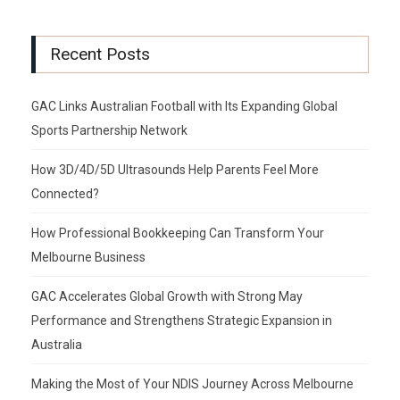
Recent Posts
GAC Links Australian Football with Its Expanding Global
Sports Partnership Network
How 3D/4D/5D Ultrasounds Help Parents Feel More
Connected?
How Professional Bookkeeping Can Transform Your
Melbourne Business
GAC Accelerates Global Growth with Strong May
Performance and Strengthens Strategic Expansion in
Australia
Making the Most of Your NDIS Journey Across Melbourne