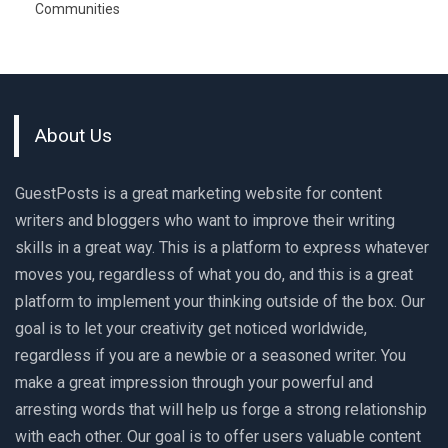
Communities
About Us
GuestPosts is a great marketing website for content
writers and bloggers who want to improve their writing
skills in a great way. This is a platform to express whatever
moves you, regardless of what you do, and this is a great
platform to implement your thinking outside of the box. Our
goal is to let your creativity get noticed worldwide,
regardless if you are a newbie or a seasoned writer. You
make a great impression through your powerful and
arresting words that will help us forge a strong relationship
with each other. Our goal is to offer users valuable content