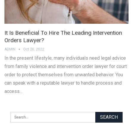
It Is Beneficial To Hire The Leading Intervention
Orders Lawyer?
ADMIN
Oct 20, 2022
In the present lifestyle, many individuals need legal advice
from family violence and intervention order lawyer for court
order to protect themselves from unwanted behavior. You
can speak with a reputable lawyer to handle process and
access…