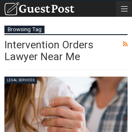
Browsing Tag
Intervention Orders
Lawyer Near Me
LEGAL SERVICES