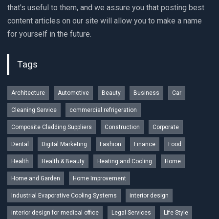
that's useful to them, and we assure you that posting best
content articles on our site will allow you to make a name
for yourself in the future.
Tags
Architecture
Automotive
Beauty
Business
Car
Cleaning Service
commercial refrigeration
Composite Cladding Suppliers
Construction
Corporate
Dental
Digital Marketing
Fashion
Finance
Food
Health
Health & Beauty
Heating and Cooling
Home
Home and Garden
Home Improvement
Industrial Evaporative Cooling Systems
interior design
interior design for medical office
Legal Services
Life Style