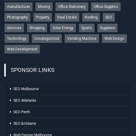
manufacturer
Moving
Office Stationery
Office Supplies
Photography
Property
Real Estate
Roofing
SEO
Services
Shopping
Solar Energy
Sports
Suppliers
Technology
Uncategorized
Vending Machine
Web Design
Web Development
SPONSOR LINKS
SEO Melbourne
SEO Adelaide
SEO Perth
SEO Brisbane
Web Design Melbourne