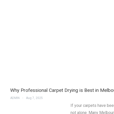
Why Professional Carpet Drying is Best in Melbo
ADMIN
Aug 7, 2025
If your carpets have bee
not alone. Many Melbou