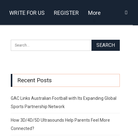
WRITE FOR US
REGISTER
More
Recent Posts
GAC Links Australian Football with Its Expanding Global
Sports Partnership Network
How 3D/4D/5D Ultrasounds Help Parents Feel More
Connected?