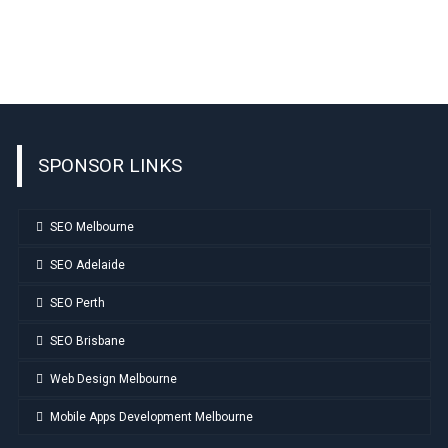
SPONSOR LINKS
SEO Melbourne
SEO Adelaide
SEO Perth
SEO Brisbane
Web Design Melbourne
Mobile Apps Development Melbourne