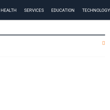
HEALTH
SERVICES
EDUCATION
TECHNOLOGY