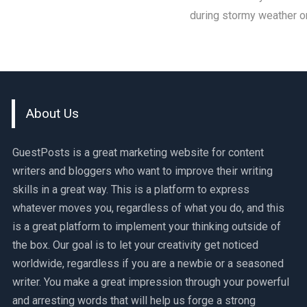
during stormy weather o
About Us
GuestPosts is a great marketing website for content
writers and bloggers who want to improve their writing
skills in a great way. This is a platform to express
whatever moves you, regardless of what you do, and this
is a great platform to implement your thinking outside of
the box. Our goal is to let your creativity get noticed
worldwide, regardless if you are a newbie or a seasoned
writer. You make a great impression through your powerful
and arresting words that will help us forge a strong