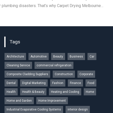
r plumbing disasters. That’s why Carpet Drying Melbourne…
Tags
Architecture
Automotive
Beauty
Business
Car
Cleaning Service
commercial refrigeration
Composite Cladding Suppliers
Construction
Corporate
Dental
Digital Marketing
Fashion
Finance
Food
Health
Health & Beauty
Heating and Cooling
Home
Home and Garden
Home Improvement
Industrial Evaporative Cooling Systems
interior design