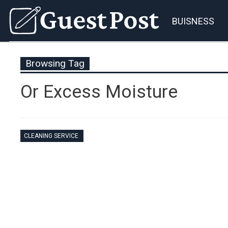
BUISNESS
Browsing Tag
Or Excess Moisture
CLEANING SERVICE