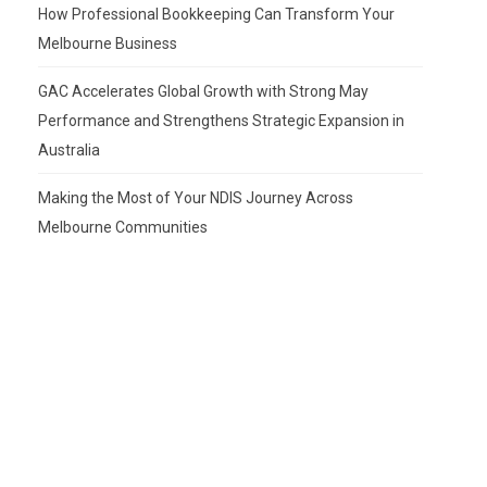
How Professional Bookkeeping Can Transform Your
Melbourne Business
GAC Accelerates Global Growth with Strong May
Performance and Strengthens Strategic Expansion in
Australia
Making the Most of Your NDIS Journey Across
Melbourne Communities