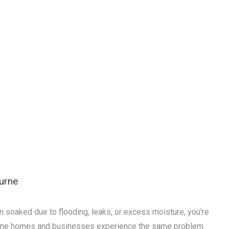
urne
n soaked due to flooding, leaks, or excess moisture, you're
rne homes and businesses experience the same problem