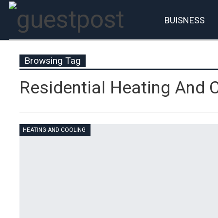
BUISNESS
Account
P
Browsing Tag
Residential Heating And 
HEATING AND COOLING