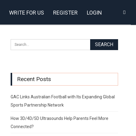
WRITE FOR US
REGISTER
LOGIN
Recent Posts
GAC Links Australian Football with Its Expanding Global
Sports Partnership Network
How 3D/4D/5D Ultrasounds Help Parents Feel More
Connected?