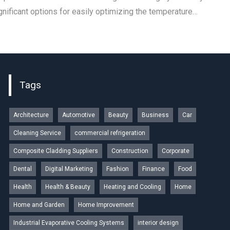
nificant options for easily optimizing the temperature…
Tags
Architecture
Automotive
Beauty
Business
Car
Cleaning Service
commercial refrigeration
Composite Cladding Suppliers
Construction
Corporate
Dental
Digital Marketing
Fashion
Finance
Food
Health
Health & Beauty
Heating and Cooling
Home
Home and Garden
Home Improvement
Industrial Evaporative Cooling Systems
interior design