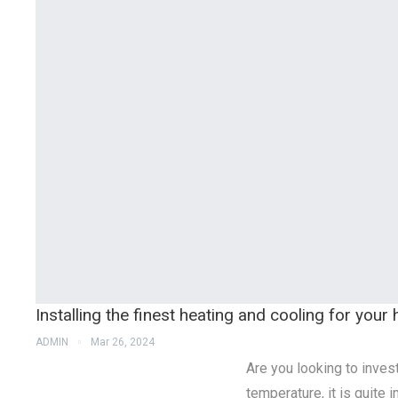
Installing the finest heating and cooling for you
ADMIN
Mar 26, 2024
Are you looking to inves
temperature, it is quite