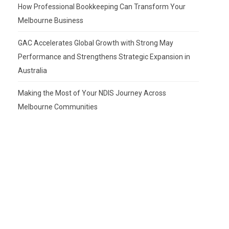
How Professional Bookkeeping Can Transform Your
Melbourne Business
GAC Accelerates Global Growth with Strong May
Performance and Strengthens Strategic Expansion in
Australia
Making the Most of Your NDIS Journey Across
Melbourne Communities