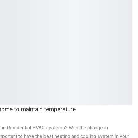
r home to maintain temperature
t in Residential HVAC systems? With the change in
 important to have the best heating and cooling system in your