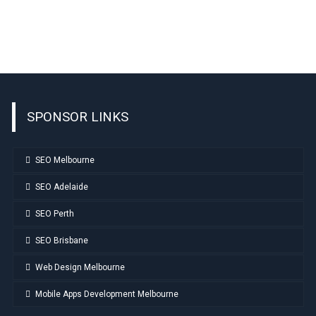
SPONSOR LINKS
SEO Melbourne
SEO Adelaide
SEO Perth
SEO Brisbane
Web Design Melbourne
Mobile Apps Development Melbourne