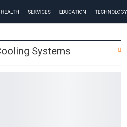
HEALTH
SERVICES
EDUCATION
TECHNOLOGY
rivacy Policy
Cooling Systems