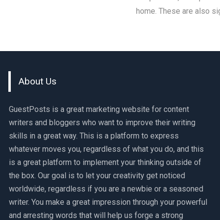
home. These are also sig
About Us
GuestPosts is a great marketing website for content
writers and bloggers who want to improve their writing
skills in a great way. This is a platform to express
whatever moves you, regardless of what you do, and this
is a great platform to implement your thinking outside of
the box. Our goal is to let your creativity get noticed
worldwide, regardless if you are a newbie or a seasoned
writer. You make a great impression through your powerful
and arresting words that will help us forge a strong