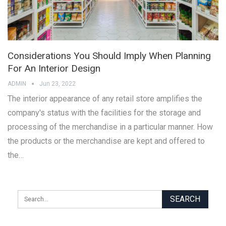
Considerations You Should Imply When Planning
For An Interior Design
ADMIN
Jun 23, 2022
The interior appearance of any retail store amplifies the
company's status with the facilities for the storage and
processing of the merchandise in a particular manner. How
the products or the merchandise are kept and offered to
the…