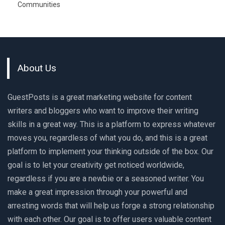
Communities
About Us
GuestPosts is a great marketing website for content
writers and bloggers who want to improve their writing
skills in a great way. This is a platform to express whatever
moves you, regardless of what you do, and this is a great
platform to implement your thinking outside of the box. Our
goal is to let your creativity get noticed worldwide,
regardless if you are a newbie or a seasoned writer. You
make a great impression through your powerful and
arresting words that will help us forge a strong relationship
with each other. Our goal is to offer users valuable content