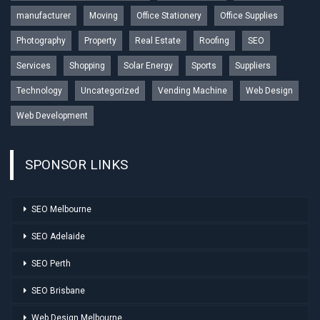
manufacturer
Moving
Office Stationery
Office Supplies
Photography
Property
Real Estate
Roofing
SEO
Services
Shopping
Solar Energy
Sports
Suppliers
Technology
Uncategorized
Vending Machine
Web Design
Web Development
SPONSOR LINKS
SEO Melbourne
SEO Adelaide
SEO Perth
SEO Brisbane
Web Design Melbourne