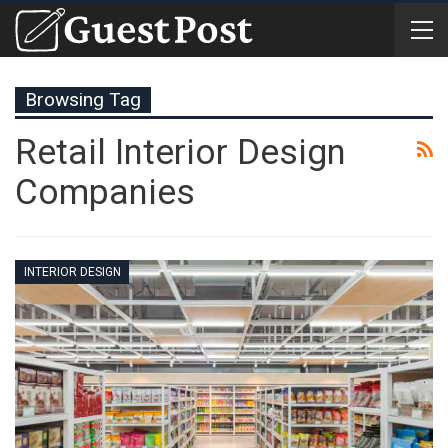
Browsing Tag
Retail Interior Design
Companies
INTERIOR DESIGN