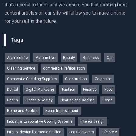
that's useful to them, and we assure you that posting best
content articles on our site will allow you to make a name
for yourself in the future.
Tags
Architecture
Automotive
Beauty
Business
Car
Cleaning Service
commercial refrigeration
Composite Cladding Suppliers
Construction
Corporate
Dental
Digital Marketing
Fashion
Finance
Food
Health
Health & Beauty
Heating and Cooling
Home
Home and Garden
Home Improvement
Industrial Evaporative Cooling Systems
interior design
interior design for medical office
Legal Services
Life Style