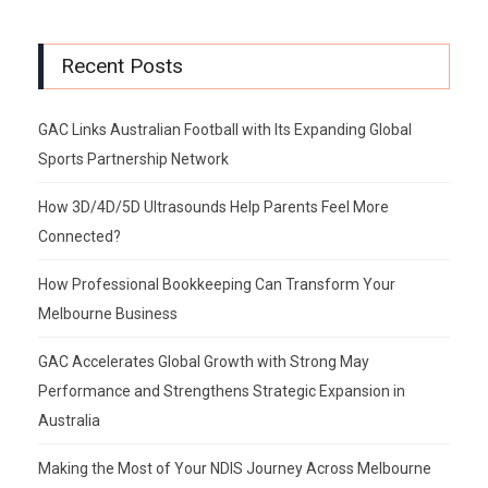
Recent Posts
GAC Links Australian Football with Its Expanding Global
Sports Partnership Network
How 3D/4D/5D Ultrasounds Help Parents Feel More
Connected?
How Professional Bookkeeping Can Transform Your
Melbourne Business
GAC Accelerates Global Growth with Strong May
Performance and Strengthens Strategic Expansion in
Australia
Making the Most of Your NDIS Journey Across Melbourne