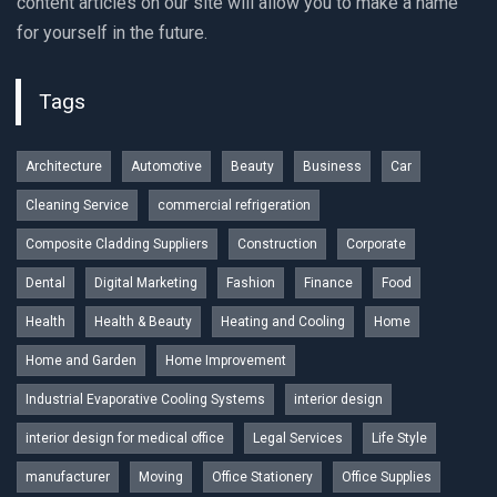
content articles on our site will allow you to make a name
for yourself in the future.
Tags
Architecture
Automotive
Beauty
Business
Car
Cleaning Service
commercial refrigeration
Composite Cladding Suppliers
Construction
Corporate
Dental
Digital Marketing
Fashion
Finance
Food
Health
Health & Beauty
Heating and Cooling
Home
Home and Garden
Home Improvement
Industrial Evaporative Cooling Systems
interior design
interior design for medical office
Legal Services
Life Style
manufacturer
Moving
Office Stationery
Office Supplies