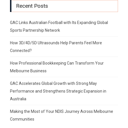
Recent Posts
GAC Links Australian Football with Its Expanding Global
Sports Partnership Network
How 3D/4D/5D Ultrasounds Help Parents Feel More
Connected?
How Professional Bookkeeping Can Transform Your
Melbourne Business
GAC Accelerates Global Growth with Strong May
Performance and Strengthens Strategic Expansion in
Australia
Making the Most of Your NDIS Journey Across Melbourne
Communities