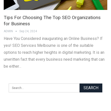
Tips For Choosing The Top SEO Organizations
for Business
ADMIN
Sep 24, 2024
Have You Considered inaugurating an Online Business? If
yes! SEO Services Melbourne is one of the suitable
options to reach higher heights in digital marketing. It is an
unwritten fact that every business need marketing that can
be either…