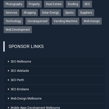
Photography
Property
Real Estate
Roofing
SEO
Services
Shopping
Solar Energy
Sports
Suppliers
Technology
Uncategorized
Vending Machine
Web Design
Web Development
SPONSOR LINKS
SEO Melbourne
SEO Adelaide
SEO Perth
SEO Brisbane
Web Design Melbourne
Mobile Apps Development Melbourne