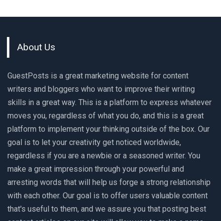
About Us
GuestPosts is a great marketing website for content
writers and bloggers who want to improve their writing
skills in a great way. This is a platform to express whatever
moves you, regardless of what you do, and this is a great
platform to implement your thinking outside of the box. Our
goal is to let your creativity get noticed worldwide,
regardless if you are a newbie or a seasoned writer. You
make a great impression through your powerful and
arresting words that will help us forge a strong relationship
with each other. Our goal is to offer users valuable content
that's useful to them, and we assure you that posting best