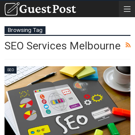
Browsing Tag
SEO Services Melbourne
SEO