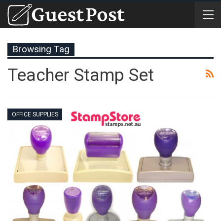
Browsing Tag
Teacher Stamp Set
OFFICE SUPPLIES