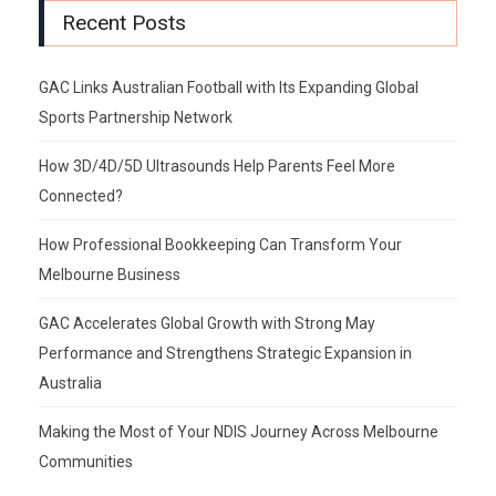
Recent Posts
GAC Links Australian Football with Its Expanding Global
Sports Partnership Network
How 3D/4D/5D Ultrasounds Help Parents Feel More
Connected?
How Professional Bookkeeping Can Transform Your
Melbourne Business
GAC Accelerates Global Growth with Strong May
Performance and Strengthens Strategic Expansion in
Australia
Making the Most of Your NDIS Journey Across Melbourne
Communities