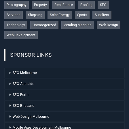
Photography
Property
Real Estate
Roofing
SEO
Services
Shopping
Solar Energy
Sports
Suppliers
Technology
Uncategorized
Vending Machine
Web Design
Web Development
SPONSOR LINKS
SEO Melbourne
SEO Adelaide
SEO Perth
SEO Brisbane
Web Design Melbourne
Mobile Apps Development Melbourne