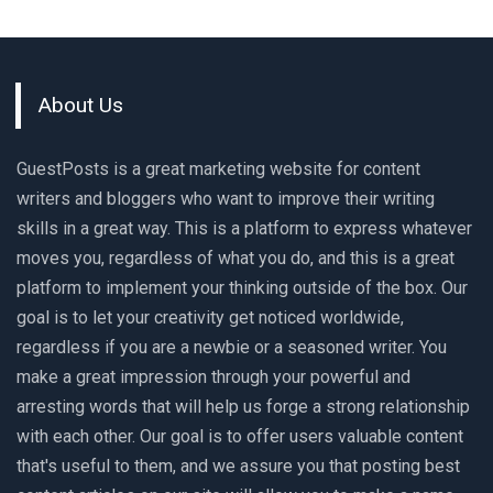
About Us
GuestPosts is a great marketing website for content
writers and bloggers who want to improve their writing
skills in a great way. This is a platform to express whatever
moves you, regardless of what you do, and this is a great
platform to implement your thinking outside of the box. Our
goal is to let your creativity get noticed worldwide,
regardless if you are a newbie or a seasoned writer. You
make a great impression through your powerful and
arresting words that will help us forge a strong relationship
with each other. Our goal is to offer users valuable content
that's useful to them, and we assure you that posting best