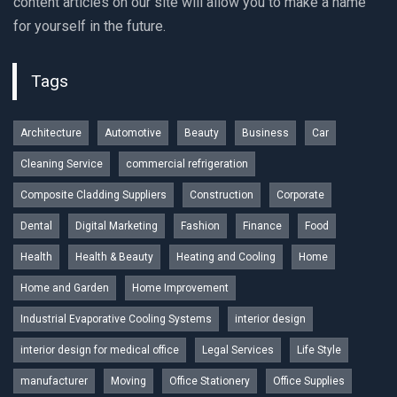
content articles on our site will allow you to make a name
for yourself in the future.
Tags
Architecture
Automotive
Beauty
Business
Car
Cleaning Service
commercial refrigeration
Composite Cladding Suppliers
Construction
Corporate
Dental
Digital Marketing
Fashion
Finance
Food
Health
Health & Beauty
Heating and Cooling
Home
Home and Garden
Home Improvement
Industrial Evaporative Cooling Systems
interior design
interior design for medical office
Legal Services
Life Style
manufacturer
Moving
Office Stationery
Office Supplies