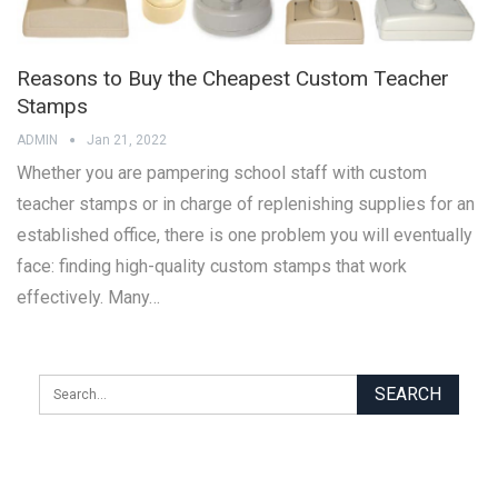
Reasons to Buy the Cheapest Custom Teacher
Stamps
ADMIN
Jan 21, 2022
Whether you are pampering school staff with custom
teacher stamps or in charge of replenishing supplies for an
established office, there is one problem you will eventually
face: finding high-quality custom stamps that work
effectively. Many…