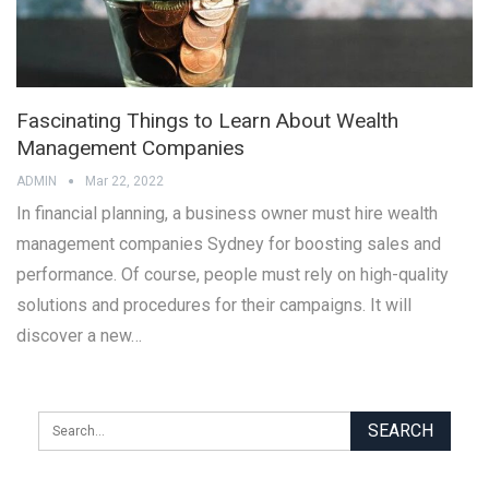
Fascinating Things to Learn About Wealth
Management Companies
ADMIN
Mar 22, 2022
In financial planning, a business owner must hire wealth
management companies Sydney for boosting sales and
performance. Of course, people must rely on high-quality
solutions and procedures for their campaigns. It will
discover a new…