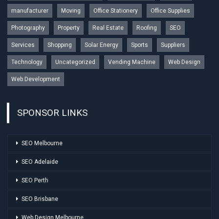
manufacturer
Moving
Office Stationery
Office Supplies
Photography
Property
Real Estate
Roofing
SEO
Services
Shopping
Solar Energy
Sports
Suppliers
Technology
Uncategorized
Vending Machine
Web Design
Web Development
SPONSOR LINKS
SEO Melbourne
SEO Adelaide
SEO Perth
SEO Brisbane
Web Design Melbourne