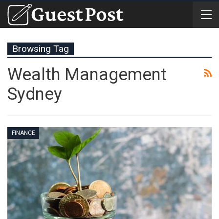
Browsing Tag
Wealth Management
Sydney
FINANCE