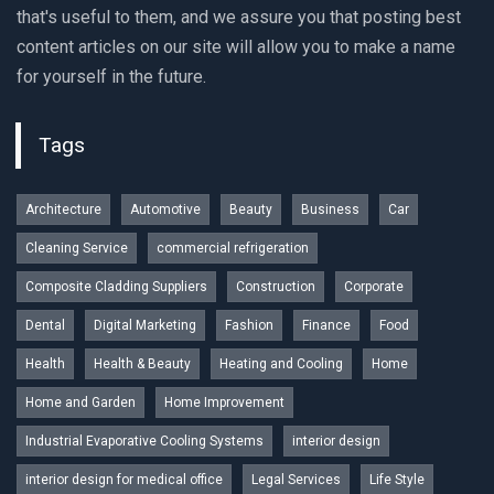
that's useful to them, and we assure you that posting best
content articles on our site will allow you to make a name
for yourself in the future.
Tags
Architecture
Automotive
Beauty
Business
Car
Cleaning Service
commercial refrigeration
Composite Cladding Suppliers
Construction
Corporate
Dental
Digital Marketing
Fashion
Finance
Food
Health
Health & Beauty
Heating and Cooling
Home
Home and Garden
Home Improvement
Industrial Evaporative Cooling Systems
interior design
interior design for medical office
Legal Services
Life Style