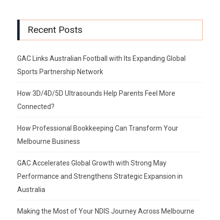
Recent Posts
GAC Links Australian Football with Its Expanding Global
Sports Partnership Network
How 3D/4D/5D Ultrasounds Help Parents Feel More
Connected?
How Professional Bookkeeping Can Transform Your
Melbourne Business
GAC Accelerates Global Growth with Strong May
Performance and Strengthens Strategic Expansion in
Australia
Making the Most of Your NDIS Journey Across Melbourne