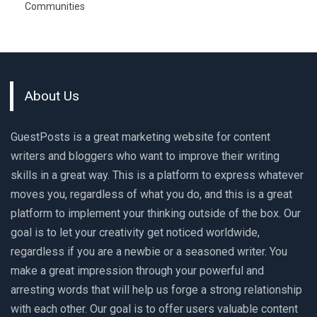
Communities
About Us
GuestPosts is a great marketing website for content
writers and bloggers who want to improve their writing
skills in a great way. This is a platform to express whatever
moves you, regardless of what you do, and this is a great
platform to implement your thinking outside of the box. Our
goal is to let your creativity get noticed worldwide,
regardless if you are a newbie or a seasoned writer. You
make a great impression through your powerful and
arresting words that will help us forge a strong relationship
with each other. Our goal is to offer users valuable content