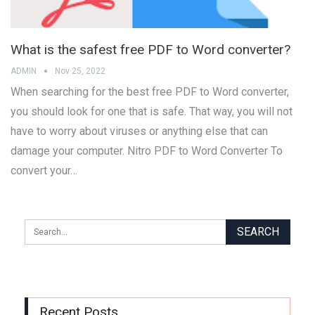
What is the safest free PDF to Word converter?
ADMIN
Nov 25, 2022
When searching for the best free PDF to Word converter,
you should look for one that is safe. That way, you will not
have to worry about viruses or anything else that can
damage your computer. Nitro PDF to Word Converter To
convert your…
Recent Posts