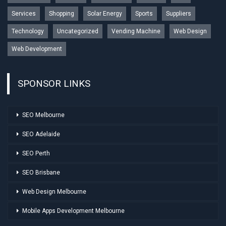
Services
Shopping
Solar Energy
Sports
Suppliers
Technology
Uncategorized
Vending Machine
Web Design
Web Development
SPONSOR LINKS
SEO Melbourne
SEO Adelaide
SEO Perth
SEO Brisbane
Web Design Melbourne
Mobile Apps Development Melbourne