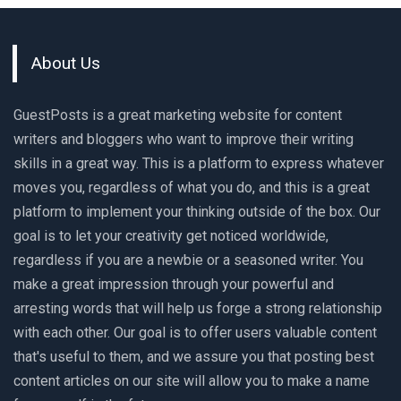
About Us
GuestPosts is a great marketing website for content
writers and bloggers who want to improve their writing
skills in a great way. This is a platform to express whatever
moves you, regardless of what you do, and this is a great
platform to implement your thinking outside of the box. Our
goal is to let your creativity get noticed worldwide,
regardless if you are a newbie or a seasoned writer. You
make a great impression through your powerful and
arresting words that will help us forge a strong relationship
with each other. Our goal is to offer users valuable content
that's useful to them, and we assure you that posting best
content articles on our site will allow you to make a name