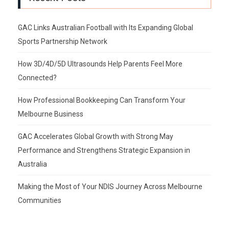
GAC Links Australian Football with Its Expanding Global
Sports Partnership Network
How 3D/4D/5D Ultrasounds Help Parents Feel More
Connected?
How Professional Bookkeeping Can Transform Your
Melbourne Business
GAC Accelerates Global Growth with Strong May
Performance and Strengthens Strategic Expansion in
Australia
Making the Most of Your NDIS Journey Across Melbourne
Communities