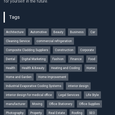
for yourself in the future.
Tags
Architecture
Automotive
Beauty
Business
Car
Cleaning Service
commercial refrigeration
Composite Cladding Suppliers
Construction
Corporate
Dental
Digital Marketing
Fashion
Finance
Food
Health
Health & Beauty
Heating and Cooling
Home
Home and Garden
Home Improvement
Industrial Evaporative Cooling Systems
interior design
interior design for medical office
Legal Services
Life Style
manufacturer
Moving
Office Stationery
Office Supplies
Photography
Property
Real Estate
Roofing
SEO