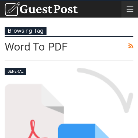
Browsing Tag
Word To PDF
GENERAL