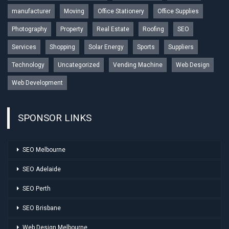
manufacturer
Moving
Office Stationery
Office Supplies
Photography
Property
Real Estate
Roofing
SEO
Services
Shopping
Solar Energy
Sports
Suppliers
Technology
Uncategorized
Vending Machine
Web Design
Web Development
SPONSOR LINKS
SEO Melbourne
SEO Adelaide
SEO Perth
SEO Brisbane
Web Design Melbourne