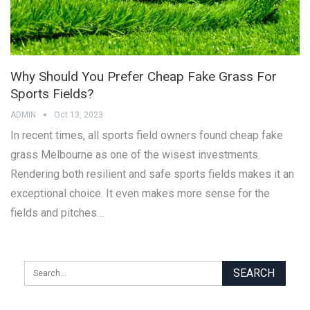
Why Should You Prefer Cheap Fake Grass For
Sports Fields?
ADMIN
Oct 13, 2023
In recent times, all sports field owners found cheap fake
grass Melbourne as one of the wisest investments.
Rendering both resilient and safe sports fields makes it an
exceptional choice. It even makes more sense for the
fields and pitches…