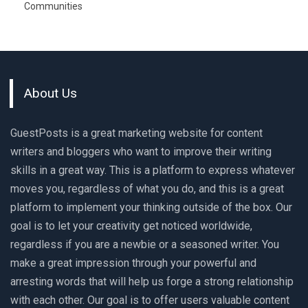
Communities
About Us
GuestPosts is a great marketing website for content
writers and bloggers who want to improve their writing
skills in a great way. This is a platform to express whatever
moves you, regardless of what you do, and this is a great
platform to implement your thinking outside of the box. Our
goal is to let your creativity get noticed worldwide,
regardless if you are a newbie or a seasoned writer. You
make a great impression through your powerful and
arresting words that will help us forge a strong relationship
with each other. Our goal is to offer users valuable content