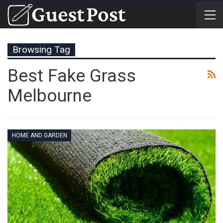
Browsing Tag
Best Fake Grass
Melbourne
HOME AND GARDEN