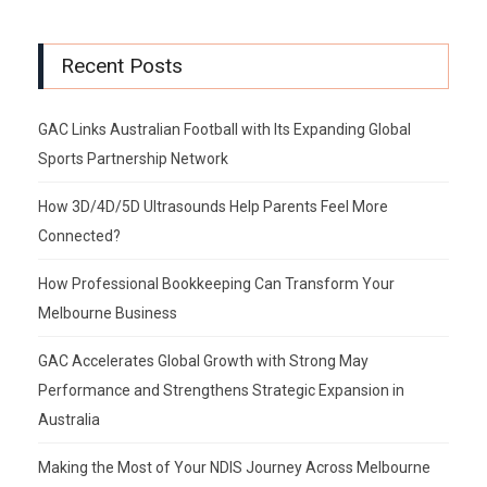
Recent Posts
GAC Links Australian Football with Its Expanding Global
Sports Partnership Network
How 3D/4D/5D Ultrasounds Help Parents Feel More
Connected?
How Professional Bookkeeping Can Transform Your
Melbourne Business
GAC Accelerates Global Growth with Strong May
Performance and Strengthens Strategic Expansion in
Australia
Making the Most of Your NDIS Journey Across Melbourne