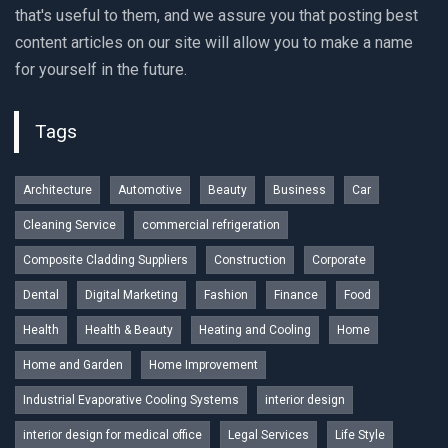
that's useful to them, and we assure you that posting best
content articles on our site will allow you to make a name
for yourself in the future.
Tags
Architecture
Automotive
Beauty
Business
Car
Cleaning Service
commercial refrigeration
Composite Cladding Suppliers
Construction
Corporate
Dental
Digital Marketing
Fashion
Finance
Food
Health
Health & Beauty
Heating and Cooling
Home
Home and Garden
Home Improvement
Industrial Evaporative Cooling Systems
interior design
interior design for medical office
Legal Services
Life Style