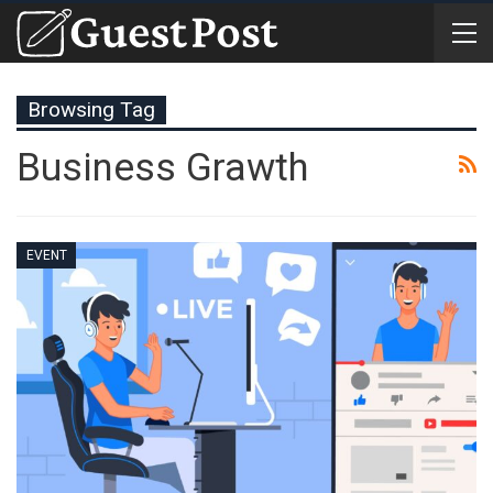
Browsing Tag
Business Grawth
EVENT