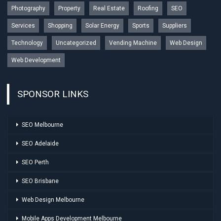
Photography
Property
Real Estate
Roofing
SEO
Services
Shopping
Solar Energy
Sports
Suppliers
Technology
Uncategorized
Vending Machine
Web Design
Web Development
SPONSOR LINKS
SEO Melbourne
SEO Adelaide
SEO Perth
SEO Brisbane
Web Design Melbourne
Mobile Apps Development Melbourne