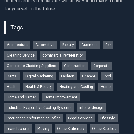
content articles on our site will allow you to make a name
for yourself in the future.
Tags
Architecture
Automotive
Beauty
Business
Car
Cleaning Service
commercial refrigeration
Composite Cladding Suppliers
Construction
Corporate
Dental
Digital Marketing
Fashion
Finance
Food
Health
Health & Beauty
Heating and Cooling
Home
Home and Garden
Home Improvement
Industrial Evaporative Cooling Systems
interior design
interior design for medical office
Legal Services
Life Style
manufacturer
Moving
Office Stationery
Office Supplies