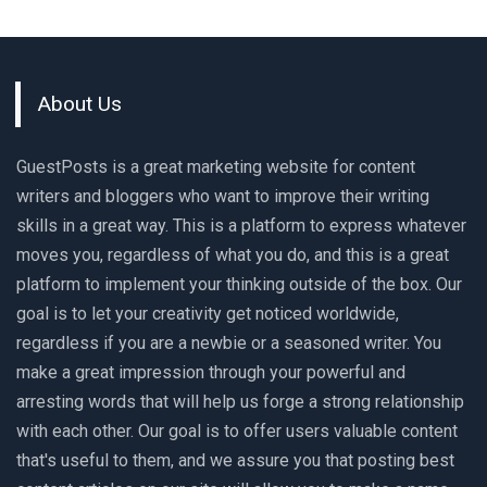
About Us
GuestPosts is a great marketing website for content
writers and bloggers who want to improve their writing
skills in a great way. This is a platform to express whatever
moves you, regardless of what you do, and this is a great
platform to implement your thinking outside of the box. Our
goal is to let your creativity get noticed worldwide,
regardless if you are a newbie or a seasoned writer. You
make a great impression through your powerful and
arresting words that will help us forge a strong relationship
with each other. Our goal is to offer users valuable content
that's useful to them, and we assure you that posting best