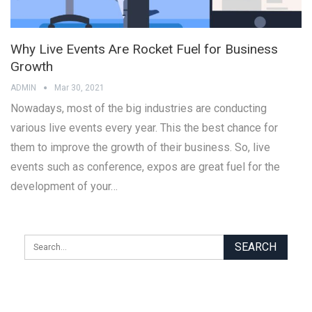
Why Live Events Are Rocket Fuel for Business
Growth
ADMIN
Mar 30, 2021
Nowadays, most of the big industries are conducting
various live events every year. This the best chance for
them to improve the growth of their business. So, live
events such as conference, expos are great fuel for the
development of your…