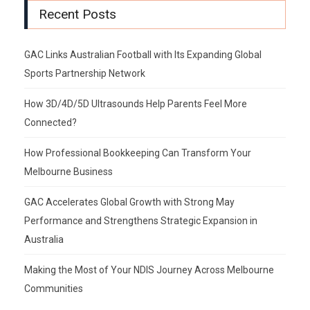
Recent Posts
GAC Links Australian Football with Its Expanding Global
Sports Partnership Network
How 3D/4D/5D Ultrasounds Help Parents Feel More
Connected?
How Professional Bookkeeping Can Transform Your
Melbourne Business
GAC Accelerates Global Growth with Strong May
Performance and Strengthens Strategic Expansion in
Australia
Making the Most of Your NDIS Journey Across Melbourne
Communities