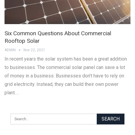
Six Common Questions About Commercial
Rooftop Solar
ADMIN
Nov 22, 2021
In recent years the solar system has been a great addition
to businesses. The commercial solar panel can save a lot
of money in a business. Businesses don’t have to rely on
grid electricity. Instead, they can build their own power
plant.…