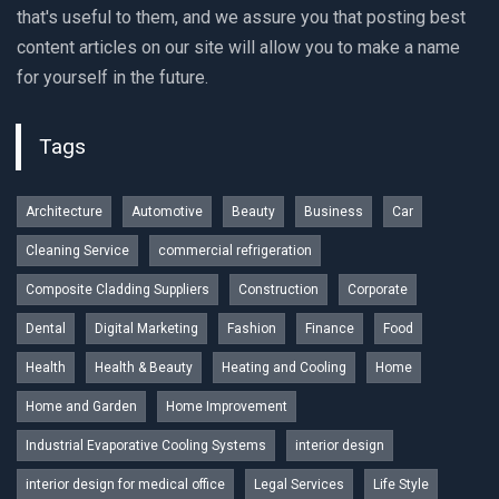
that's useful to them, and we assure you that posting best
content articles on our site will allow you to make a name
for yourself in the future.
Tags
Architecture
Automotive
Beauty
Business
Car
Cleaning Service
commercial refrigeration
Composite Cladding Suppliers
Construction
Corporate
Dental
Digital Marketing
Fashion
Finance
Food
Health
Health & Beauty
Heating and Cooling
Home
Home and Garden
Home Improvement
Industrial Evaporative Cooling Systems
interior design
interior design for medical office
Legal Services
Life Style