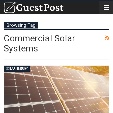
Browsing Tag
Commercial Solar
Systems
SOLAR ENERGY