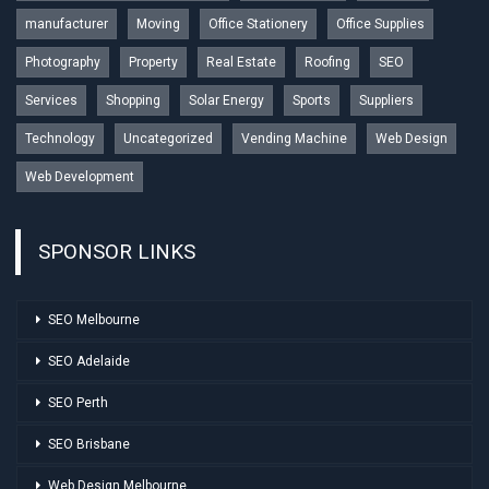
manufacturer
Moving
Office Stationery
Office Supplies
Photography
Property
Real Estate
Roofing
SEO
Services
Shopping
Solar Energy
Sports
Suppliers
Technology
Uncategorized
Vending Machine
Web Design
Web Development
SPONSOR LINKS
SEO Melbourne
SEO Adelaide
SEO Perth
SEO Brisbane
Web Design Melbourne