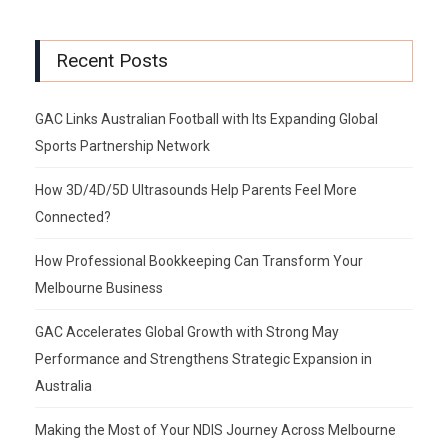
Recent Posts
GAC Links Australian Football with Its Expanding Global
Sports Partnership Network
How 3D/4D/5D Ultrasounds Help Parents Feel More
Connected?
How Professional Bookkeeping Can Transform Your
Melbourne Business
GAC Accelerates Global Growth with Strong May
Performance and Strengthens Strategic Expansion in
Australia
Making the Most of Your NDIS Journey Across Melbourne