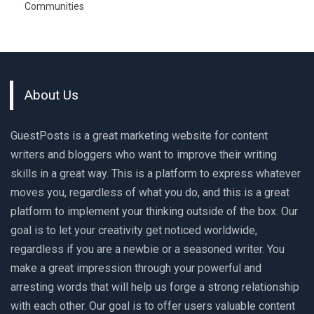
Communities
About Us
GuestPosts is a great marketing website for content
writers and bloggers who want to improve their writing
skills in a great way. This is a platform to express whatever
moves you, regardless of what you do, and this is a great
platform to implement your thinking outside of the box. Our
goal is to let your creativity get noticed worldwide,
regardless if you are a newbie or a seasoned writer. You
make a great impression through your powerful and
arresting words that will help us forge a strong relationship
with each other. Our goal is to offer users valuable content