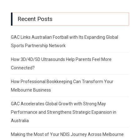
Recent Posts
GAC Links Australian Football with Its Expanding Global
Sports Partnership Network
How 3D/4D/5D Ultrasounds Help Parents Feel More
Connected?
How Professional Bookkeeping Can Transform Your
Melbourne Business
GAC Accelerates Global Growth with Strong May
Performance and Strengthens Strategic Expansion in
Australia
Making the Most of Your NDIS Journey Across Melbourne