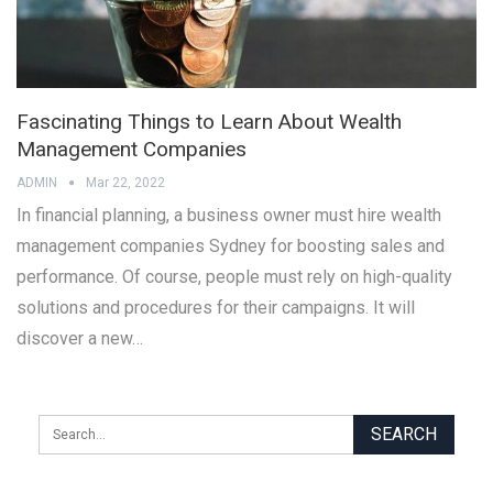
Fascinating Things to Learn About Wealth
Management Companies
ADMIN
Mar 22, 2022
In financial planning, a business owner must hire wealth
management companies Sydney for boosting sales and
performance. Of course, people must rely on high-quality
solutions and procedures for their campaigns. It will
discover a new…