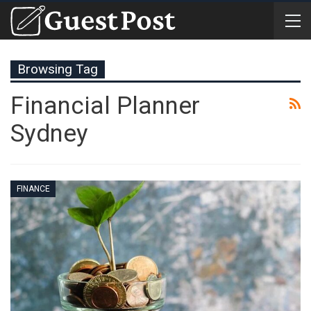
Browsing Tag
Financial Planner
Sydney
FINANCE