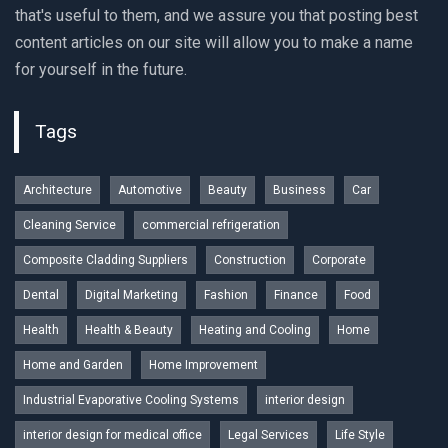
that's useful to them, and we assure you that posting best
content articles on our site will allow you to make a name
for yourself in the future.
Tags
Architecture
Automotive
Beauty
Business
Car
Cleaning Service
commercial refrigeration
Composite Cladding Suppliers
Construction
Corporate
Dental
Digital Marketing
Fashion
Finance
Food
Health
Health & Beauty
Heating and Cooling
Home
Home and Garden
Home Improvement
Industrial Evaporative Cooling Systems
interior design
interior design for medical office
Legal Services
Life Style