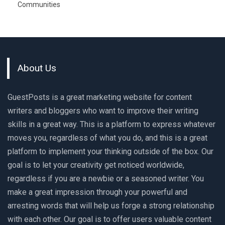
Communities
About Us
GuestPosts is a great marketing website for content
writers and bloggers who want to improve their writing
skills in a great way. This is a platform to express whatever
moves you, regardless of what you do, and this is a great
platform to implement your thinking outside of the box. Our
goal is to let your creativity get noticed worldwide,
regardless if you are a newbie or a seasoned writer. You
make a great impression through your powerful and
arresting words that will help us forge a strong relationship
with each other. Our goal is to offer users valuable content