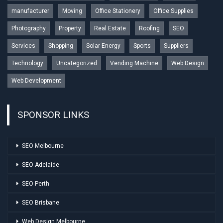
manufacturer
Moving
Office Stationery
Office Supplies
Photography
Property
Real Estate
Roofing
SEO
Services
Shopping
Solar Energy
Sports
Suppliers
Technology
Uncategorized
Vending Machine
Web Design
Web Development
SPONSOR LINKS
SEO Melbourne
SEO Adelaide
SEO Perth
SEO Brisbane
Web Design Melbourne