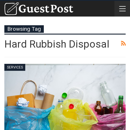
Browsing Tag
Hard Rubbish Disposal
SERVICES