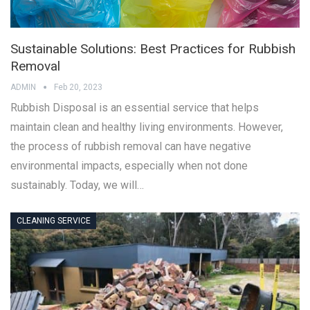
Sustainable Solutions: Best Practices for Rubbish
Removal
ADMIN
Feb 20, 2023
Rubbish Disposal is an essential service that helps
maintain clean and healthy living environments. However,
the process of rubbish removal can have negative
environmental impacts, especially when not done
sustainably. Today, we will…
CLEANING SERVICE