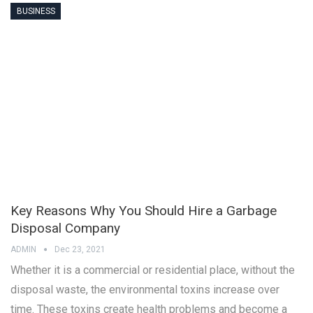
BUSINESS
Key Reasons Why You Should Hire a Garbage
Disposal Company
ADMIN
Dec 23, 2021
Whether it is a commercial or residential place, without the
disposal waste, the environmental toxins increase over
time. These toxins create health problems and become a