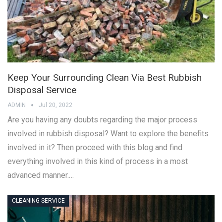
Keep Your Surrounding Clean Via Best Rubbish
Disposal Service
ADMIN
Jul 20, 2022
Are you having any doubts regarding the major process
involved in rubbish disposal? Want to explore the benefits
involved in it? Then proceed with this blog and find
everything involved in this kind of process in a most
advanced manner.…
CLEANING SERVICE