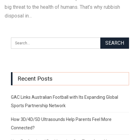
big threat to the health of humans. That’s why rubbish
disposal in…
Recent Posts
GAC Links Australian Football with Its Expanding Global
Sports Partnership Network
How 3D/4D/5D Ultrasounds Help Parents Feel More
Connected?