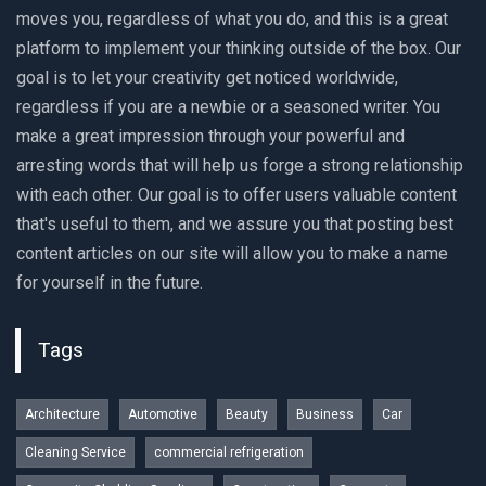
moves you, regardless of what you do, and this is a great
platform to implement your thinking outside of the box. Our
goal is to let your creativity get noticed worldwide,
regardless if you are a newbie or a seasoned writer. You
make a great impression through your powerful and
arresting words that will help us forge a strong relationship
with each other. Our goal is to offer users valuable content
that's useful to them, and we assure you that posting best
content articles on our site will allow you to make a name
for yourself in the future.
Tags
Architecture
Automotive
Beauty
Business
Car
Cleaning Service
commercial refrigeration