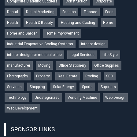
Composite Cladding Suppliers
Construction
Corporate
Dental
Digital Marketing
Fashion
Finance
Food
Health
Health & Beauty
Heating and Cooling
Home
Home and Garden
Home Improvement
Industrial Evaporative Cooling Systems
interior design
interior design for medical office
Legal Services
Life Style
manufacturer
Moving
Office Stationery
Office Supplies
Photography
Property
Real Estate
Roofing
SEO
Services
Shopping
Solar Energy
Sports
Suppliers
Technology
Uncategorized
Vending Machine
Web Design
Web Development
SPONSOR LINKS