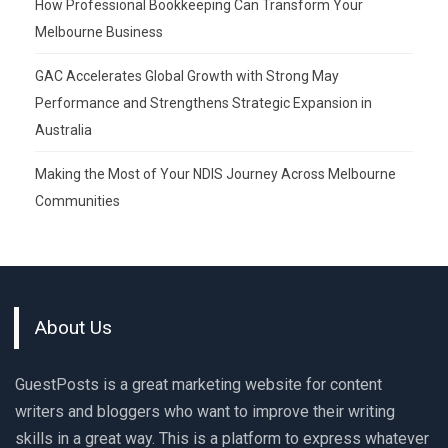
How Professional Bookkeeping Can Transform Your
Melbourne Business
GAC Accelerates Global Growth with Strong May
Performance and Strengthens Strategic Expansion in
Australia
Making the Most of Your NDIS Journey Across Melbourne
Communities
About Us
GuestPosts is a great marketing website for content
writers and bloggers who want to improve their writing
skills in a great way. This is a platform to express whatever