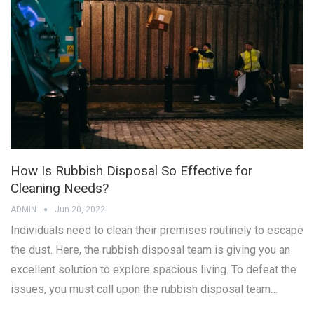
How Is Rubbish Disposal So Effective for
Cleaning Needs?
ADMIN
Jun 20, 2022
Individuals need to clean their premises routinely to escape
the dust. Here, the rubbish disposal team is giving you an
excellent solution to explore spacious living. To defeat the
issues, you must call upon the rubbish disposal team…