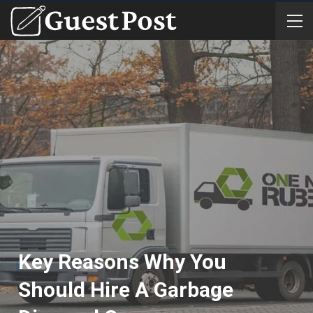
Key Reasons Why You
Should Hire A Garbage