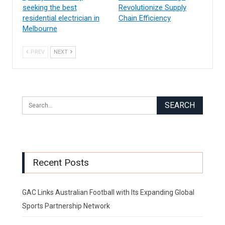
seeking the best
Revolutionize Supply
residential electrician in
Chain Efficiency
Melbourne
PREV
NEXT
Recent Posts
GAC Links Australian Football with Its Expanding Global
Sports Partnership Network