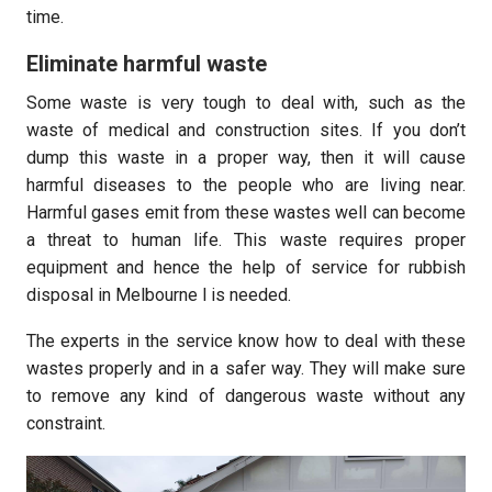
time.
Eliminate harmful waste
Some waste is very tough to deal with, such as the
waste of medical and construction sites. If you don’t
dump this waste in a proper way, then it will cause
harmful diseases to the people who are living near.
Harmful gases emit from these wastes well can become
a threat to human life. This waste requires proper
equipment and hence the help of service for rubbish
disposal in Melbourne l is needed.
The experts in the service know how to deal with these
wastes properly and in a safer way. They will make sure
to remove any kind of dangerous waste without any
constraint.