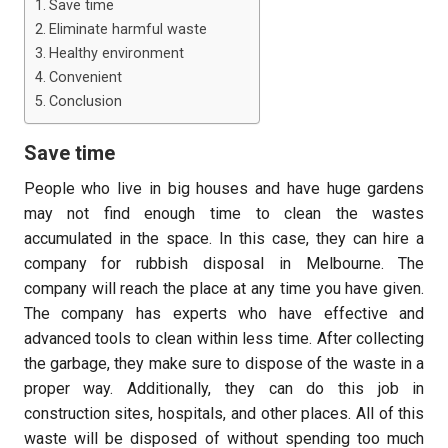
Save time
Eliminate harmful waste
Healthy environment
Convenient
Conclusion
Save time
People who live in big houses and have huge gardens
may not find enough time to clean the wastes
accumulated in the space. In this case, they can hire a
company for rubbish disposal in Melbourne. The
company will reach the place at any time you have given.
The company has experts who have effective and
advanced tools to clean within less time. After collecting
the garbage, they make sure to dispose of the waste in a
proper way. Additionally, they can do this job in
construction sites, hospitals, and other places. All of this
waste will be disposed of without spending too much