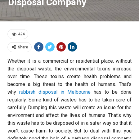
Disposal Company
424
Share
Whether it is a commercial or residential place, without
the disposal waste, the environmental toxins increase
over time. These toxins create health problems and
become a big threat to the health of humans. That’s
why
rubbish disposal in Melbourne
has to be done
regularly. Some kind of wastes has to be taken care of
carefully. Dumping this waste will create an issue for the
environment and affect the lives of humans. That’s why
this waste has to be disposed of in a safer way so that it
won’t cause harm to society. But to deal with this, you
definitely need the help of a garbage disposal company.