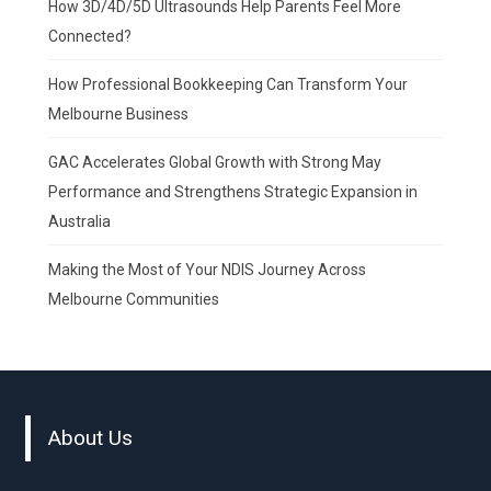
How 3D/4D/5D Ultrasounds Help Parents Feel More
Connected?
How Professional Bookkeeping Can Transform Your
Melbourne Business
GAC Accelerates Global Growth with Strong May
Performance and Strengthens Strategic Expansion in
Australia
Making the Most of Your NDIS Journey Across
Melbourne Communities
About Us