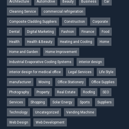
Architecture
Automotive
Beauty
Business
Car
Cleaning Service
commercial refrigeration
Composite Cladding Suppliers
Construction
Corporate
Dental
Digital Marketing
Fashion
Finance
Food
Health
Health & Beauty
Heating and Cooling
Home
Home and Garden
Home Improvement
Industrial Evaporative Cooling Systems
interior design
interior design for medical office
Legal Services
Life Style
manufacturer
Moving
Office Stationery
Office Supplies
Photography
Property
Real Estate
Roofing
SEO
Services
Shopping
Solar Energy
Sports
Suppliers
Technology
Uncategorized
Vending Machine
Web Design
Web Development