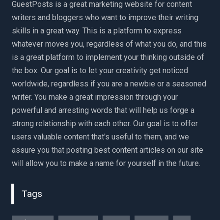
GuestPosts is a great marketing website for content
writers and bloggers who want to improve their writing
skills in a great way. This is a platform to express
whatever moves you, regardless of what you do, and this
is a great platform to implement your thinking outside of
the box. Our goal is to let your creativity get noticed
worldwide, regardless if you are a newbie or a seasoned
writer. You make a great impression through your
powerful and arresting words that will help us forge a
strong relationship with each other. Our goal is to offer
users valuable content that's useful to them, and we
assure you that posting best content articles on our site
will allow you to make a name for yourself in the future.
Tags