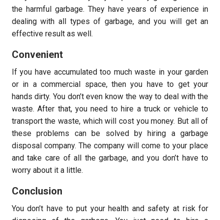
the harmful garbage. They have years of experience in
dealing with all types of garbage, and you will get an
effective result as well.
Convenient
If you have accumulated too much waste in your garden
or in a commercial space, then you have to get your
hands dirty. You don’t even know the way to deal with the
waste. After that, you need to hire a truck or vehicle to
transport the waste, which will cost you money. But all of
these problems can be solved by hiring a garbage
disposal company. The company will come to your place
and take care of all the garbage, and you don’t have to
worry about it a little.
Conclusion
You don’t have to put your health and safety at risk for