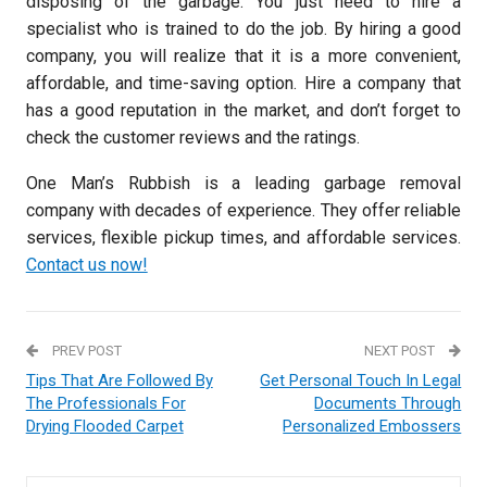
disposing of the garbage. You just need to hire a
specialist who is trained to do the job. By hiring a good
company, you will realize that it is a more convenient,
affordable, and time-saving option. Hire a company that
has a good reputation in the market, and don’t forget to
check the customer reviews and the ratings.
One Man’s Rubbish is a leading garbage removal
company with decades of experience. They offer reliable
services, flexible pickup times, and affordable services.
Contact us now!
PREV POST
NEXT POST
Tips That Are Followed By
Get Personal Touch In Legal
The Professionals For
Documents Through
Drying Flooded Carpet
Personalized Embossers