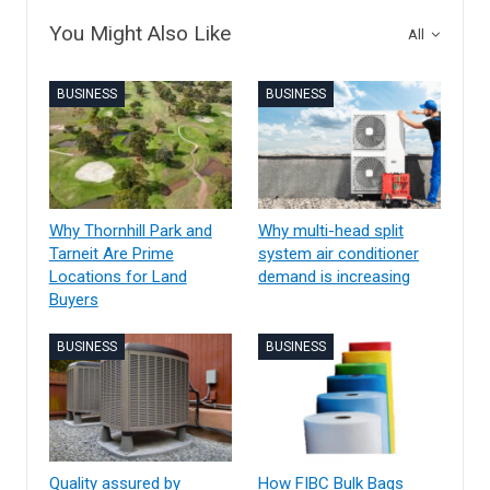
You Might Also Like
All
BUSINESS
BUSINESS
Why Thornhill Park and
Why multi-head split
Tarneit Are Prime
system air conditioner
Locations for Land
demand is increasing
Buyers
BUSINESS
BUSINESS
Quality assured by
How FIBC Bulk Bags