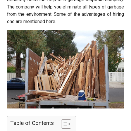
The company will help you eliminate all types of garbage
from the environment. Some of the advantages of hiring
one are mentioned here.
Table of Contents