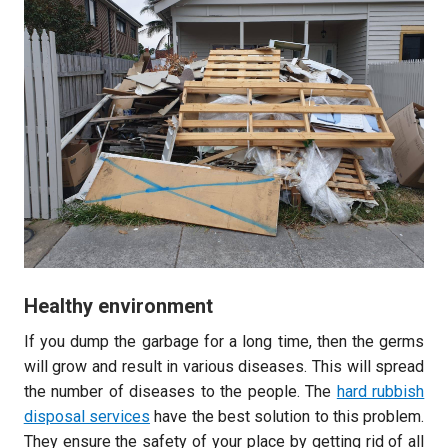
Healthy environment
If you dump the garbage for a long time, then the germs
will grow and result in various diseases. This will spread
the number of diseases to the people. The
hard rubbish
disposal services
have the best solution to this problem.
They ensure the safety of your place by getting rid of all