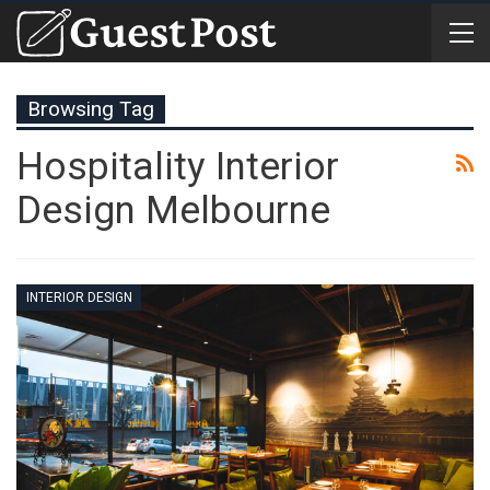
Browsing Tag
Hospitality Interior
Design Melbourne
INTERIOR DESIGN