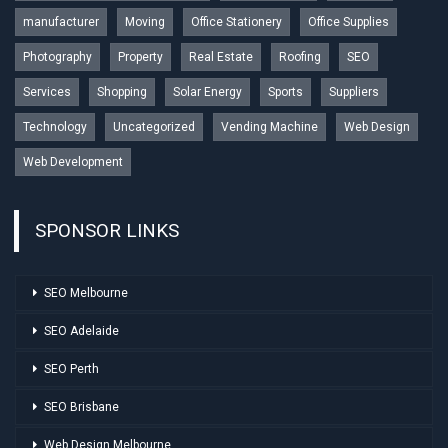
manufacturer
Moving
Office Stationery
Office Supplies
Photography
Property
Real Estate
Roofing
SEO
Services
Shopping
Solar Energy
Sports
Suppliers
Technology
Uncategorized
Vending Machine
Web Design
Web Development
SPONSOR LINKS
SEO Melbourne
SEO Adelaide
SEO Perth
SEO Brisbane
Web Design Melbourne