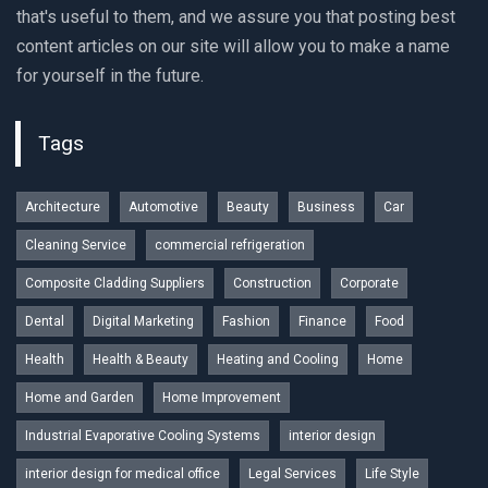
that's useful to them, and we assure you that posting best
content articles on our site will allow you to make a name
for yourself in the future.
Tags
Architecture
Automotive
Beauty
Business
Car
Cleaning Service
commercial refrigeration
Composite Cladding Suppliers
Construction
Corporate
Dental
Digital Marketing
Fashion
Finance
Food
Health
Health & Beauty
Heating and Cooling
Home
Home and Garden
Home Improvement
Industrial Evaporative Cooling Systems
interior design
interior design for medical office
Legal Services
Life Style