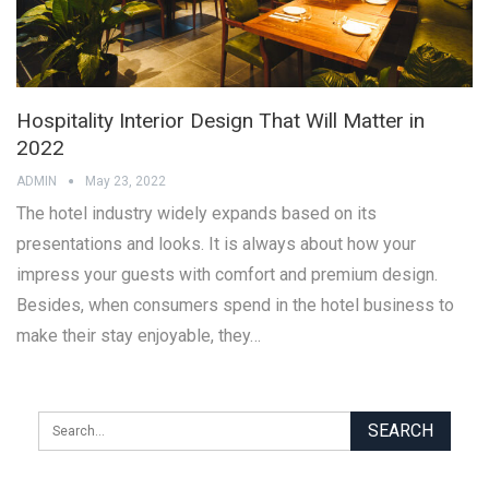
Hospitality Interior Design That Will Matter in
2022
ADMIN
May 23, 2022
The hotel industry widely expands based on its
presentations and looks. It is always about how your
impress your guests with comfort and premium design.
Besides, when consumers spend in the hotel business to
make their stay enjoyable, they…