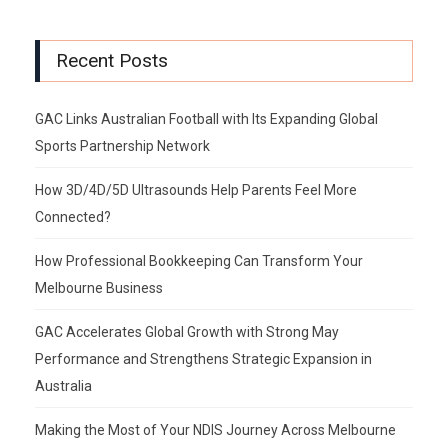
Recent Posts
GAC Links Australian Football with Its Expanding Global
Sports Partnership Network
How 3D/4D/5D Ultrasounds Help Parents Feel More
Connected?
How Professional Bookkeeping Can Transform Your
Melbourne Business
GAC Accelerates Global Growth with Strong May
Performance and Strengthens Strategic Expansion in
Australia
Making the Most of Your NDIS Journey Across Melbourne