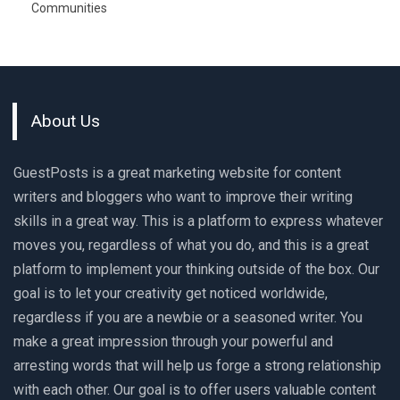
Communities
About Us
GuestPosts is a great marketing website for content
writers and bloggers who want to improve their writing
skills in a great way. This is a platform to express whatever
moves you, regardless of what you do, and this is a great
platform to implement your thinking outside of the box. Our
goal is to let your creativity get noticed worldwide,
regardless if you are a newbie or a seasoned writer. You
make a great impression through your powerful and
arresting words that will help us forge a strong relationship
with each other. Our goal is to offer users valuable content