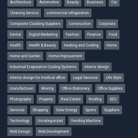
Architecture
Automotive
Beauty
Business
Car
Cleaning Service
commercial refrigeration
Composite Cladding Suppliers
Construction
Corporate
Dental
Digital Marketing
Fashion
Finance
Food
Health
Health & Beauty
Heating and Cooling
Home
Home and Garden
Home Improvement
Industrial Evaporative Cooling Systems
interior design
interior design for medical office
Legal Services
Life Style
manufacturer
Moving
Office Stationery
Office Supplies
Photography
Property
Real Estate
Roofing
SEO
Services
Shopping
Solar Energy
Sports
Suppliers
Technology
Uncategorized
Vending Machine
Web Design
Web Development