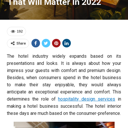
That Will Matter In 2022
192
Share
The hotel industry widely expands based on its
presentations and looks. It is always about how your
impress your guests with comfort and premium design.
Besides, when consumers spend in the hotel business
to make their stay enjoyable, they would always
anticipate an exceptional experience and comfort. This
determines the role of
hospitality design services
in
making a hotel business successful. The hotel interior
these days are much based on the consumer-preference.