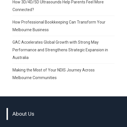
How 3D/4D/5D Ultrasounds Help Parents Feel More
Connected?
How Professional Bookkeeping Can Transform Your
Melbourne Business
GAC Accelerates Global Growth with Strong May
Performance and Strengthens Strategic Expansion in
Australia
Making the Most of Your NDIS Journey Across
Melbourne Communities
About Us