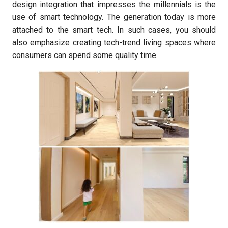
design integration that impresses the millennials is the
use of smart technology. The generation today is more
attached to the smart tech. In such cases, you should
also emphasize creating tech-trend living spaces where
consumers can spend some quality time.