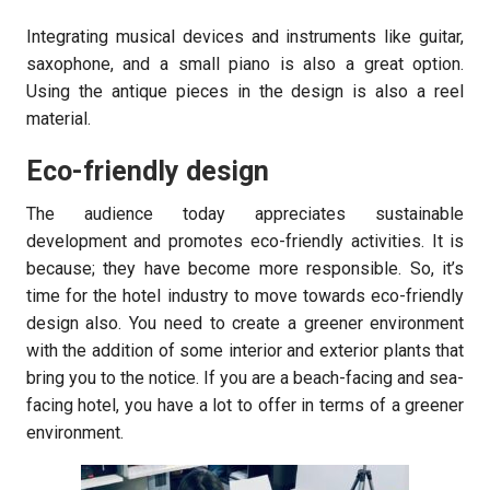
Integrating musical devices and instruments like guitar,
saxophone, and a small piano is also a great option.
Using the antique pieces in the design is also a reel
material.
Eco-friendly design
The audience today appreciates sustainable
development and promotes eco-friendly activities. It is
because; they have become more responsible. So, it’s
time for the hotel industry to move towards eco-friendly
design also. You need to create a greener environment
with the addition of some interior and exterior plants that
bring you to the notice. If you are a beach-facing and sea-
facing hotel, you have a lot to offer in terms of a greener
environment.