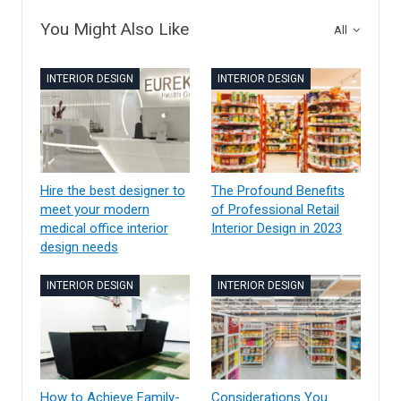
You Might Also Like
All
INTERIOR DESIGN
INTERIOR DESIGN
Hire the best designer to
The Profound Benefits
meet your modern
of Professional Retail
medical office interior
Interior Design in 2023
design needs
INTERIOR DESIGN
INTERIOR DESIGN
How to Achieve Family-
Considerations You