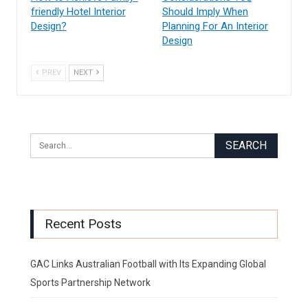
friendly Hotel Interior
Should Imply When
Design?
Planning For An Interior
Design
PREV
NEXT
Recent Posts
GAC Links Australian Football with Its Expanding Global
Sports Partnership Network