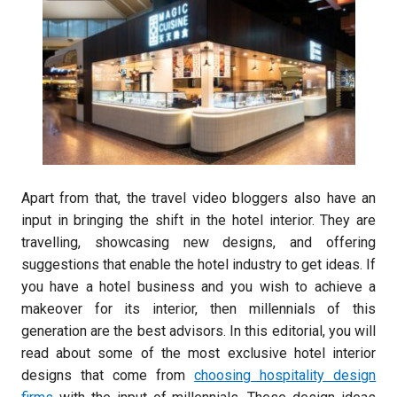
Apart from that, the travel video bloggers also have an
input in bringing the shift in the hotel interior. They are
travelling, showcasing new designs, and offering
suggestions that enable the hotel industry to get ideas. If
you have a hotel business and you wish to achieve a
makeover for its interior, then millennials of this
generation are the best advisors. In this editorial, you will
read about some of the most exclusive hotel interior
designs that come from
choosing hospitality design