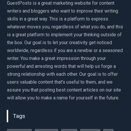
GuestPosts is a great marketing website for content
writers and bloggers who want to improve their writing
skills in a great way. This is a platform to express
whatever moves you, regardless of what you do, and this
is a great platform to implement your thinking outside of
the box. Our goal is to let your creativity get noticed
worldwide, regardless if you are a newbie or a seasoned
writer. You make a great impression through your
powerful and arresting words that will help us forge a
strong relationship with each other. Our goal is to offer
users valuable content that's useful to them, and we
assure you that posting best content articles on our site
will allow you to make a name for yourself in the future.
Tags