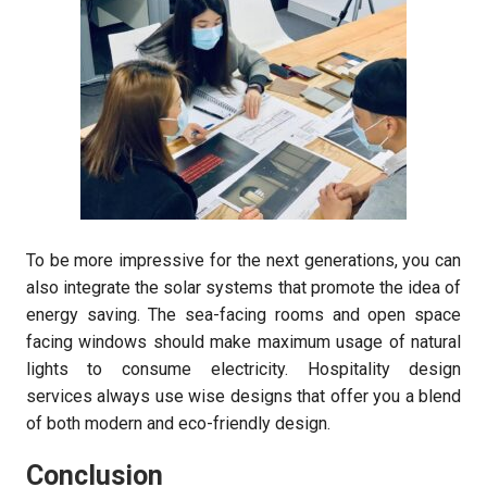
To be more impressive for the next generations, you can
also integrate the solar systems that promote the idea of
energy saving. The sea-facing rooms and open space
facing windows should make maximum usage of natural
lights to consume electricity. Hospitality design
services always use wise designs that offer you a blend
of both modern and eco-friendly design.
Conclusion