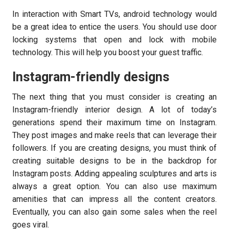
In interaction with Smart TVs, android technology would
be a great idea to entice the users. You should use door
locking systems that open and lock with mobile
technology. This will help you boost your guest traffic.
Instagram-friendly designs
The next thing that you must consider is creating an
Instagram-friendly interior design. A lot of today’s
generations spend their maximum time on Instagram.
They post images and make reels that can leverage their
followers. If you are creating designs, you must think of
creating suitable designs to be in the backdrop for
Instagram posts. Adding appealing sculptures and arts is
always a great option. You can also use maximum
amenities that can impress all the content creators.
Eventually, you can also gain some sales when the reel
goes viral.