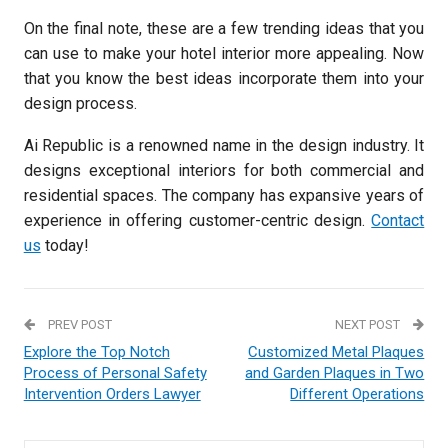
On the final note, these are a few trending ideas that you
can use to make your hotel interior more appealing. Now
that you know the best ideas incorporate them into your
design process.
Ai Republic is a renowned name in the design industry. It
designs exceptional interiors for both commercial and
residential spaces. The company has expansive years of
experience in offering customer-centric design.
Contact
us
today!
PREV POST
NEXT POST
Explore the Top Notch
Customized Metal Plaques
Process of Personal Safety
and Garden Plaques in Two
Intervention Orders Lawyer
Different Operations