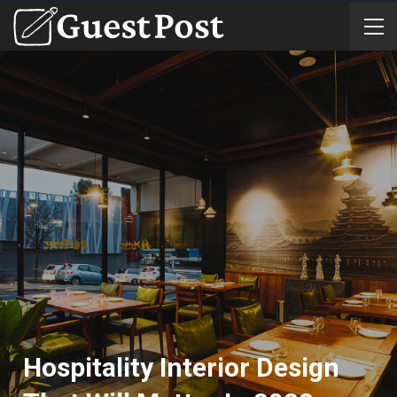
Hospitality Interior Design