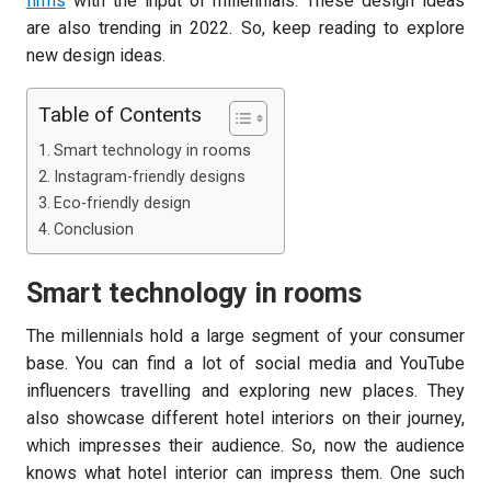
firms
with the input of millennials. These design ideas
are also trending in 2022. So, keep reading to explore
new design ideas.
Table of Contents
Smart technology in rooms
Instagram-friendly designs
Eco-friendly design
Conclusion
Smart technology in rooms
The millennials hold a large segment of your consumer
base. You can find a lot of social media and YouTube
influencers travelling and exploring new places. They
also showcase different hotel interiors on their journey,
which impresses their audience. So, now the audience
knows what hotel interior can impress them. One such