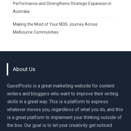
Performance and Strengthens Strategic Expansion in
Australia
Making the Most of Your NDIS Journey Across
Melbourne Communities
About Us
GuestPosts is a great marketing website for content
writers and bloggers who want to improve their writing
skills in a great way. This is a platform to express
whatever moves you, regardless of what you do, and this
is a great platform to implement your thinking outside of
the box. Our goal is to let your creativity get noticed