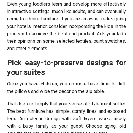
Even young toddlers learn and develop more effectively
in attractive settings, much like adults, and can eventually
come to admire furniture. If you are an owner redesigning
your hotel’s interior, consider incorporating the kids in the
process to achieve the best end product. Ask your kids
their opinions on some selected textiles, paint swatches,
and other elements.
Pick easy-to-preserve designs for
your suites
Once you have children, you no more have time to fluff
the pillows and wipe the decor on the sip table.
That does not imply that your sense of style must suffer.
The best furniture has simple, comfy lines and exposed
legs. An eclectic design with soft layers works nicely
with a busy family as your guest. Choose aging, old