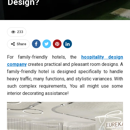
Design?
233
Share
For family-friendly hotels, the
hospitality design
company
creates practical and pleasant room designs. A
family-friendly hotel is designed specifically to handle
heavy traffic, many functions, and stylistic variances. With
such complex requirements, You all might use some
interior decorating assistance!