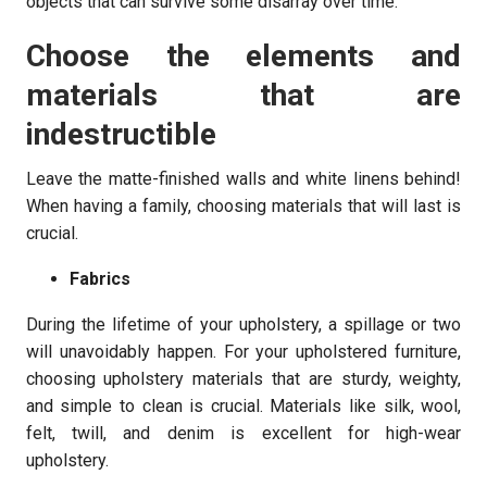
objects that can survive some disarray over time.
Choose the elements and
materials that are
indestructible
Leave the matte-finished walls and white linens behind!
When having a family, choosing materials that will last is
crucial.
Fabrics
During the lifetime of your upholstery, a spillage or two
will unavoidably happen. For your upholstered furniture,
choosing upholstery materials that are sturdy, weighty,
and simple to clean is crucial. Materials like silk, wool,
felt, twill, and denim is excellent for high-wear
upholstery.