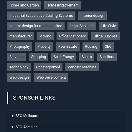
Home and Garden
Home Improvement
Industrial Evaporative Cooling Systems
interior design
interior design for medical office
Legal Services
Life Style
manufacturer
Moving
Office Stationery
Office Supplies
Photography
Property
Real Estate
Roofing
SEO
Services
Shopping
Solar Energy
Sports
Suppliers
Technology
Uncategorized
Vending Machine
Web Design
Web Development
SPONSOR LINKS
SEO Melbourne
SEO Adelaide