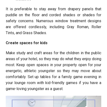
It is preferable to stay away from drapery panels that
puddle on the floor and corded shades or shades for
safety concerns. Numerous window treatment designs
are offered cordlessly, including Gray Roman, Roller
Tints, and Grass Shades.
Create spaces for kids
Make study and craft areas for the children in the public
areas of your hotel, so they may do what they enjoy doing
most. Keep open spaces in your property open for your
energetic, athletic youngster so they may move about
comfortably. Set up tables for a family game evening in
your lounge room with kid-friendly games if you have a
game-loving youngster as a guest.