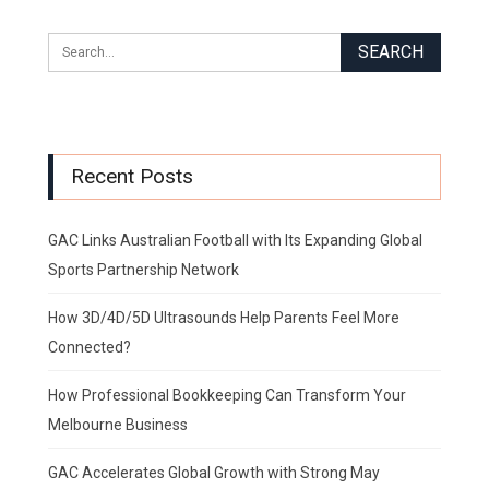
Recent Posts
GAC Links Australian Football with Its Expanding Global
Sports Partnership Network
How 3D/4D/5D Ultrasounds Help Parents Feel More
Connected?
How Professional Bookkeeping Can Transform Your
Melbourne Business
GAC Accelerates Global Growth with Strong May