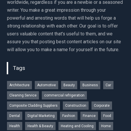
worldwide, regardless if you are a newbie or a seasoned
writer. You make a great impression through your
powerful and arresting words that will help us forge a
strong relationship with each other. Our goal is to offer
users valuable content that's useful to them, and we
assure you that posting best content articles on our site
will allow you to make a name for yourself in the future.
Tags
Architecture
Automotive
Beauty
Business
Car
Cleaning Service
commercial refrigeration
Composite Cladding Suppliers
Construction
Corporate
Dental
Digital Marketing
Fashion
Finance
Food
Health
Health & Beauty
Heating and Cooling
Home