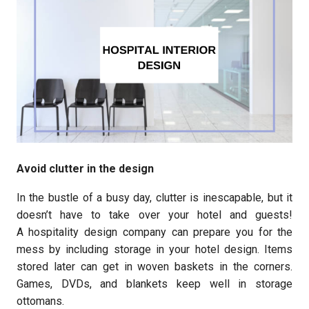
Avoid clutter in the design
In the bustle of a busy day, clutter is inescapable, but it
doesn’t have to take over your hotel and guests!
A hospitality design company can prepare you for the
mess by including storage in your hotel design. Items
stored later can get in woven baskets in the corners.
Games, DVDs, and blankets keep well in storage
ottomans.