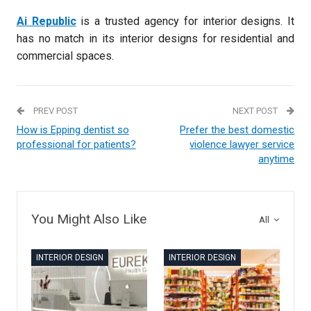
Ai Republic
is a trusted agency for interior designs. It
has no match in its interior designs for residential and
commercial spaces.
PREV POST
NEXT POST
How is Epping dentist so
Prefer the best domestic
professional for patients?
violence lawyer service
anytime
You Might Also Like
All
INTERIOR DESIGN
INTERIOR DESIGN