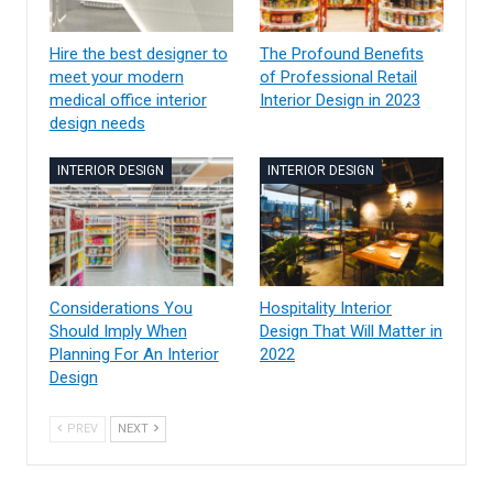
Hire the best designer to
The Profound Benefits
meet your modern
of Professional Retail
medical office interior
Interior Design in 2023
design needs
INTERIOR DESIGN
INTERIOR DESIGN
Considerations You
Hospitality Interior
Should Imply When
Design That Will Matter in
Planning For An Interior
2022
Design
PREV
NEXT