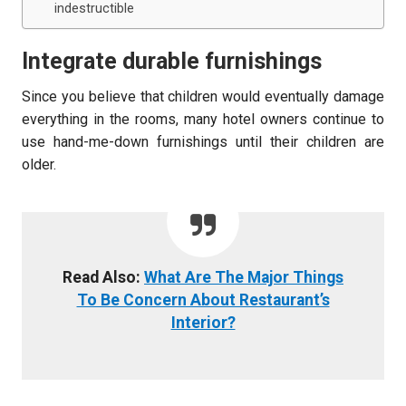
indestructible
Integrate durable furnishings
Since you believe that children would eventually damage
everything in the rooms, many hotel owners continue to
use hand-me-down furnishings until their children are
older.
Read Also:
What Are The Major Things
To Be Concern About Restaurant’s
Interior?