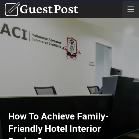
How To Achieve Family-
Friendly Hotel Interior