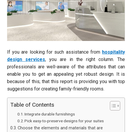
If you are looking for such assistance from
hospitality
design services
, you are in the right column. The
professionals are well-aware of the attributes that can
enable you to get an appealing yet robust design. It is
because of this; that this report is providing you with top
suggestions for creating family-friendly rooms.
Table of Contents
Integrate durable furnishings
Pick easy-to-preserve designs for your suites
Choose the elements and materials that are