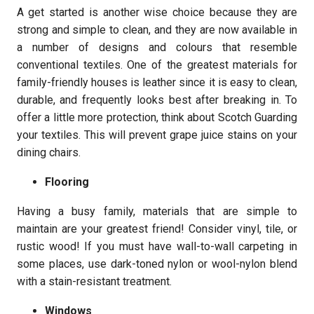
A get started is another wise choice because they are
strong and simple to clean, and they are now available in
a number of designs and colours that resemble
conventional textiles. One of the greatest materials for
family-friendly houses is leather since it is easy to clean,
durable, and frequently looks best after breaking in. To
offer a little more protection, think about Scotch Guarding
your textiles. This will prevent grape juice stains on your
dining chairs.
Flooring
Having a busy family, materials that are simple to
maintain are your greatest friend! Consider vinyl, tile, or
rustic wood! If you must have wall-to-wall carpeting in
some places, use dark-toned nylon or wool-nylon blend
with a stain-resistant treatment.
Windows