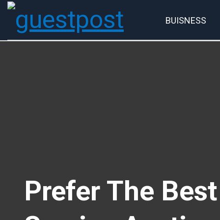
BUISNESS
Account
P
Prefer The Bes