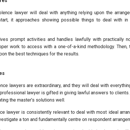
ures
olence lawyer will deal with anything relying upon the arrang
tart, it approaches showing possible things to deal with in 
ves prompt activities and handles lawfully with practically no
oper work to access with a one-of-a-kind methodology. Then, 
upon the best techniques for the results.
ses
nce lawyers are extraordinary, and they will deal with everythin
 professional lawyer is gifted in giving lawful answers to clients. 
ating the master’s solutions well.
e lawyer is consistently relevant to deal with most ideal arra
investigate a ton and fundamentally centre on respondent arrange