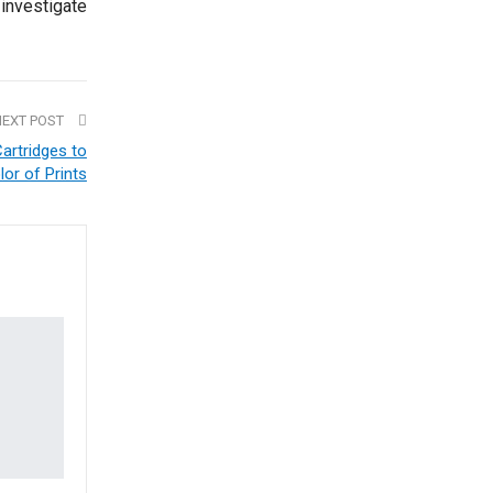
 investigate
NEXT POST
artridges to
lor of Prints