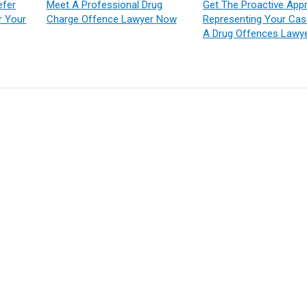
efer
Meet A Professional Drug
Get The Proactive App
r Your
Charge Offence Lawyer Now
Representing Your Ca
A Drug Offences Lawy