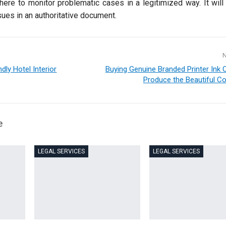
here to monitor problematic cases in a legitimized way. It will
sues in an authoritative document.
dly Hotel Interior
Buying Genuine Branded Printer Ink C
Produce the Beautiful Co
e
LEGAL SERVICES
LEGAL SERVICES