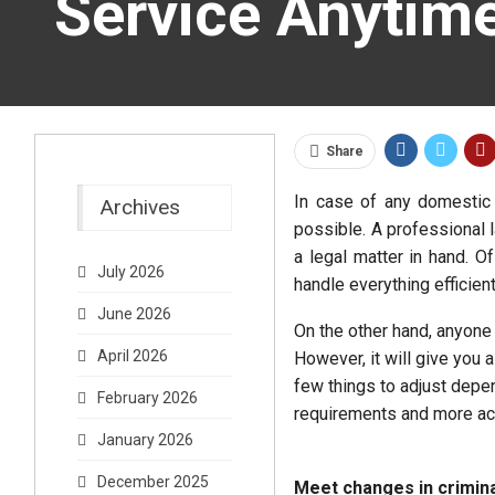
Service Anytim
Share
In case of any domestic
Archives
possible. A professional l
a legal matter in hand. O
July 2026
handle everything efficient
June 2026
On the other hand, anyone
April 2026
However, it will give you
few things to adjust depe
February 2026
requirements and more ac
January 2026
December 2025
Meet changes in criminal