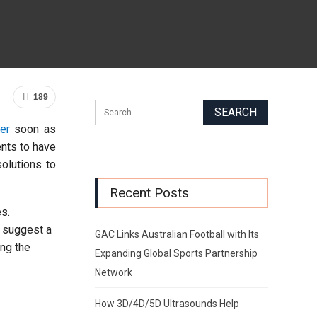
189
er
soon as
ents to have
solutions to
Recent Posts
es.
l suggest a
GAC Links Australian Football with Its
ing the
Expanding Global Sports Partnership
Network
How 3D/4D/5D Ultrasounds Help