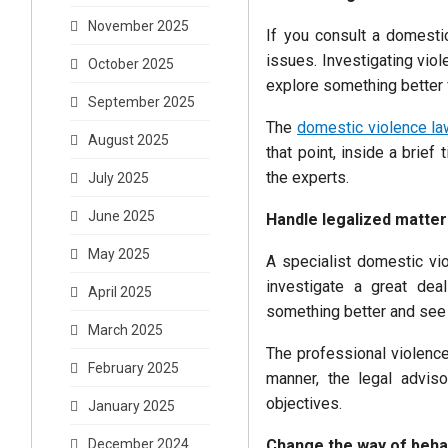
November 2025
If you consult a domestic
issues. Investigating vio
October 2025
explore something better 
September 2025
The
domestic violence la
August 2025
that point, inside a brief
the experts.
July 2025
June 2025
Handle legalized matter
May 2025
A specialist domestic vio
investigate a great dea
April 2025
something better and see 
March 2025
The professional violence
February 2025
manner, the legal adviso
objectives.
January 2025
Change the way of beha
December 2024