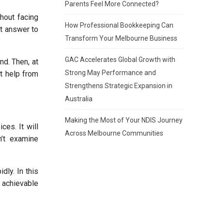
Parents Feel More Connected?
thout facing
How Professional Bookkeeping Can
t answer to
Transform Your Melbourne Business
GAC Accelerates Global Growth with
nd. Then, at
Strong May Performance and
pt help from
Strengthens Strategic Expansion in
Australia
Making the Most of Your NDIS Journey
ces. It will
Across Melbourne Communities
n’t examine
dly. In this
 achievable