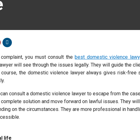
e
 complaint, you must consult the
best domestic violence lawy
awyer will see through the issues legally. They will guide the cli
f course, the domestic violence lawyer always gives risk-free 
ly.
 can consult a domestic violence lawyer to escape from the cas
 a complete solution and move forward on lawful issues. They wil
nding on the circumstances. They are more professional in handl
cessible.
 life