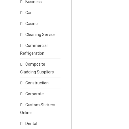
Business
Car
Casino
Cleaning Service
Commercial
Refrigeration
Composite
Cladding Suppliers
Construction
Corporate
Custom Stickers
Online
Dental