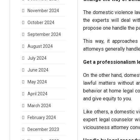
November 2024
The domestic violence lawy
the experts will deal wit
October 2024
propose one handle the pa
September 2024
This way, it approaches
August 2024
attorneys generally handl
July 2024
Get a professionalism l
June 2024
On the other hand, domest
May 2024
lawful matters without a
behavior at home legal cou
April 2024
and give equity to you.
March 2024
Like others, a domestic vi
February 2024
expert legal counselor wil
viciousness attorney conv
December 2023