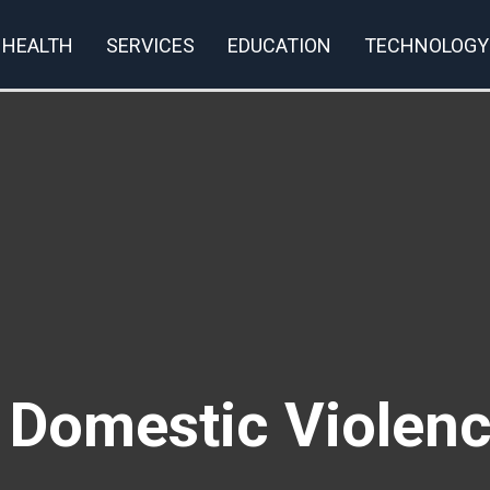
HEALTH
SERVICES
EDUCATION
TECHNOLOGY
rivacy Policy
t Domestic Violen