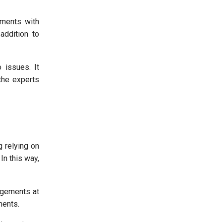
ements with
addition to
 issues. It
the experts
g relying on
In this way,
ngements at
ments.