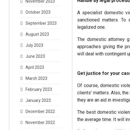
Handle by legal proced
November 2023
A specialist domestic vi
October 2023
sanctioned matters. To s
September 2023
legalized one.
August 2023
The domestic attorney gi
July 2023
approaches giving the pr
will deal with contingent 
June 2023
April 2023
Get justice for your ca
March 2023
Of course, domestic viole
February 2023
clients’ matters. Also, the
they are an aid in investig
January 2023
December 2022
The best domestic violenc
the average time. It will 
November 2022