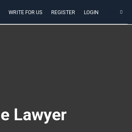
WRITE FOR US
REGISTER
LOGIN
ce Lawyer