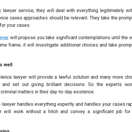
 lawyer service, they will deal with everything legitimately wi
lence cases approaches should be relevant. They take the promp
for your cases.
wyer
will propose you take significant contemplations until the e
 time frame, it will investigate additional choices and take prom
s well
lence lawyer will provide a lawful solution and many more choi
l and set out giving brilliant decisions. So the experts wo
criminal matters in their day-to-day existence.
 lawyer handles everything expertly and handles your cases rapi
r will work without a hitch and convey a significant job for
ving