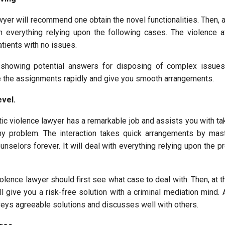
er will recommend one obtain the novel functionalities. Then, at
h everything relying upon the following cases. The violence at
tients with no issues.
 showing potential answers for disposing of complex issues.
e the assignments rapidly and give you smooth arrangements.
evel.
ic violence lawyer has a remarkable job and assists you with ta
ny problem. The interaction takes quick arrangements by mas
nselors forever. It will deal with everything relying upon the p
olence lawyer should first see what case to deal with. Then, at th
l give you a risk-free solution with a criminal mediation mind. 
eys agreeable solutions and discusses well with others.