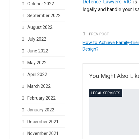
Defence Lawyers VIC
is 
October 2022
legally and handle your is
September 2022
August 2022
PREV POST
July 2022
How to Achieve Family-frien
Design?
June 2022
May 2022
April 2022
You Might Also Lik
March 2022
LEGAL SERVICES
February 2022
January 2022
December 2021
November 2021