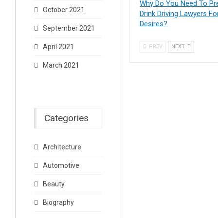
Why Do You Need To Pr
October 2021
Drink Driving Lawyers Fo
Desires?
September 2021
April 2021
PREV
NEXT
March 2021
Categories
Architecture
Automotive
Beauty
Biography