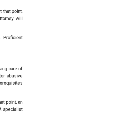
 that point,
torney will
 Proficient
king care of
ter abusive
rerequisites
at point, an
A specialist