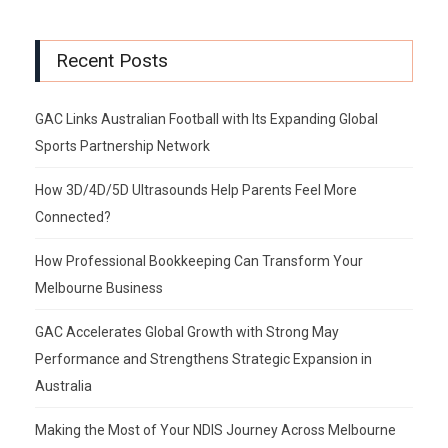
Recent Posts
GAC Links Australian Football with Its Expanding Global
Sports Partnership Network
How 3D/4D/5D Ultrasounds Help Parents Feel More
Connected?
How Professional Bookkeeping Can Transform Your
Melbourne Business
GAC Accelerates Global Growth with Strong May
Performance and Strengthens Strategic Expansion in
Australia
Making the Most of Your NDIS Journey Across Melbourne