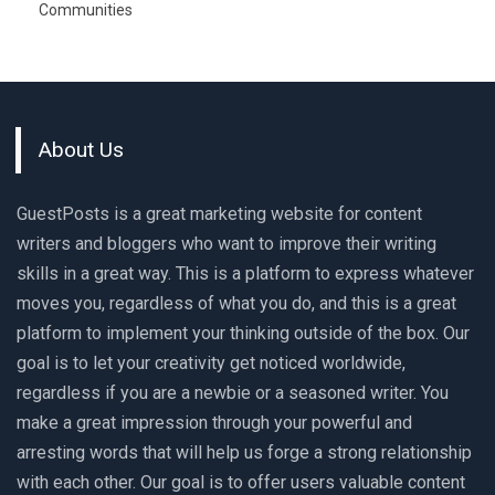
Communities
About Us
GuestPosts is a great marketing website for content
writers and bloggers who want to improve their writing
skills in a great way. This is a platform to express whatever
moves you, regardless of what you do, and this is a great
platform to implement your thinking outside of the box. Our
goal is to let your creativity get noticed worldwide,
regardless if you are a newbie or a seasoned writer. You
make a great impression through your powerful and
arresting words that will help us forge a strong relationship
with each other. Our goal is to offer users valuable content