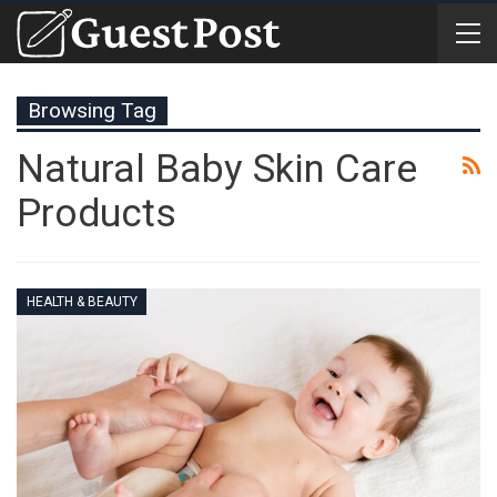
Browsing Tag
Natural Baby Skin Care
Products
HEALTH & BEAUTY