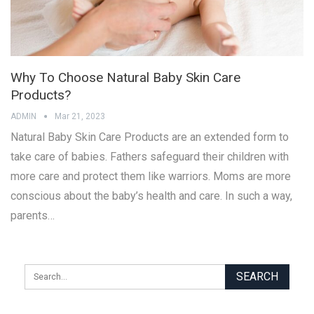
Why To Choose Natural Baby Skin Care
Products?
ADMIN
Mar 21, 2023
Natural Baby Skin Care Products are an extended form to
take care of babies. Fathers safeguard their children with
more care and protect them like warriors. Moms are more
conscious about the baby’s health and care. In such a way,
parents…