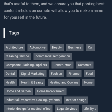
that's useful to them, and we assure you that posting best
content articles on our site will allow you to make a name
for yourself in the future.
Tags
Architecture
Automotive
Beauty
Business
Car
Cleaning Service
commercial refrigeration
Composite Cladding Suppliers
Construction
Corporate
Dental
Digital Marketing
Fashion
Finance
Food
Health
Health & Beauty
Heating and Cooling
Home
Home and Garden
Home Improvement
Industrial Evaporative Cooling Systems
interior design
interior design for medical office
Legal Services
Life Style