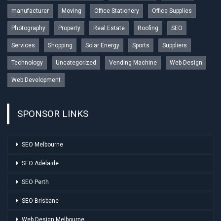
manufacturer
Moving
Office Stationery
Office Supplies
Photography
Property
Real Estate
Roofing
SEO
Services
Shopping
Solar Energy
Sports
Suppliers
Technology
Uncategorized
Vending Machine
Web Design
Web Development
SPONSOR LINKS
SEO Melbourne
SEO Adelaide
SEO Perth
SEO Brisbane
Web Design Melbourne