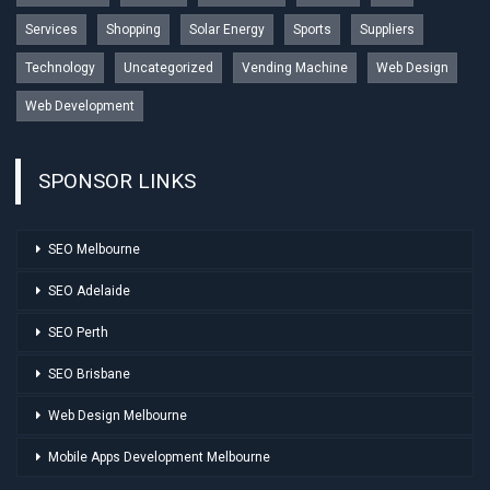
Services
Shopping
Solar Energy
Sports
Suppliers
Technology
Uncategorized
Vending Machine
Web Design
Web Development
SPONSOR LINKS
SEO Melbourne
SEO Adelaide
SEO Perth
SEO Brisbane
Web Design Melbourne
Mobile Apps Development Melbourne