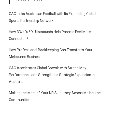
GAC Links Australian Football with Its Expanding Global
Sports Partnership Network
How 3D/4D/5D Ultrasounds Help Parents Feel More
Connected?
How Professional Bookkeeping Can Transform Your
Melbourne Business
GAC Accelerates Global Growth with Strong May
Performance and Strengthens Strategic Expansion in
Australia
Making the Most of Your NDIS Journey Across Melbourne
Communities