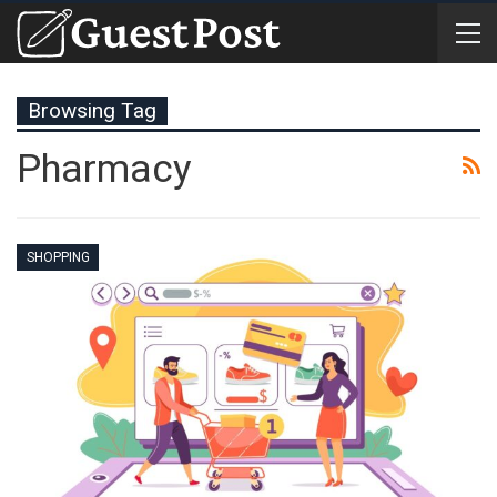
Browsing Tag
Pharmacy
SHOPPING