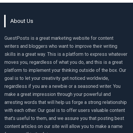
About Us
GuestPosts is a great marketing website for content
writers and bloggers who want to improve their writing
skills in a great way. This is a platform to express whatever
moves you, regardless of what you do, and this is a great
platform to implement your thinking outside of the box. Our
goal is to let your creativity get noticed worldwide,
regardless if you are a newbie or a seasoned writer. You
make a great impression through your powerful and
arresting words that will help us forge a strong relationship
with each other. Our goal is to offer users valuable content
that's useful to them, and we assure you that posting best
content articles on our site will allow you to make a name