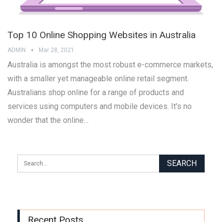
Top 10 Online Shopping Websites in Australia
ADMIN
Mar 28, 2021
Australia is amongst the most robust e-commerce markets,
with a smaller yet manageable online retail segment.
Australians shop online for a range of products and
services using computers and mobile devices. It's no
wonder that the online…
Recent Posts