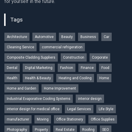
for yourself in the future.
Tags
Architecture
Automotive
Beauty
Business
Car
Cleaning Service
commercial refrigeration
Composite Cladding Suppliers
Construction
Corporate
Dental
Digital Marketing
Fashion
Finance
Food
Health
Health & Beauty
Heating and Cooling
Home
Home and Garden
Home Improvement
Industrial Evaporative Cooling Systems
interior design
interior design for medical office
Legal Services
Life Style
manufacturer
Moving
Office Stationery
Office Supplies
Photography
Property
Real Estate
Roofing
SEO