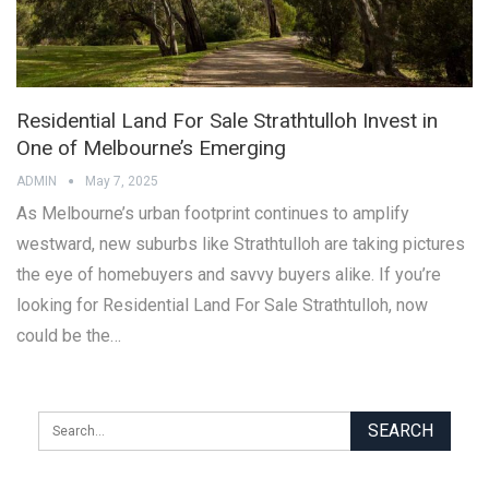
Residential Land For Sale Strathtulloh Invest in
One of Melbourne’s Emerging
ADMIN
May 7, 2025
As Melbourne’s urban footprint continues to amplify
westward, new suburbs like Strathtulloh are taking pictures
the eye of homebuyers and savvy buyers alike. If you’re
looking for Residential Land For Sale Strathtulloh, now
could be the…