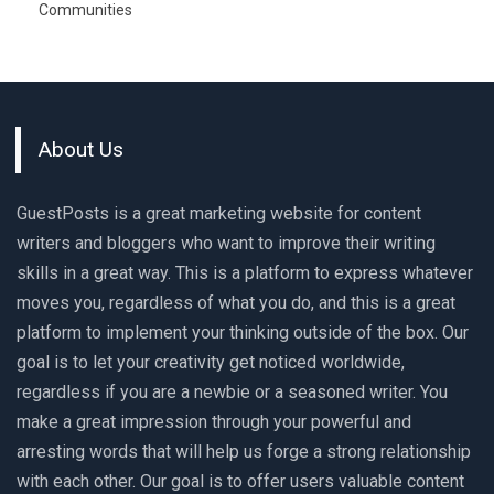
Communities
About Us
GuestPosts is a great marketing website for content
writers and bloggers who want to improve their writing
skills in a great way. This is a platform to express whatever
moves you, regardless of what you do, and this is a great
platform to implement your thinking outside of the box. Our
goal is to let your creativity get noticed worldwide,
regardless if you are a newbie or a seasoned writer. You
make a great impression through your powerful and
arresting words that will help us forge a strong relationship
with each other. Our goal is to offer users valuable content