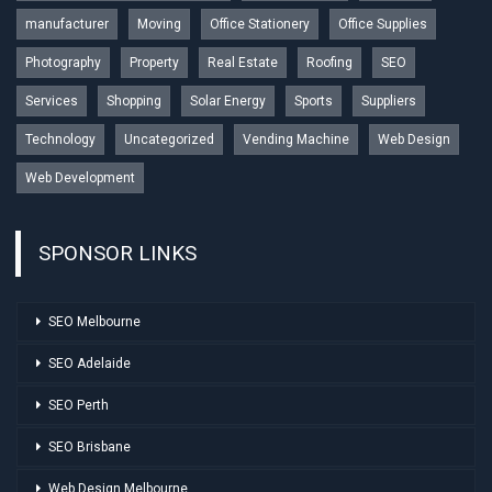
manufacturer
Moving
Office Stationery
Office Supplies
Photography
Property
Real Estate
Roofing
SEO
Services
Shopping
Solar Energy
Sports
Suppliers
Technology
Uncategorized
Vending Machine
Web Design
Web Development
SPONSOR LINKS
SEO Melbourne
SEO Adelaide
SEO Perth
SEO Brisbane
Web Design Melbourne