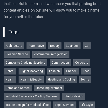
that's useful to them, and we assure you that posting best
content articles on our site will allow you to make a name
for yourself in the future.
Tags
Architecture
Automotive
Beauty
Business
Car
Cleaning Service
commercial refrigeration
Composite Cladding Suppliers
Construction
Corporate
Dental
Digital Marketing
Fashion
Finance
Food
Health
Health & Beauty
Heating and Cooling
Home
Home and Garden
Home Improvement
Industrial Evaporative Cooling Systems
interior design
interior design for medical office
Legal Services
Life Style