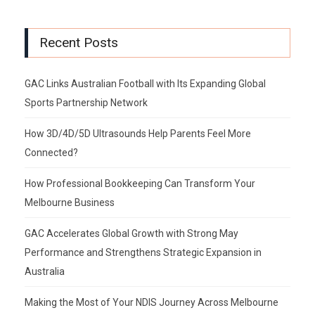
Recent Posts
GAC Links Australian Football with Its Expanding Global
Sports Partnership Network
How 3D/4D/5D Ultrasounds Help Parents Feel More
Connected?
How Professional Bookkeeping Can Transform Your
Melbourne Business
GAC Accelerates Global Growth with Strong May
Performance and Strengthens Strategic Expansion in
Australia
Making the Most of Your NDIS Journey Across Melbourne