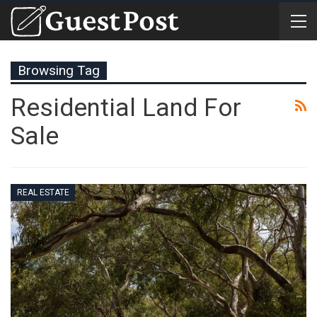
Browsing Tag
Residential Land For
Sale
REAL ESTATE