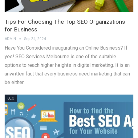
Tips For Choosing The Top SEO Organizations
for Business
ADMIN
Sep 24, 2024
Have You Considered inaugurating an Online Business? If
yes! SEO Services Melbourne is one of the suitable
options to reach higher heights in digital marketing. It is an
unwritten fact that every business need marketing that can
be either…
SEO