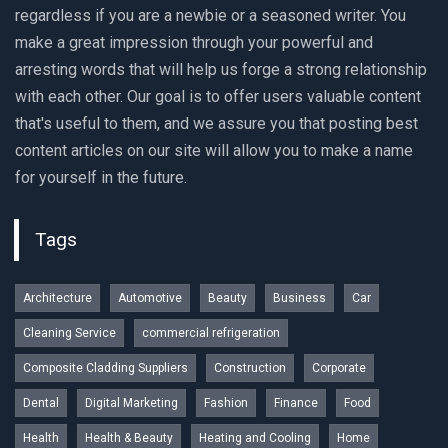
regardless if you are a newbie or a seasoned writer. You
make a great impression through your powerful and
arresting words that will help us forge a strong relationship
with each other. Our goal is to offer users valuable content
that's useful to them, and we assure you that posting best
content articles on our site will allow you to make a name
for yourself in the future.
Tags
Architecture
Automotive
Beauty
Business
Car
Cleaning Service
commercial refrigeration
Composite Cladding Suppliers
Construction
Corporate
Dental
Digital Marketing
Fashion
Finance
Food
Health
Health & Beauty
Heating and Cooling
Home