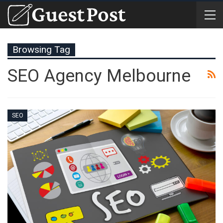
Browsing Tag
SEO Agency Melbourne
SEO