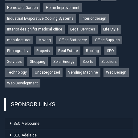
Home and Garden
Home Improvement
Industrial Evaporative Cooling Systems
interior design
interior design for medical office
Legal Services
Life Style
manufacturer
Moving
Office Stationery
Office Supplies
Photography
Property
Real Estate
Roofing
SEO
Services
Shopping
Solar Energy
Sports
Suppliers
Technology
Uncategorized
Vending Machine
Web Design
Web Development
SPONSOR LINKS
SEO Melbourne
SEO Adelaide