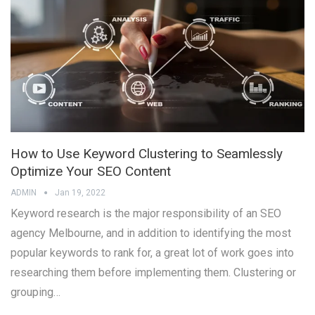
How to Use Keyword Clustering to Seamlessly
Optimize Your SEO Content
ADMIN
Jan 19, 2022
Keyword research is the major responsibility of an SEO
agency Melbourne, and in addition to identifying the most
popular keywords to rank for, a great lot of work goes into
researching them before implementing them. Clustering or
grouping…