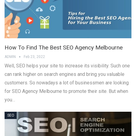
How To Find The Best SEO Agency Melbourne
ADMIN
Feb 23, 2022
Well, SEO helps your site to increase its visibility. Such one
can rank higher on search engines and bring you valuable
customers. So nowadays a lot of businessmen are looking
for SEO Agency Melbourne to promote their site. But when
you…
SEO