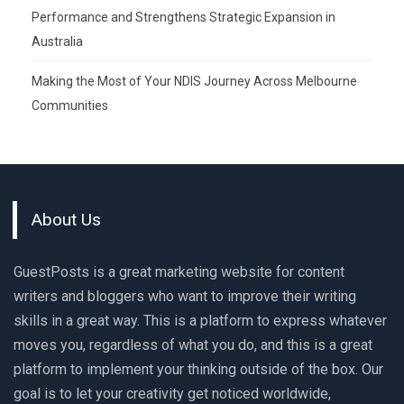
Performance and Strengthens Strategic Expansion in
Australia
Making the Most of Your NDIS Journey Across Melbourne
Communities
About Us
GuestPosts is a great marketing website for content
writers and bloggers who want to improve their writing
skills in a great way. This is a platform to express whatever
moves you, regardless of what you do, and this is a great
platform to implement your thinking outside of the box. Our
goal is to let your creativity get noticed worldwide,