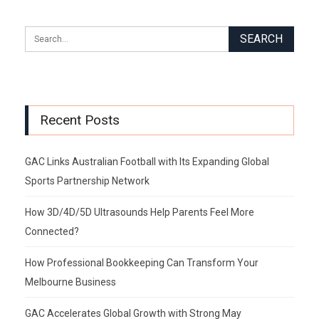
Recent Posts
GAC Links Australian Football with Its Expanding Global
Sports Partnership Network
How 3D/4D/5D Ultrasounds Help Parents Feel More
Connected?
How Professional Bookkeeping Can Transform Your
Melbourne Business
GAC Accelerates Global Growth with Strong May