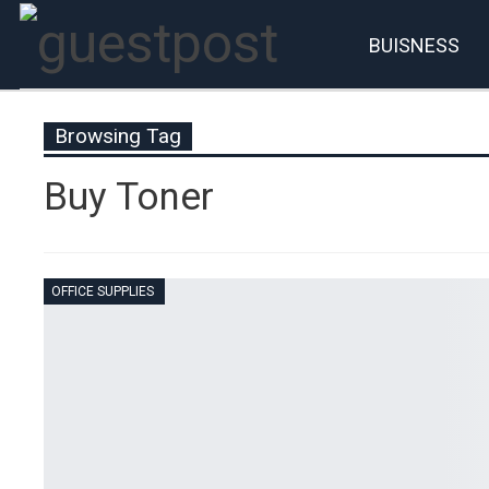
BUISNESS
Account
P
Browsing Tag
Buy Toner
OFFICE SUPPLIES