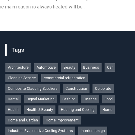
 The main reason is always heated will be…
Tags
Architecture
Automotive
Beauty
Business
Car
Cleaning Service
commercial refrigeration
Composite Cladding Suppliers
Construction
Corporate
Dental
Digital Marketing
Fashion
Finance
Food
Health
Health & Beauty
Heating and Cooling
Home
Home and Garden
Home Improvement
Industrial Evaporative Cooling Systems
interior design