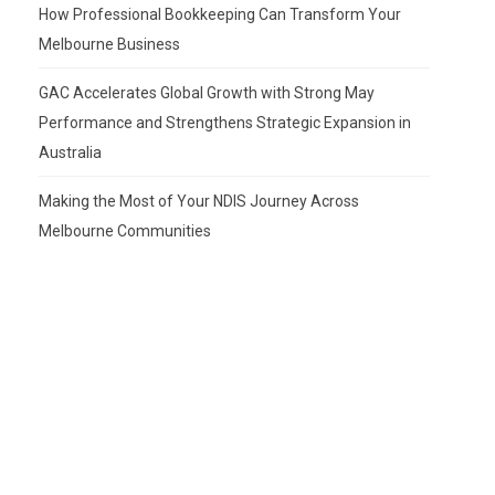
How Professional Bookkeeping Can Transform Your
Melbourne Business
GAC Accelerates Global Growth with Strong May
Performance and Strengthens Strategic Expansion in
Australia
Making the Most of Your NDIS Journey Across
Melbourne Communities