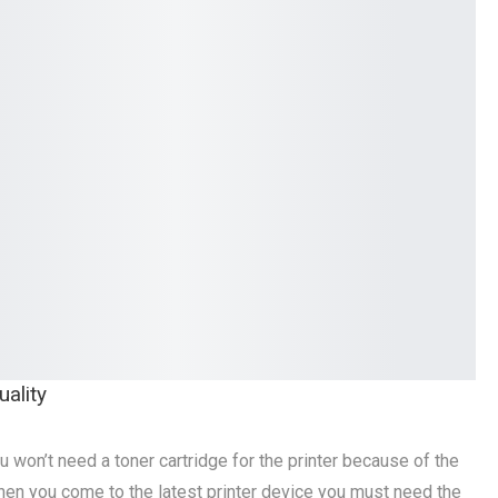
ality
u won’t need a toner cartridge for the printer because of the
hen you come to the latest printer device you must need the