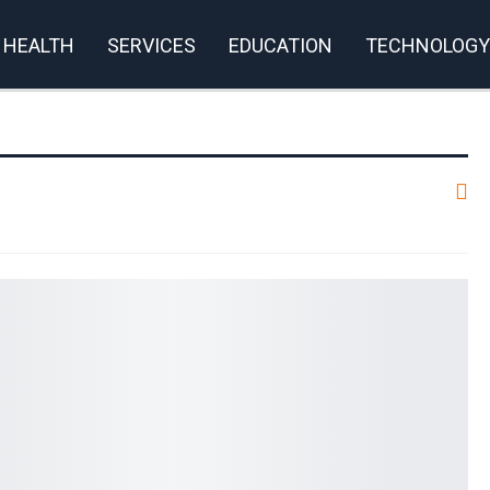
HEALTH
SERVICES
EDUCATION
TECHNOLOGY
rivacy Policy