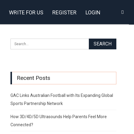
WRITE FOR US
REGISTER
LOGIN
Recent Posts
GAC Links Australian Football with Its Expanding Global
Sports Partnership Network
How 3D/4D/5D Ultrasounds Help Parents Feel More
Connected?