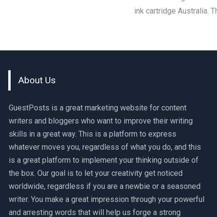
ink cartridge Australia.
About Us
GuestPosts is a great marketing website for content
writers and bloggers who want to improve their writing
skills in a great way. This is a platform to express
whatever moves you, regardless of what you do, and this
is a great platform to implement your thinking outside of
the box. Our goal is to let your creativity get noticed
worldwide, regardless if you are a newbie or a seasoned
writer. You make a great impression through your powerful
and arresting words that will help us forge a strong