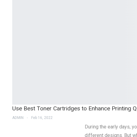
Use Best Toner Cartridges to Enhance Printing Qu
ADMIN
Feb 16, 2022
During the early days, yo
different designs. But w