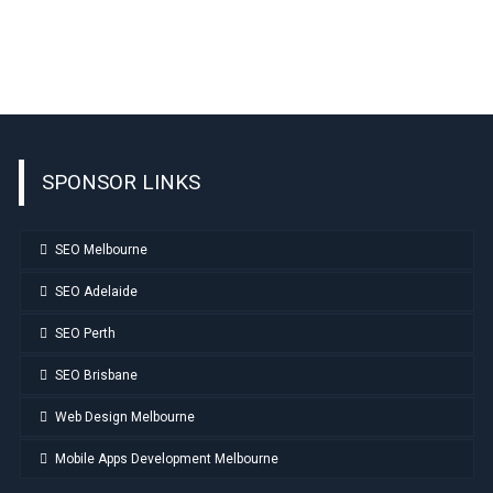
SPONSOR LINKS
SEO Melbourne
SEO Adelaide
SEO Perth
SEO Brisbane
Web Design Melbourne
Mobile Apps Development Melbourne