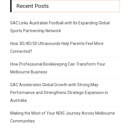
Recent Posts
GAC Links Australian Football with Its Expanding Global
Sports Partnership Network
How 3D/4D/5D Ultrasounds Help Parents Feel More
Connected?
How Professional Bookkeeping Can Transform Your
Melbourne Business
GAC Accelerates Global Growth with Strong May
Performance and Strengthens Strategic Expansion in
Australia
Making the Most of Your NDIS Journey Across Melbourne
Communities