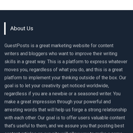
About Us
GuestPosts is a great marketing website for content
writers and bloggers who want to improve their writing
skills in a great way. This is a platform to express whatever
moves you, regardless of what you do, and this is a great
platform to implement your thinking outside of the box. Our
goal is to let your creativity get noticed worldwide,
regardless if you are a newbie or a seasoned writer. You
make a great impression through your powerful and
arresting words that will help us forge a strong relationship
with each other. Our goal is to offer users valuable content
that's useful to them, and we assure you that posting best