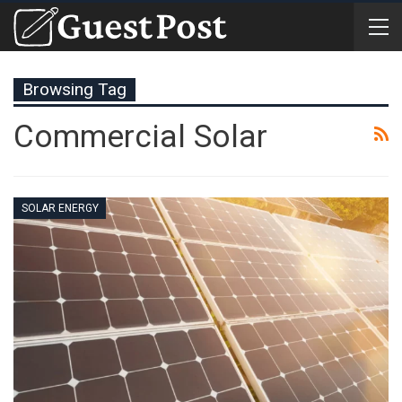
Browsing Tag
Commercial Solar
SOLAR ENERGY