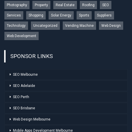
Photography
Property
Real Estate
Roofing
SEO
Services
Shopping
Solar Energy
Sports
Suppliers
Technology
Uncategorized
Vending Machine
Web Design
Web Development
SPONSOR LINKS
SEO Melbourne
SEO Adelaide
SEO Perth
SEO Brisbane
Web Design Melbourne
Mobile Apps Development Melbourne