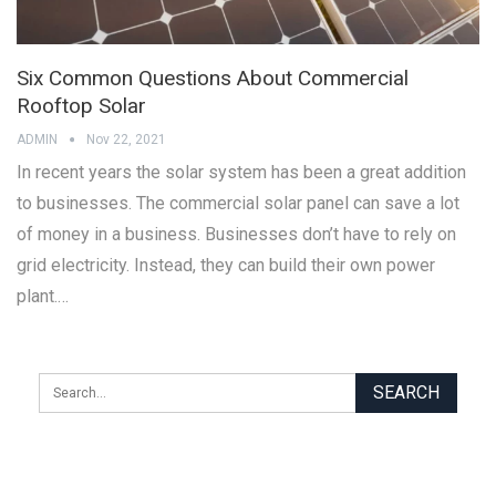
Six Common Questions About Commercial
Rooftop Solar
ADMIN
Nov 22, 2021
In recent years the solar system has been a great addition
to businesses. The commercial solar panel can save a lot
of money in a business. Businesses don’t have to rely on
grid electricity. Instead, they can build their own power
plant.…