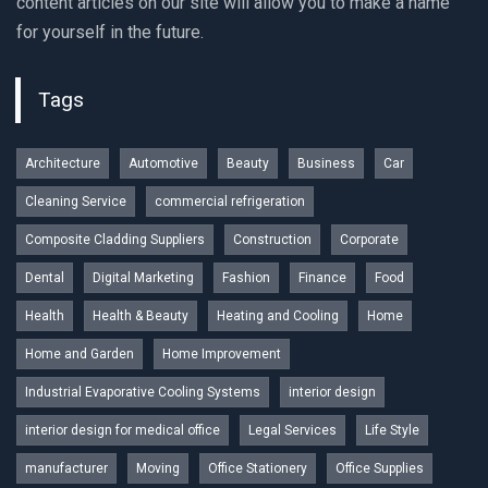
content articles on our site will allow you to make a name
for yourself in the future.
Tags
Architecture
Automotive
Beauty
Business
Car
Cleaning Service
commercial refrigeration
Composite Cladding Suppliers
Construction
Corporate
Dental
Digital Marketing
Fashion
Finance
Food
Health
Health & Beauty
Heating and Cooling
Home
Home and Garden
Home Improvement
Industrial Evaporative Cooling Systems
interior design
interior design for medical office
Legal Services
Life Style
manufacturer
Moving
Office Stationery
Office Supplies