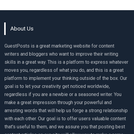
About Us
GuestPosts is a great marketing website for content
writers and bloggers who want to improve their writing
skills in a great way. This is a platform to express whatever
moves you, regardless of what you do, and this is a great
platform to implement your thinking outside of the box. Our
goal is to let your creativity get noticed worldwide,
regardless if you are a newbie or a seasoned writer. You
make a great impression through your powerful and
arresting words that will help us forge a strong relationship
with each other. Our goal is to offer users valuable content
that's useful to them, and we assure you that posting best