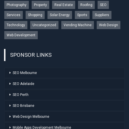
Photography
Property
Real Estate
Roofing
SEO
Services
Shopping
Solar Energy
Sports
Suppliers
Technology
Uncategorized
Vending Machine
Web Design
Web Development
SPONSOR LINKS
SEO Melbourne
SEO Adelaide
SEO Perth
SEO Brisbane
Web Design Melbourne
Mobile Apps Development Melbourne