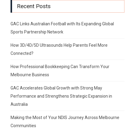
Recent Posts
GAC Links Australian Football with Its Expanding Global
Sports Partnership Network
How 3D/4D/5D Ultrasounds Help Parents Feel More
Connected?
How Professional Bookkeeping Can Transform Your
Melbourne Business
GAC Accelerates Global Growth with Strong May
Performance and Strengthens Strategic Expansion in
Australia
Making the Most of Your NDIS Journey Across Melbourne
Communities