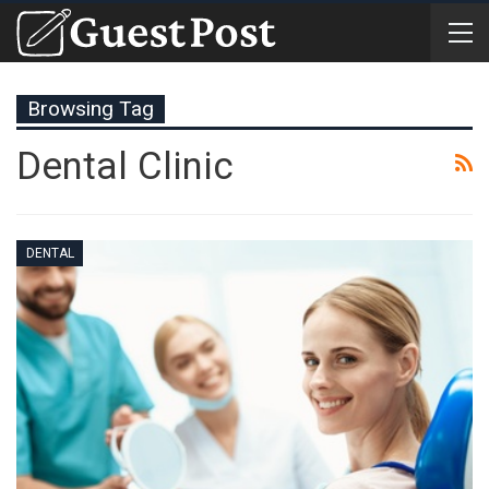
Browsing Tag
Dental Clinic
DENTAL