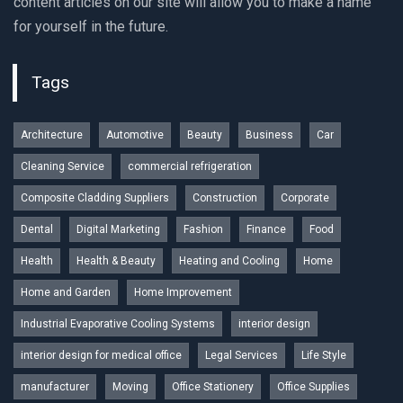
content articles on our site will allow you to make a name
for yourself in the future.
Tags
Architecture
Automotive
Beauty
Business
Car
Cleaning Service
commercial refrigeration
Composite Cladding Suppliers
Construction
Corporate
Dental
Digital Marketing
Fashion
Finance
Food
Health
Health & Beauty
Heating and Cooling
Home
Home and Garden
Home Improvement
Industrial Evaporative Cooling Systems
interior design
interior design for medical office
Legal Services
Life Style
manufacturer
Moving
Office Stationery
Office Supplies