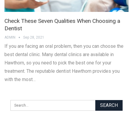
Check These Seven Qualities When Choosing a
Dentist
ADMIN
Sep 28, 2021
If you are facing an oral problem, then you can choose the
best dental clinic. Many dental clinics are available in
Hawthorn, so you need to pick the best one for your
treatment. The reputable dentist Hawthorn provides you
with the most…