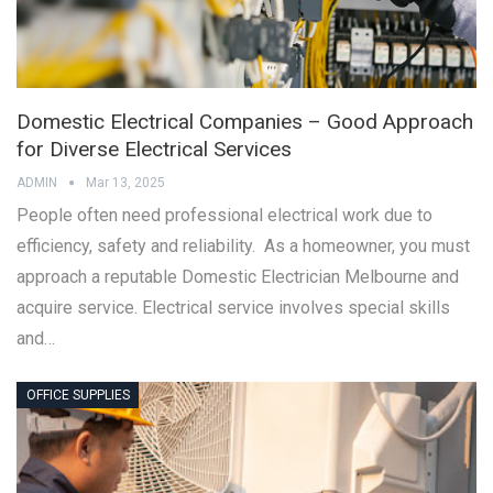
Domestic Electrical Companies – Good Approach
for Diverse Electrical Services
ADMIN
Mar 13, 2025
People often need professional electrical work due to
efficiency, safety and reliability. As a homeowner, you must
approach a reputable Domestic Electrician Melbourne and
acquire service. Electrical service involves special skills
and…
OFFICE SUPPLIES