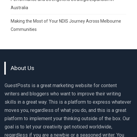
Australia
Making the Most of Your NDIS Journey Across Melbourne
Communities
About Us
GuestPosts is a great marketing website for content
writers and bloggers who want to improve their writing
skills in a great way. This is a platform to express whatever
moves you, regardless of what you do, and this is a great
platform to implement your thinking outside of the box. Our
goal is to let your creativity get noticed worldwide,
regardless if you are a newbie or a seasoned writer. You