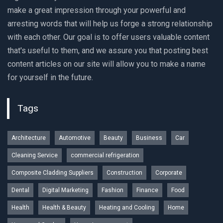
make a great impression through your powerful and
arresting words that will help us forge a strong relationship
with each other. Our goal is to offer users valuable content
that's useful to them, and we assure you that posting best
content articles on our site will allow you to make a name
for yourself in the future.
Tags
Architecture
Automotive
Beauty
Business
Car
Cleaning Service
commercial refrigeration
Composite Cladding Suppliers
Construction
Corporate
Dental
Digital Marketing
Fashion
Finance
Food
Health
Health & Beauty
Heating and Cooling
Home