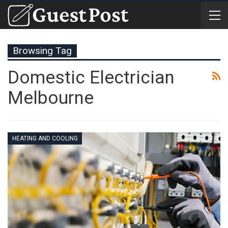
Browsing Tag
Domestic Electrician
Melbourne
HEATING AND COOLING