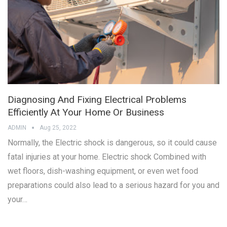
Diagnosing And Fixing Electrical Problems
Efficiently At Your Home Or Business
ADMIN
Aug 25, 2022
Normally, the Electric shock is dangerous, so it could cause
fatal injuries at your home. Electric shock Combined with
wet floors, dish-washing equipment, or even wet food
preparations could also lead to a serious hazard for you and
your…