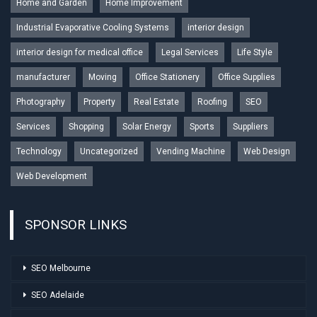
Home and Garden
Home Improvement
Industrial Evaporative Cooling Systems
interior design
interior design for medical office
Legal Services
Life Style
manufacturer
Moving
Office Stationery
Office Supplies
Photography
Property
Real Estate
Roofing
SEO
Services
Shopping
Solar Energy
Sports
Suppliers
Technology
Uncategorized
Vending Machine
Web Design
Web Development
SPONSOR LINKS
SEO Melbourne
SEO Adelaide