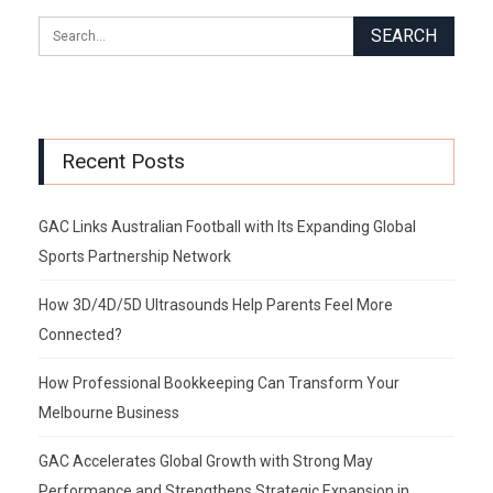
Recent Posts
GAC Links Australian Football with Its Expanding Global
Sports Partnership Network
How 3D/4D/5D Ultrasounds Help Parents Feel More
Connected?
How Professional Bookkeeping Can Transform Your
Melbourne Business
GAC Accelerates Global Growth with Strong May
Performance and Strengthens Strategic Expansion in