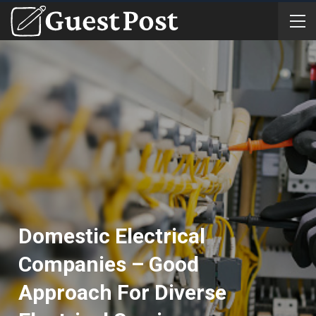
Domestic Electrical
Companies – Good
Approach For Diverse