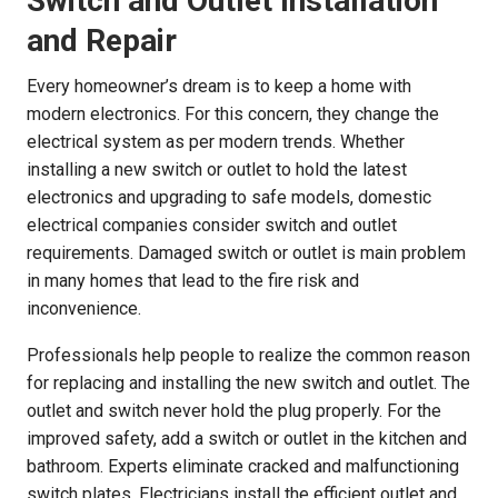
Switch and Outlet Installation
and Repair
Every homeowner’s dream is to keep a home with
modern electronics. For this concern, they change the
electrical system as per modern trends. Whether
installing a new switch or outlet to hold the latest
electronics and upgrading to safe models, domestic
electrical companies consider switch and outlet
requirements. Damaged switch or outlet is main problem
in many homes that lead to the fire risk and
inconvenience.
Professionals help people to realize the common reason
for replacing and installing the new switch and outlet. The
outlet and switch never hold the plug properly. For the
improved safety, add a switch or outlet in the kitchen and
bathroom. Experts eliminate cracked and malfunctioning
switch plates. Electricians install the efficient outlet and