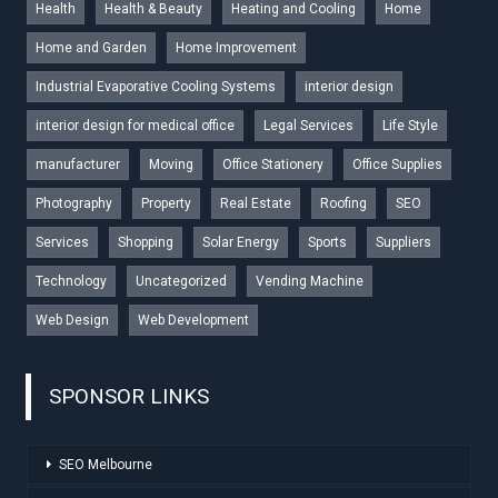
Health
Health & Beauty
Heating and Cooling
Home
Home and Garden
Home Improvement
Industrial Evaporative Cooling Systems
interior design
interior design for medical office
Legal Services
Life Style
manufacturer
Moving
Office Stationery
Office Supplies
Photography
Property
Real Estate
Roofing
SEO
Services
Shopping
Solar Energy
Sports
Suppliers
Technology
Uncategorized
Vending Machine
Web Design
Web Development
SPONSOR LINKS
SEO Melbourne