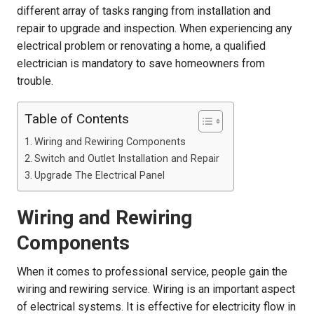
different array of tasks ranging from installation and
repair to upgrade and inspection. When experiencing any
electrical problem or renovating a home, a qualified
electrician is mandatory to save homeowners from
trouble.
Table of Contents
Wiring and Rewiring Components
Switch and Outlet Installation and Repair
Upgrade The Electrical Panel
Wiring and Rewiring
Components
When it comes to professional service, people gain the
wiring and rewiring service. Wiring is an important aspect
of electrical systems. It is effective for electricity flow in