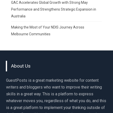
GAC Accelerates Global Growth with Strong May
Performance and Strengthens Strategic Expansion in
Australia
Making the Most of Your NDIS Journey Across
Melbourne Communities
About Us
GuestPosts is a great marketing website for content
writers and bloggers who want to improve their writing
skills in a great way. This is a platform to express
whatever moves you, regardless of what you do, and this
is a great platform to implement your thinking outside of