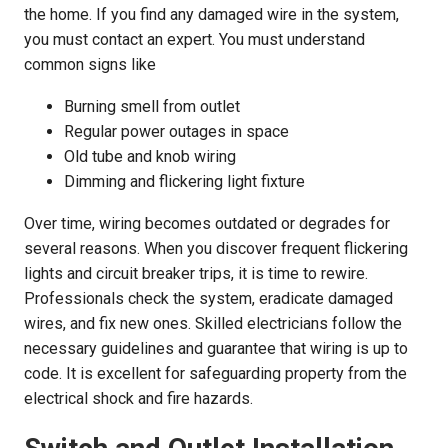
the home. If you find any damaged wire in the system,
you must contact an expert. You must understand
common signs like
Burning smell from outlet
Regular power outages in space
Old tube and knob wiring
Dimming and flickering light fixture
Over time, wiring becomes outdated or degrades for
several reasons. When you discover frequent flickering
lights and circuit breaker trips, it is time to rewire.
Professionals check the system, eradicate damaged
wires, and fix new ones. Skilled electricians follow the
necessary guidelines and guarantee that wiring is up to
code. It is excellent for safeguarding property from the
electrical shock and fire hazards.