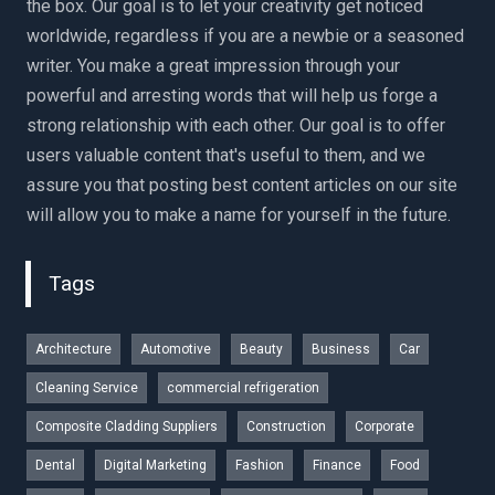
the box. Our goal is to let your creativity get noticed
worldwide, regardless if you are a newbie or a seasoned
writer. You make a great impression through your
powerful and arresting words that will help us forge a
strong relationship with each other. Our goal is to offer
users valuable content that's useful to them, and we
assure you that posting best content articles on our site
will allow you to make a name for yourself in the future.
Tags
Architecture
Automotive
Beauty
Business
Car
Cleaning Service
commercial refrigeration
Composite Cladding Suppliers
Construction
Corporate
Dental
Digital Marketing
Fashion
Finance
Food