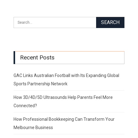
Recent Posts
GAC Links Australian Football with Its Expanding Global
Sports Partnership Network
How 3D/4D/5D Ultrasounds Help Parents Feel More
Connected?
How Professional Bookkeeping Can Transform Your
Melbourne Business