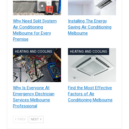
Why Need Split System
Installing The Energy
Air Conditioning
Saving Air Conditioning
Melbourne for Every
Melbourne
Premise
HEATING AND COOLING
HEATING AND COOLING
Why Is Everyone At
Find the Most Effective
Emergency Electrician
Factors of Air
Services Melbourne
Conditioning Melbourne
Professional
PREV
NEXT