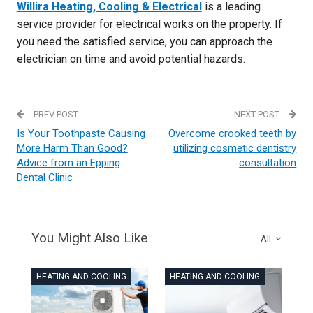
Willira Heating, Cooling & Electrical
is a leading
service provider for electrical works on the property. If
you need the satisfied service, you can approach the
electrician on time and avoid potential hazards.
PREV POST
NEXT POST
Is Your Toothpaste Causing
Overcome crooked teeth by
More Harm Than Good?
utilizing cosmetic dentistry
Advice from an Epping
consultation
Dental Clinic
You Might Also Like
All
HEATING AND COOLING
HEATING AND COOLING