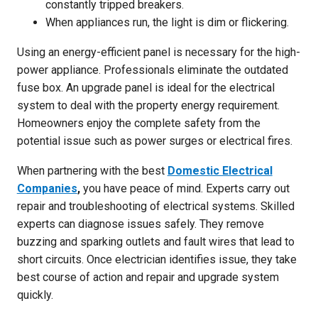
constantly tripped breakers.
When appliances run, the light is dim or flickering.
Using an energy-efficient panel is necessary for the high-
power appliance. Professionals eliminate the outdated
fuse box. An upgrade panel is ideal for the electrical
system to deal with the property energy requirement.
Homeowners enjoy the complete safety from the
potential issue such as power surges or electrical fires.
When partnering with the best
Domestic Electrical
Companies
,
you have peace of mind. Experts carry out
repair and troubleshooting of electrical systems. Skilled
experts can diagnose issues safely. They remove
buzzing and sparking outlets and fault wires that lead to
short circuits. Once electrician identifies issue, they take
best course of action and repair and upgrade system
quickly.