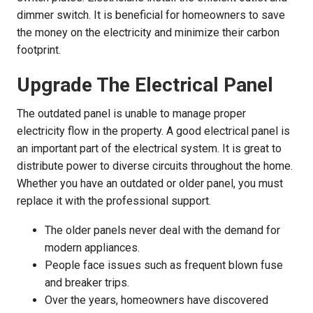
dimmer switch. It is beneficial for homeowners to save
the money on the electricity and minimize their carbon
footprint.
Upgrade The Electrical Panel
The outdated panel is unable to manage proper
electricity flow in the property. A good electrical panel is
an important part of the electrical system. It is great to
distribute power to diverse circuits throughout the home.
Whether you have an outdated or older panel, you must
replace it with the professional support.
The older panels never deal with the demand for
modern appliances.
People face issues such as frequent blown fuse
and breaker trips.
Over the years, homeowners have discovered