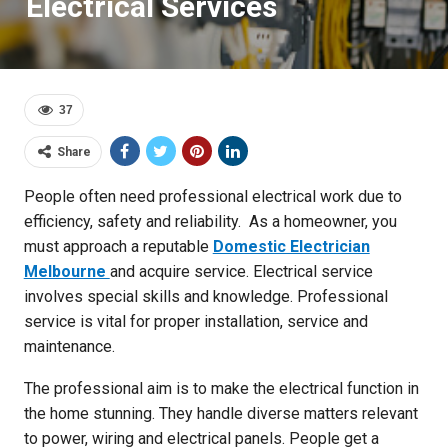
Electrical Services
37
Share
People often need professional electrical work due to
efficiency, safety and reliability. As a homeowner, you
must approach a reputable
Domestic Electrician
Melbourne
and acquire service. Electrical service
involves special skills and knowledge. Professional
service is vital for proper installation, service and
maintenance.
The professional aim is to make the electrical function in
the home stunning. They handle diverse matters relevant
to power, wiring and electrical panels. People get a