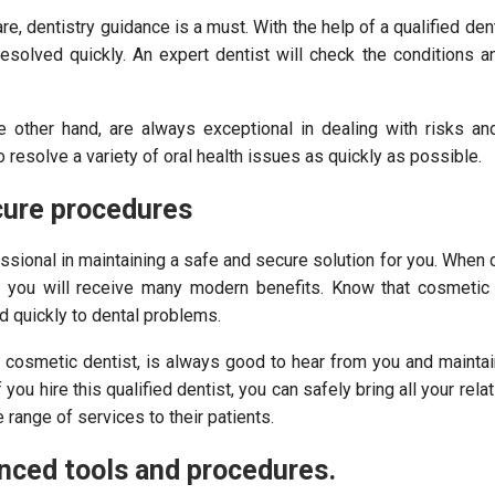
re, dentistry guidance is a must. With the help of a qualified denti
esolved quickly. An expert dentist will check the conditions a
e other hand, are always exceptional in dealing with risks an
 resolve a variety of oral health issues as quickly as possible.
cure procedures
ssional in maintaining a safe and secure solution for you. When 
, you will receive many modern benefits. Know that cosmetic 
 quickly to dental problems.
t cosmetic dentist, is always good to hear from you and mainta
f you hire this qualified dentist, you can safely bring all your rela
range of services to their patients.
nced tools and procedures.