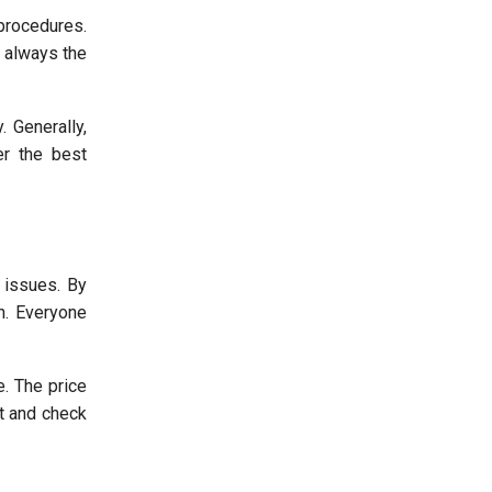
procedures.
 always the
 Generally,
er the best
 issues. By
on. Everyone
e. The price
st and check