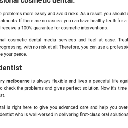
sional cosmetic dental.
he problems more easily and avoid risks. As a result, you should
atments. If there are no issues, you can have healthy teeth for a h
d receive a 100% guarantee for cosmetic interventions.
nal cosmetic dental media services and feel at ease. Trea
rogressing, with no risk at all. Therefore, you can use a professi
re your peace.
dentist
try melbourne
is always flexible and lives a peaceful life again
to check the problems and gives perfect solution. Now it’s tim
st.
al is right here to give you advanced care and help you ove
dentist who is well-versed in delivering first-class oral solutions