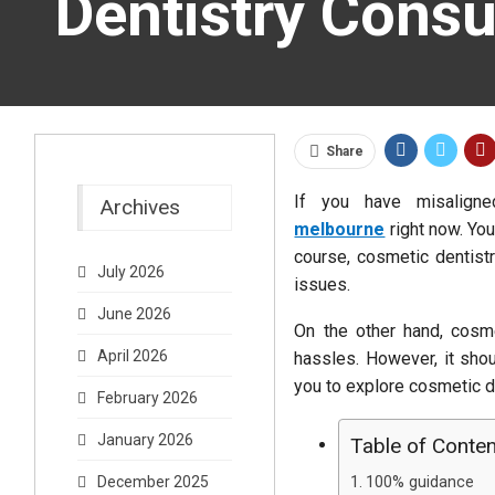
Dentistry Consu
Share
If you have misalign
Archives
melbourne
right now. You
course, cosmetic dentistr
July 2026
issues.
June 2026
On the other hand, cosme
April 2026
hassles. However, it shou
you to explore cosmetic de
February 2026
January 2026
Table of Conte
100% guidance
December 2025