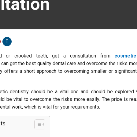
ltation
ed or crooked teeth, get a consultation from
cosmetic
 can get the best quality dental care and overcome the risks mor
y offers a short approach to overcoming smaller or significant
tic dentistry should be a vital one and should be explored 
ld be vital to overcome the risks more easily. The price is re
ntal work, which is vital for your requirements.
nts