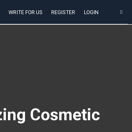
WRITE FOR US
REGISTER
LOGIN
zing Cosmetic