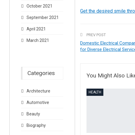
October 2021
Get the desired smile thr
September 2021
April 2021
PREV POST
March 2021
Domestic Electrical Compa
for Diverse Electrical Servi
Categories
You Might Also Lik
Architecture
HEALTH
Automotive
Beauty
Biography