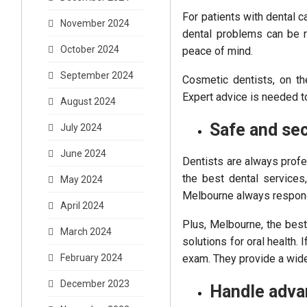
For patients with dental ca
November 2024
dental problems can be r
October 2024
peace of mind.
September 2024
Cosmetic dentists, on th
Expert advice is needed to
August 2024
Safe and se
July 2024
June 2024
Dentists are always profe
the best dental services
May 2024
Melbourne always respond
April 2024
Plus, Melbourne, the bes
March 2024
solutions for oral health. I
exam. They provide a wide 
February 2024
December 2023
Handle adva