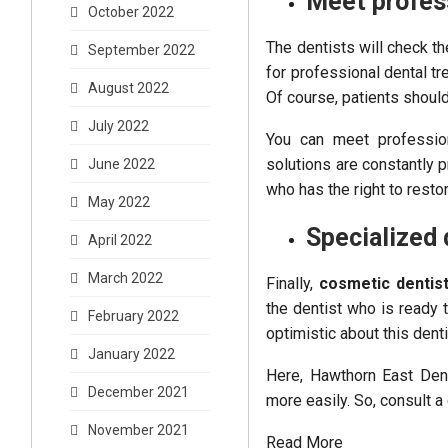
Meet profes
October 2022
The dentists will check t
September 2022
for professional dental tre
August 2022
Of course, patients shoul
July 2022
You can meet professio
solutions are constantly p
June 2022
who has the right to resto
May 2022
Specialized 
April 2022
March 2022
Finally,
cosmetic dentis
the dentist who is ready 
February 2022
optimistic about this denti
January 2022
Here, Hawthorn East Dent
December 2021
more easily. So, consult a 
November 2021
Read More