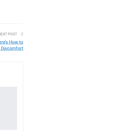
NEXT POST
ere’s How to
 Discomfort