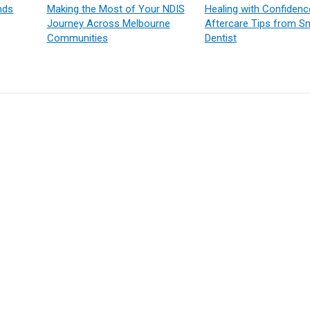
nds
Making the Most of Your NDIS
Healing with Confidenc
Journey Across Melbourne
Aftercare Tips from Sm
Communities
Dentist