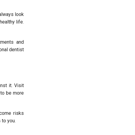
 always look
ealthy life.
tments and
onal dentist
st it. Visit
e to be more
rcome risks
 to you.