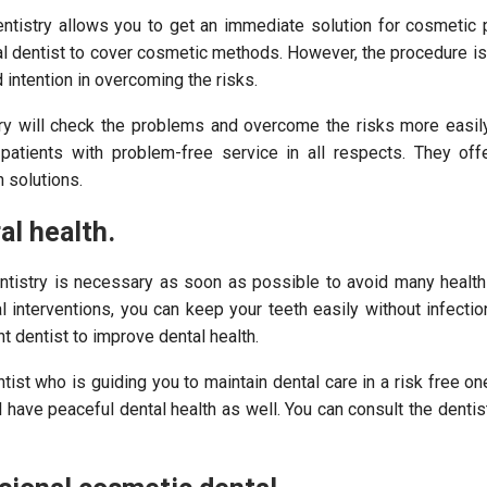
ntistry allows you to get an immediate solution for cosmetic 
l dentist to cover cosmetic methods. However, the procedure is
d intention in overcoming the risks.
ry will check the problems and overcome the risks more easily.
e patients with problem-free service in all respects. They off
 solutions.
al health.
ntistry is necessary as soon as possible to avoid many health
l interventions, you can keep your teeth easily without infecti
ht dentist to improve dental health.
tist who is guiding you to maintain dental care in a risk free on
l have peaceful dental health as well. You can consult the denti