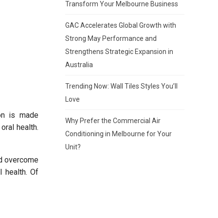
Transform Your Melbourne Business
GAC Accelerates Global Growth with
Strong May Performance and
Strengthens Strategic Expansion in
Australia
Trending Now: Wall Tiles Styles You’ll
Love
ion is made
Why Prefer the Commercial Air
oral health.
Conditioning in Melbourne for Your
Unit?
nd overcome
l health. Of