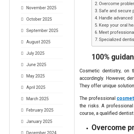
Overcome proble
November 2025
Safe and secure 
Handle advanced 
October 2025
Keep your oral hea
September 2025
Meet professional
Specialized dentis
August 2025
July 2025
100% guida
June 2025
Cosmetic dentistry, on t
May 2025
accordingly. However, den
They offer unique solutio
April 2025
The professional
cosmeti
March 2025
the risks. A professional
February 2025
course, a qualified dentis
January 2025
Overcome pr
December 2024