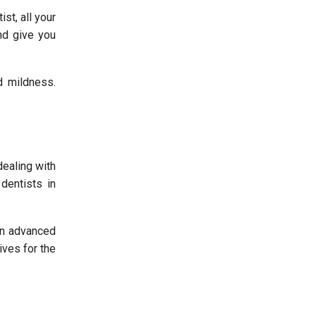
st, all your
nd give you
d mildness.
dealing with
dentists in
in advanced
tives for the