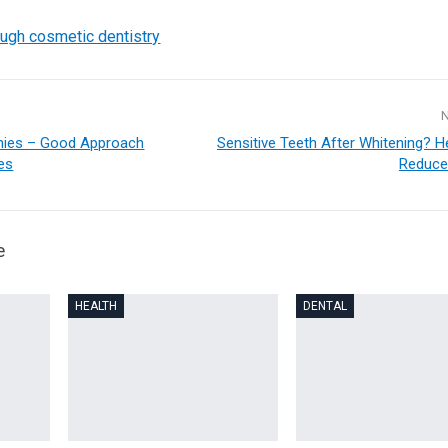
ough cosmetic dentistry
nies – Good Approach
Sensitive Teeth After Whitening? H
ces
Reduce
e
HEALTH
DENTAL