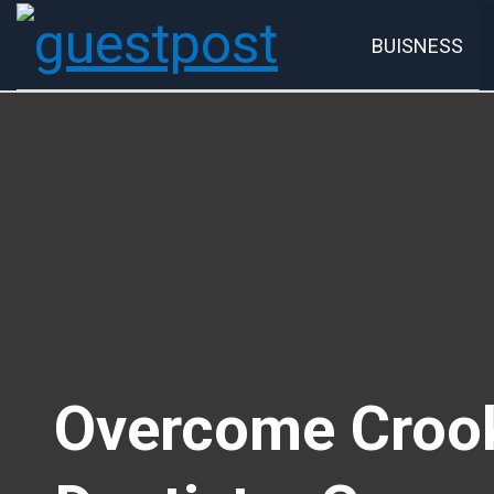
BUISNESS
Account
P
Overcome Crook