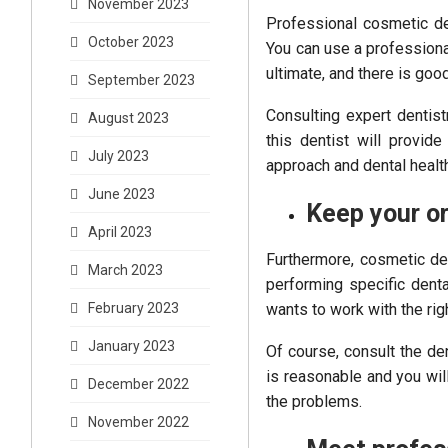
November 2023
Professional cosmetic de
October 2023
You can use a professiona
ultimate, and there is goo
September 2023
Consulting expert dentist
August 2023
this dentist will provid
July 2023
approach and dental health
June 2023
Keep your or
April 2023
Furthermore, cosmetic de
March 2023
performing specific denta
wants to work with the rig
February 2023
January 2023
Of course, consult the den
is reasonable and you wil
December 2022
the problems.
November 2022