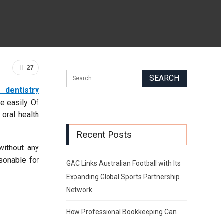
27
 dentistry
e easily. Of
 oral health
Recent Posts
without any
asonable for
GAC Links Australian Football with Its
Expanding Global Sports Partnership
Network
How Professional Bookkeeping Can