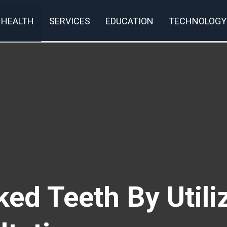
HEALTH
SERVICES
EDUCATION
TECHNOLOGY
rivacy Policy
ed Teeth By Utili