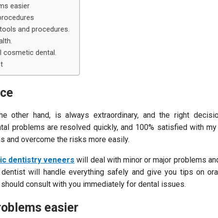
ms easier
procedures
tools and procedures.
lth.
 cosmetic dental.
t
nce
he other hand, is always extraordinary, and the right decis
tal problems are resolved quickly, and 100% satisfied with my 
ns and overcome the risks more easily.
c dentistry veneers
will deal with minor or major problems a
 dentist will handle everything safely and give you tips on ora
t should consult with you immediately for dental issues.
oblems easier