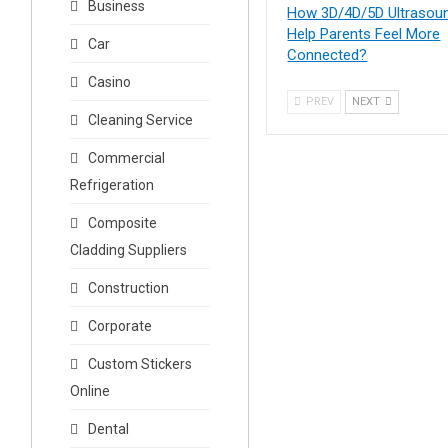
Business
How 3D/4D/5D Ultrasou
Help Parents Feel More
Car
Connected?
Casino
PREV
NEXT
Cleaning Service
Commercial
Refrigeration
Composite
Cladding Suppliers
Construction
Corporate
Custom Stickers
Online
Dental