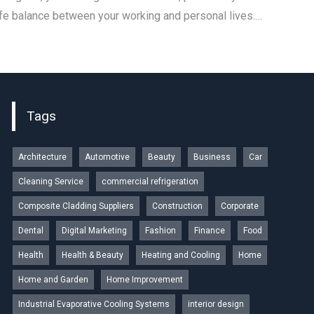
ife balance between your working and personal lives.…
Tags
Architecture
Automotive
Beauty
Business
Car
Cleaning Service
commercial refrigeration
Composite Cladding Suppliers
Construction
Corporate
Dental
Digital Marketing
Fashion
Finance
Food
Health
Health & Beauty
Heating and Cooling
Home
Home and Garden
Home Improvement
Industrial Evaporative Cooling Systems
interior design