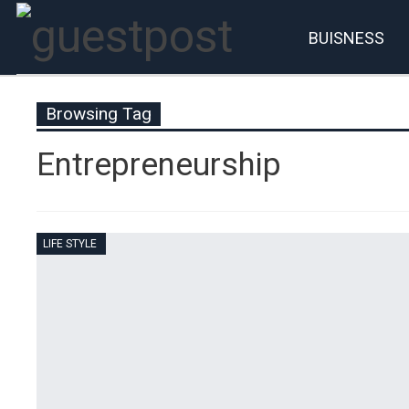
BUISNESS
Account
P
Browsing Tag
Entrepreneurship
LIFE STYLE