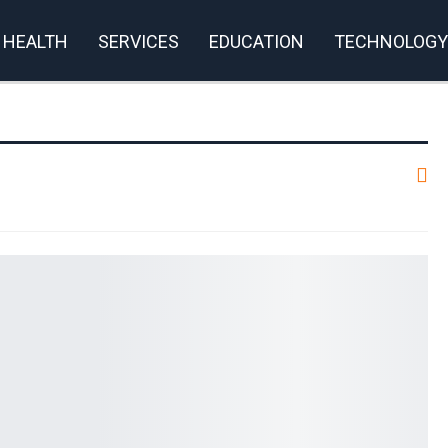
HEALTH
SERVICES
EDUCATION
TECHNOLOGY
rivacy Policy