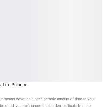
k-Life Balance
r means devoting a considerable amount of time to your
be good, you can't ignore this burden, particularly in the