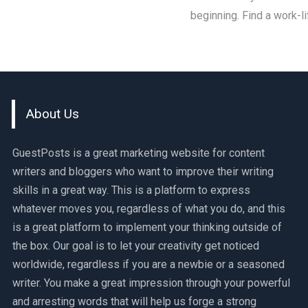
beginning. Find a work-l
About Us
GuestPosts is a great marketing website for content
writers and bloggers who want to improve their writing
skills in a great way. This is a platform to express
whatever moves you, regardless of what you do, and this
is a great platform to implement your thinking outside of
the box. Our goal is to let your creativity get noticed
worldwide, regardless if you are a newbie or a seasoned
writer. You make a great impression through your powerful
and arresting words that will help us forge a strong