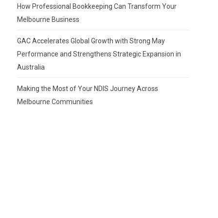
How Professional Bookkeeping Can Transform Your
Melbourne Business
GAC Accelerates Global Growth with Strong May
Performance and Strengthens Strategic Expansion in
Australia
Making the Most of Your NDIS Journey Across
Melbourne Communities