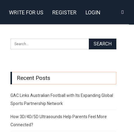
WRITE FOR US
REGISTER
LOGIN
Recent Posts
GAC Links Australian Football with Its Expanding Global
Sports Partnership Network
How 3D/4D/5D Ultrasounds Help Parents Feel More
Connected?