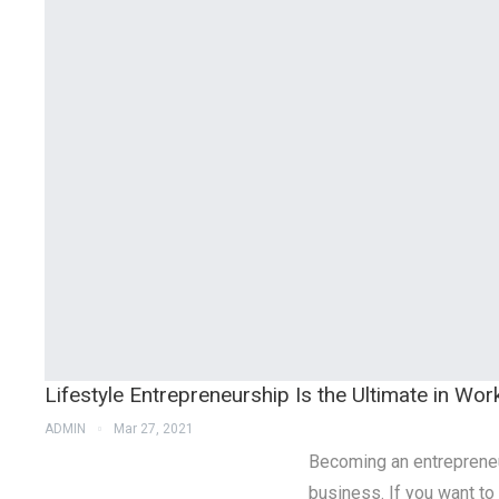
Lifestyle Entrepreneurship Is the Ultimate in Wor
ADMIN
Mar 27, 2021
Becoming an entrepreneu
business. If you want to 