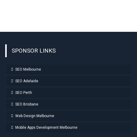
SPONSOR LINKS
SEO Melbourne
SEO Adelaide
SEO Perth
SEO Brisbane
Web Design Melbourne
Mobile Apps Development Melbourne