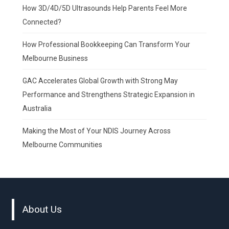
How 3D/4D/5D Ultrasounds Help Parents Feel More
Connected?
How Professional Bookkeeping Can Transform Your
Melbourne Business
GAC Accelerates Global Growth with Strong May
Performance and Strengthens Strategic Expansion in
Australia
Making the Most of Your NDIS Journey Across
Melbourne Communities
About Us