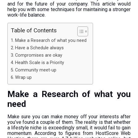
and for the future of your company. This article would
help you with some techniques for maintaining a stronger
work-life balance.
Table of Contents
Make a Research of what you need
Have a Schedule always
Compromises are okay
Health Scale is a Priority
Community meet-up
Wrap up
Make a Research of what you
need
Make sure you can make money off your interests after
you’ve found a couple of them. The reality is that whether
a lifestyle niche is exceedingly small, it would fail to gain
momentum. According to figures from HostScore Web