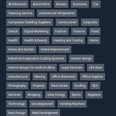
Architecture
Automotive
Beauty
Business
Car
Cleaning Service
commercial refrigeration
Composite Cladding Suppliers
Construction
Corporate
Dental
Digital Marketing
Fashion
Finance
Food
Health
Health & Beauty
Heating and Cooling
Home
Home and Garden
Home Improvement
Industrial Evaporative Cooling Systems
interior design
interior design for medical office
Legal Services
Life Style
manufacturer
Moving
Office Stationery
Office Supplies
Photography
Property
Real Estate
Roofing
SEO
Services
Shopping
Solar Energy
Sports
Suppliers
Technology
Uncategorized
Vending Machine
Web Design
Web Development