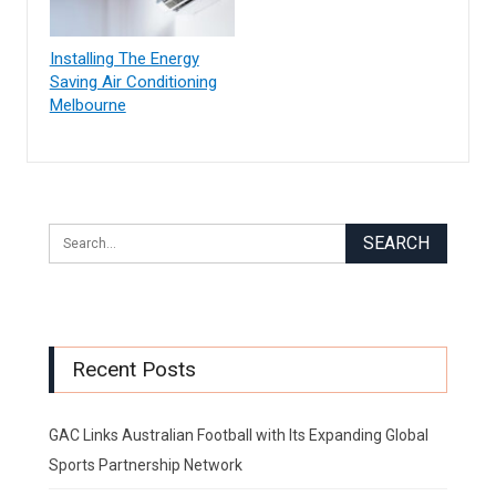
Installing The Energy
Saving Air Conditioning
Melbourne
Recent Posts
GAC Links Australian Football with Its Expanding Global
Sports Partnership Network