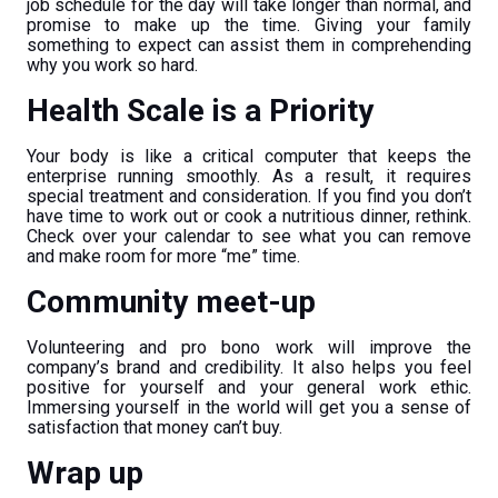
job schedule for the day will take longer than normal, and
promise to make up the time. Giving your family
something to expect can assist them in comprehending
why you work so hard.
Health Scale is a Priority
Your body is like a critical computer that keeps the
enterprise running smoothly. As a result, it requires
special treatment and consideration. If you find you don’t
have time to work out or cook a nutritious dinner, rethink.
Check over your calendar to see what you can remove
and make room for more “me” time.
Community meet-up
Volunteering and pro bono work will improve the
company’s brand and credibility. It also helps you feel
positive for yourself and your general work ethic.
Immersing yourself in the world will get you a sense of
satisfaction that money can’t buy.
Wrap up