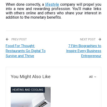
When done correctly, a
lifestyle
company will propel you
into a new and rewarding profession. You’ll make links
with others online and others who share your interest in
addition to the monetary benefits.
PREV POST
NEXT POST
Food For Thought:
7 Film Biographies to
Restaurants Go Digital To
Inspire Every Business
Survive and Thrive
Entrepreneur
You Might Also Like
All
HEATING AND COOLING