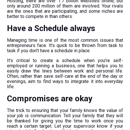
Hosting, there are over 1.7 billion websites online, but
only around 200 million of them are involved. Your rivals
are the ones that are participating, and some niches are
better to compete in than others.
Have a Schedule always
Managing time is one of the most common issues that
entrepreneurs face. It’s quick to be thrown from task to
task if you don’t have a schedule in place.
It’s critical to create a schedule when you’re self-
employed or running a business, one that helps you to
easily draw the lines between work and personal life.
Often, rather than save self-care at the end of the day or
evenings, aim to find ways to integrate it into everyday
life.
Compromises are okay
The trick to ensuring that your family knows the value of
your job is communication. Tell your family that they will
be thanked for giving you the time to work once you
reach a certain target. Let your supervisor know if your