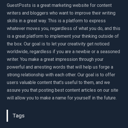
GuestPosts is a great marketing website for content
writers and bloggers who want to improve their writing
skills in a great way. This is a platform to express
whatever moves you, regardless of what you do, and this
is a great platform to implement your thinking outside of
the box. Our goal is to let your creativity get noticed
worldwide, regardless if you are a newbie or a seasoned
writer. You make a great impression through your
powerful and arresting words that will help us forge a
strong relationship with each other. Our goal is to offer
users valuable content that's useful to them, and we
assure you that posting best content articles on our site
will allow you to make a name for yourself in the future.
Tags