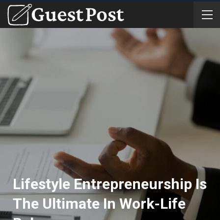
Lifestyle Entrepreneurship Is
The Ultimate In Work-Life