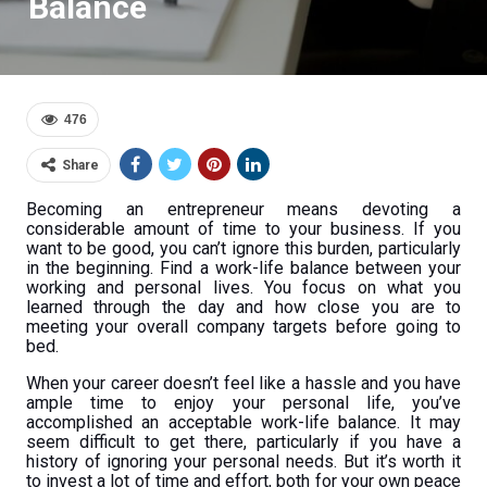
Balance
476
Share
Becoming an entrepreneur means devoting a
considerable amount of time to your business. If you
want to be good, you can’t ignore this burden, particularly
in the beginning. Find a work-life balance between your
working and personal lives. You focus on what you
learned through the day and how close you are to
meeting your overall company targets before going to
bed.
When your career doesn’t feel like a hassle and you have
ample time to enjoy your personal life, you’ve
accomplished an acceptable work-life balance. It may
seem difficult to get there, particularly if you have a
history of ignoring your personal needs. But it’s worth it
to invest a lot of time and effort, both for your own peace