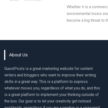
Whether it is a commercia
environmental toxins inc
become a big threat to t
About Us
GuestPosts is a great marketing website for content
writers and bloggers who want to improve their writing
skills in a great way. This is a platform to express
whatever moves you, regardless of what you do, and this
is a great platform to implement your thinking outside of
the box. Our goal is to let your creativity get noticed
worldwide, regardless if you are a newbie or a seasoned