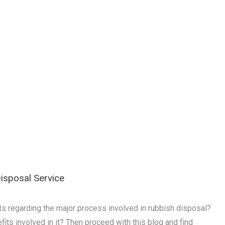
isposal Service
s regarding the major process involved in rubbish disposal?
its involved in it? Then proceed with this blog and find