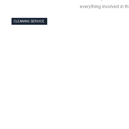
everything involved in t
CLEANING SERVICE