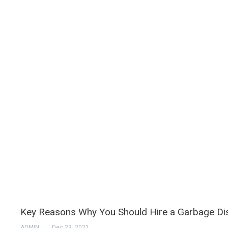
Key Reasons Why You Should Hire a Garbage D
ADMIN
Dec 23, 2021