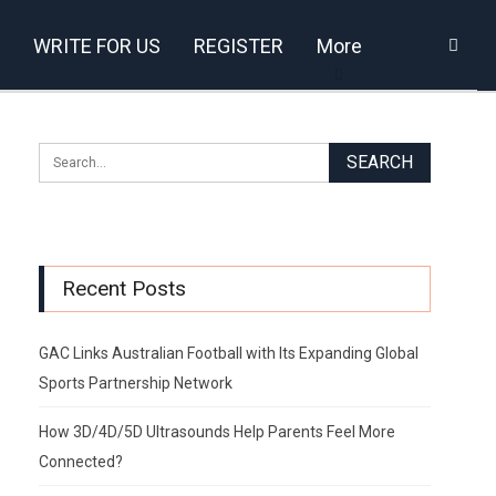
WRITE FOR US
REGISTER
More
Recent Posts
GAC Links Australian Football with Its Expanding Global
Sports Partnership Network
How 3D/4D/5D Ultrasounds Help Parents Feel More
Connected?