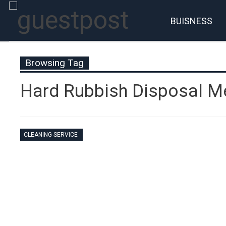
BUISNESS
Browsing Tag
Hard Rubbish Disposal M
CLEANING SERVICE