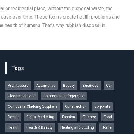
l or residential place, without the disposal waste, the
rease over time. These toxins create health problems and
he health of humans. That’s why rubbish disposal in…
Tags
Architecture
Automotive
Beauty
Business
Car
Cleaning Service
commercial refrigeration
Composite Cladding Suppliers
Construction
Corporate
Dental
Digital Marketing
Fashion
Finance
Food
Health
Health & Beauty
Heating and Cooling
Home