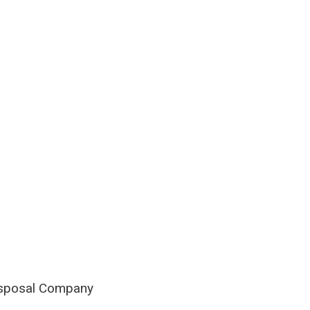
isposal Company