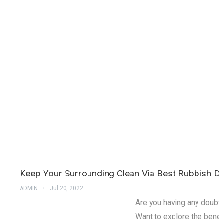
Keep Your Surrounding Clean Via Best Rubbish D
ADMIN
Jul 20, 2022
Are you having any doubt
Want to explore the benef