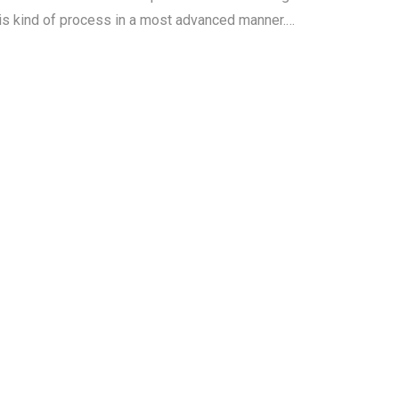
his kind of process in a most advanced manner.…