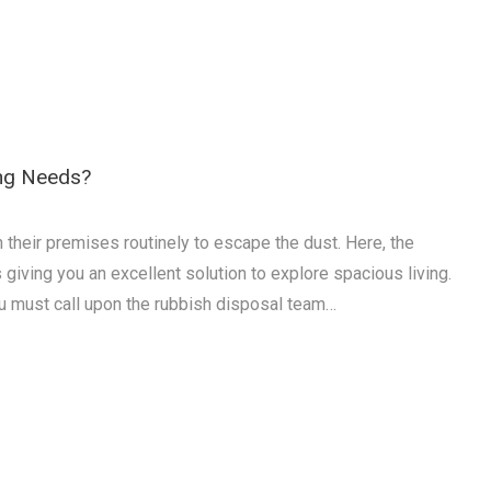
ing Needs?
n their premises routinely to escape the dust. Here, the
giving you an excellent solution to explore spacious living.
u must call upon the rubbish disposal team…