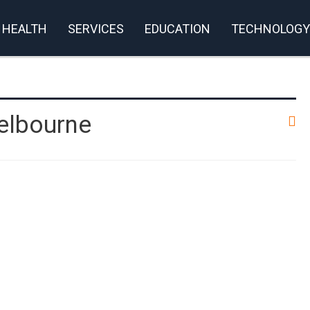
HEALTH
SERVICES
EDUCATION
TECHNOLOGY
elbourne