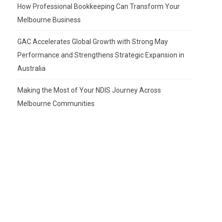
How Professional Bookkeeping Can Transform Your
Melbourne Business
GAC Accelerates Global Growth with Strong May
Performance and Strengthens Strategic Expansion in
Australia
Making the Most of Your NDIS Journey Across
Melbourne Communities