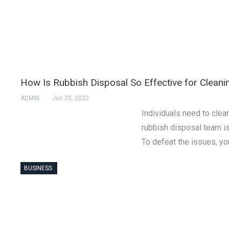
How Is Rubbish Disposal So Effective for Clean
ADMIN
Jun 20, 2022
Individuals need to clea
rubbish disposal team is 
To defeat the issues, yo
BUSINESS