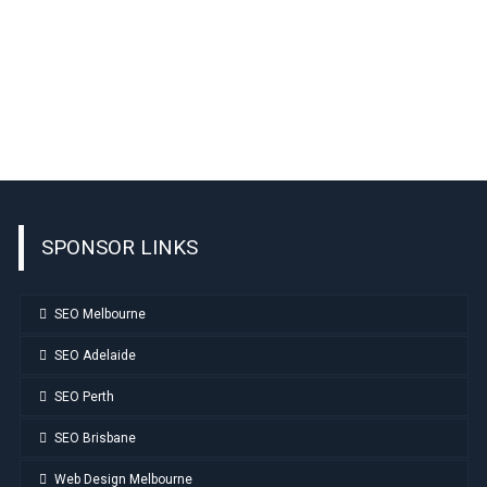
SPONSOR LINKS
SEO Melbourne
SEO Adelaide
SEO Perth
SEO Brisbane
Web Design Melbourne