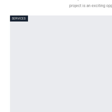
project is an exciting o
SERVICES