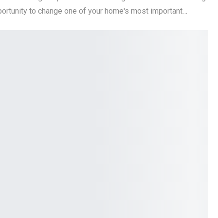
pportunity to change one of your home's most important…