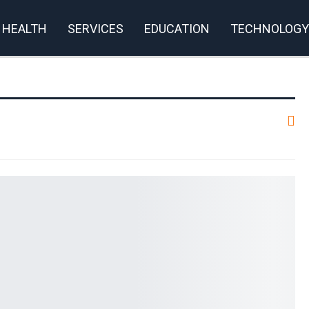
HEALTH
SERVICES
EDUCATION
TECHNOLOGY
rivacy Policy