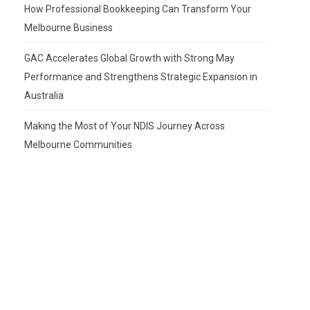
How Professional Bookkeeping Can Transform Your
Melbourne Business
GAC Accelerates Global Growth with Strong May
Performance and Strengthens Strategic Expansion in
Australia
Making the Most of Your NDIS Journey Across
Melbourne Communities