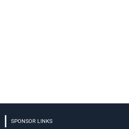
SPONSOR LINKS