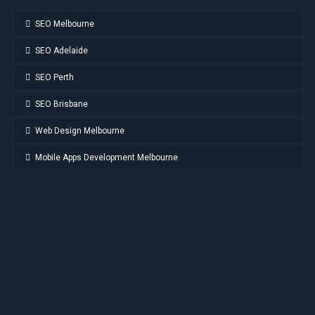
SEO Melbourne
SEO Adelaide
SEO Perth
SEO Brisbane
Web Design Melbourne
Mobile Apps Development Melbourne