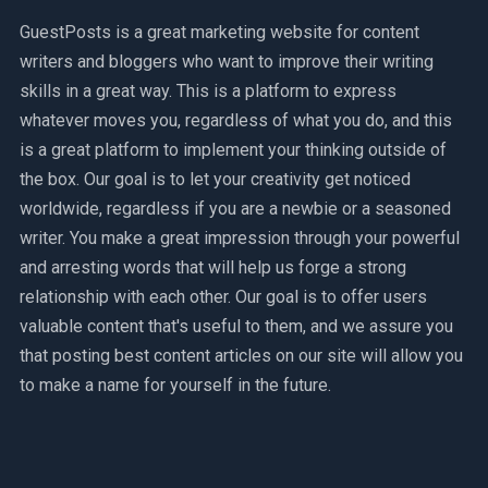
GuestPosts is a great marketing website for content
writers and bloggers who want to improve their writing
skills in a great way. This is a platform to express
whatever moves you, regardless of what you do, and this
is a great platform to implement your thinking outside of
the box. Our goal is to let your creativity get noticed
worldwide, regardless if you are a newbie or a seasoned
writer. You make a great impression through your powerful
and arresting words that will help us forge a strong
relationship with each other. Our goal is to offer users
valuable content that's useful to them, and we assure you
that posting best content articles on our site will allow you
to make a name for yourself in the future.