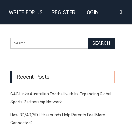
WRITE FOR US
REGISTER
LOGIN
Recent Posts
GAC Links Australian Football with Its Expanding Global
Sports Partnership Network
How 3D/4D/5D Ultrasounds Help Parents Feel More
Connected?