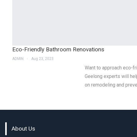
Eco-Friendly Bathroom Renovations
ADMIN
Aug 23, 2023
Want to approach eco-f
Geelong experts will hel
on remodeling and preve
About Us