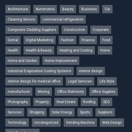
Architecture
Automotive
Beauty
Business
Car
Cleaning Service
commercial refrigeration
Composite Cladding Suppliers
Construction
Corporate
Dental
Digital Marketing
Fashion
Finance
Food
Health
Health & Beauty
Heating and Cooling
Home
Home and Garden
Home Improvement
Industrial Evaporative Cooling Systems
interior design
interior design for medical office
Legal Services
Life Style
manufacturer
Moving
Office Stationery
Office Supplies
Photography
Property
Real Estate
Roofing
SEO
Services
Shopping
Solar Energy
Sports
Suppliers
Technology
Uncategorized
Vending Machine
Web Design