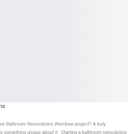
ns
new Bathroom Renovations Werribee project? A truly
s something unique about it. Starting a bathroom remodeling