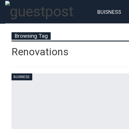
BUISNESS
Account
P
Browsing Tag
Renovations
BUSINESS