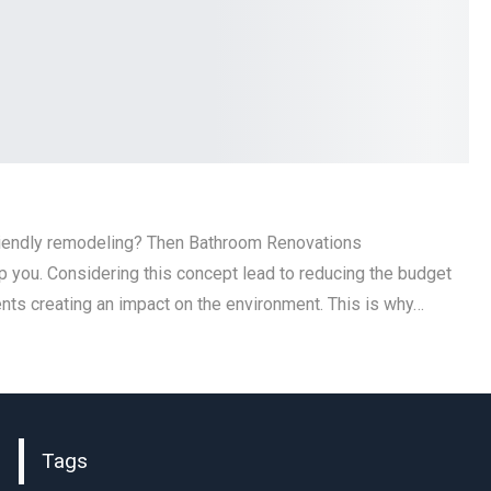
riendly remodeling? Then Bathroom Renovations
p you. Considering this concept lead to reducing the budget
nts creating an impact on the environment. This is why…
Tags