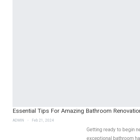
Essential Tips For Amazing Bathroom Renovatio
ADMIN
Feb 21, 2024
Getting ready to begin 
exceptional bathroom ha