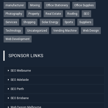
manufacturer
Moving
Office Stationery
Office Supplies
Photography
Property
Real Estate
Roofing
SEO
Services
Shopping
Solar Energy
Sports
Suppliers
Technology
Uncategorized
Vending Machine
Web Design
Web Development
SPONSOR LINKS
SEO Melbourne
SEO Adelaide
SEO Perth
SEO Brisbane
Web Design Melbourne