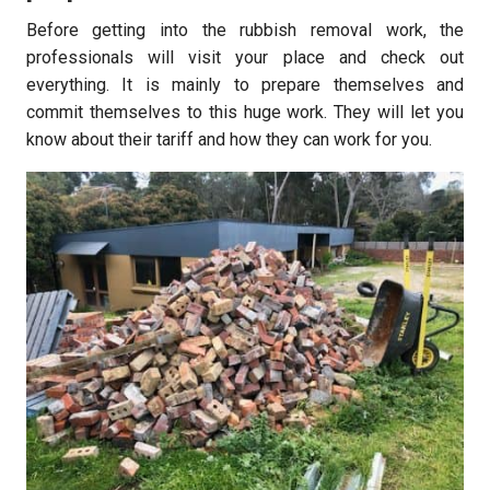
Before getting into the rubbish removal work, the
professionals will visit your place and check out
everything. It is mainly to prepare themselves and
commit themselves to this huge work. They will let you
know about their tariff and how they can work for you.