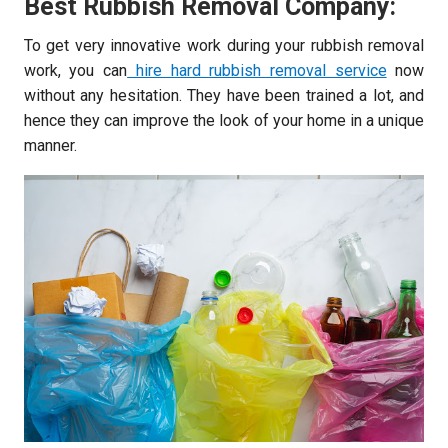
Best Rubbish Removal Company:
To get very innovative work during your rubbish removal
work, you can
hire hard rubbish removal service
now
without any hesitation. They have been trained a lot, and
hence they can improve the look of your home in a unique
manner.