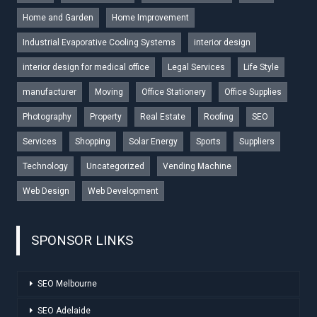
Home and Garden
Home Improvement
Industrial Evaporative Cooling Systems
interior design
interior design for medical office
Legal Services
Life Style
manufacturer
Moving
Office Stationery
Office Supplies
Photography
Property
Real Estate
Roofing
SEO
Services
Shopping
Solar Energy
Sports
Suppliers
Technology
Uncategorized
Vending Machine
Web Design
Web Development
SPONSOR LINKS
SEO Melbourne
SEO Adelaide