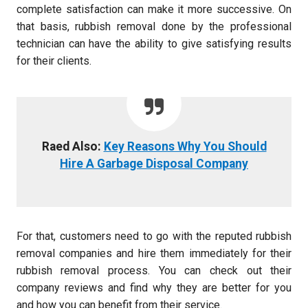
complete satisfaction can make it more successive. On
that basis, rubbish removal done by the professional
technician can have the ability to give satisfying results
for their clients.
Raed Also:
Key Reasons Why You Should
Hire A Garbage Disposal Company
For that, customers need to go with the reputed rubbish
removal companies and hire them immediately for their
rubbish removal process. You can check out their
company reviews and find why they are better for you
and how you can benefit from their service.