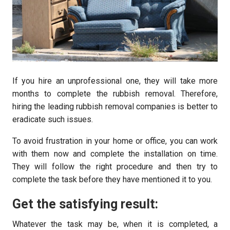
If you hire an unprofessional one, they will take more
months to complete the rubbish removal. Therefore,
hiring the leading rubbish removal companies is better to
eradicate such issues.
To avoid frustration in your home or office, you can work
with them now and complete the installation on time.
They will follow the right procedure and then try to
complete the task before they have mentioned it to you.
Get the satisfying result:
Whatever the task may be, when it is completed, a