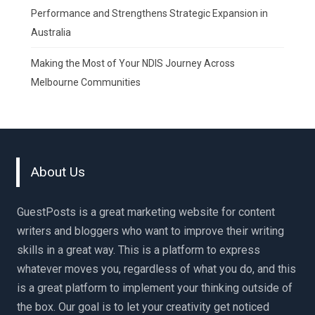
Performance and Strengthens Strategic Expansion in
Australia
Making the Most of Your NDIS Journey Across
Melbourne Communities
About Us
GuestPosts is a great marketing website for content
writers and bloggers who want to improve their writing
skills in a great way. This is a platform to express
whatever moves you, regardless of what you do, and this
is a great platform to implement your thinking outside of
the box. Our goal is to let your creativity get noticed