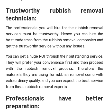
Trustworthy rubbish removal
technician:
The professionals you will hire for the rubbish removal
services must be trustworthy. Hence you can hire the
best tradesman from the rubbish removal companies and
get the trustworthy service without any issues.
You can get a huge ROI through their outstanding service.
They will prefer your convenience first and then proceed
with the rubbish removal process. Therefore the
materials they are using for rubbish removal come with
extraordinary quality, and you can expect the best service
from these rubbish removal experts.
Professionals have better
preparation: