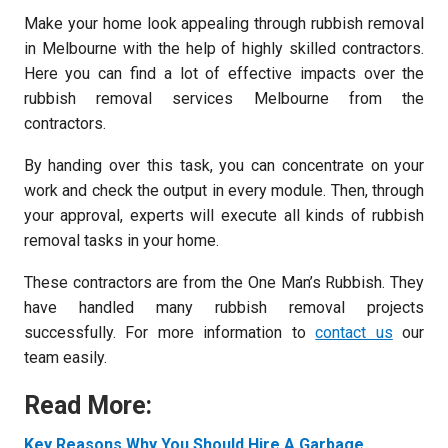
Make your home look appealing through rubbish removal
in Melbourne with the help of highly skilled contractors.
Here you can find a lot of effective impacts over the
rubbish removal services Melbourne from the
contractors.
By handing over this task, you can concentrate on your
work and check the output in every module. Then, through
your approval, experts will execute all kinds of rubbish
removal tasks in your home.
These contractors are from the One Man’s Rubbish. They
have handled many rubbish removal projects
successfully. For more information to
contact us
our
team easily.
Read More:
Key Reasons Why You Should Hire A Garbage