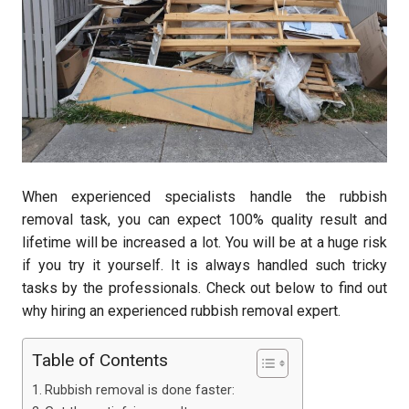
When experienced specialists handle the rubbish
removal task, you can expect 100% quality result and
lifetime will be increased a lot. You will be at a huge risk
if you try it yourself. It is always handled such tricky
tasks by the professionals. Check out below to find out
why hiring an experienced rubbish removal expert.
Table of Contents
Rubbish removal is done faster: