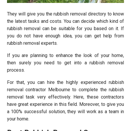
They will give you the rubbish removal directory to know
the latest tasks and costs. You can decide which kind of
rubbish removal can be suitable for you based on it. If
you do not have enough idea, you can get help from
rubbish removal experts.
If you are planning to enhance the look of your home,
then surely you need to get into a rubbish removal
process.
For that, you can hire the highly experienced rubbish
removal contractor Melbourne to complete the rubbish
removal task very effectively. Here, these contractors
have great experience in this field. Moreover, to give you
a 100% successful solution, they will work as a team in
your home.