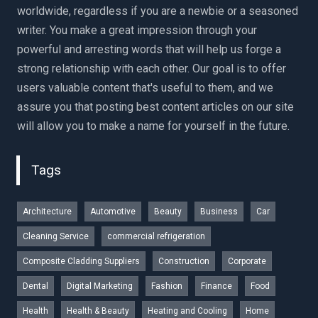
worldwide, regardless if you are a newbie or a seasoned
writer. You make a great impression through your
powerful and arresting words that will help us forge a
strong relationship with each other. Our goal is to offer
users valuable content that's useful to them, and we
assure you that posting best content articles on our site
will allow you to make a name for yourself in the future.
Tags
Architecture
Automotive
Beauty
Business
Car
Cleaning Service
commercial refrigeration
Composite Cladding Suppliers
Construction
Corporate
Dental
Digital Marketing
Fashion
Finance
Food
Health
Health & Beauty
Heating and Cooling
Home