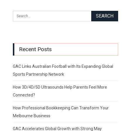
Recent Posts
GAC Links Australian Football with Its Expanding Global
Sports Partnership Network
How 3D/4D/5D Ultrasounds Help Parents Feel More
Connected?
How Professional Bookkeeping Can Transform Your
Melbourne Business
GAC Accelerates Global Growth with Strong May