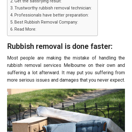
Get the satisfying result:
Trustworthy rubbish removal technician:
Professionals have better preparation:
Best Rubbish Removal Company:
Read More:
Rubbish removal is done faster:
Most people are making the mistake of handling the
rubbish removal services Melbourne on their own and
suffering a lot afterward. It may put you suffering from
more serious issues and damages that you never expect.