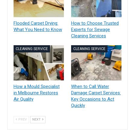
Flooded Carpet Drying:
How to Choose Trusted
What You Need to Know
Experts for Sewage
Cleaning Services
CLEANING SERVICE
CLEANING SERVICE
How a Mould Specialist
When to Call Water
in Melbourne Restores
Damage Carpet Services:
Air Quality
Key Occasions to Act
Quickly
PREV
NEXT