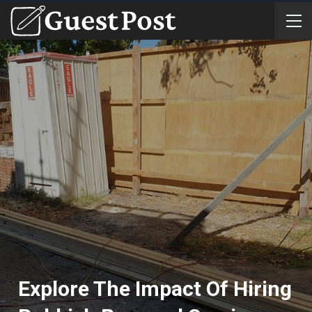
Explore The Impact Of Hiring