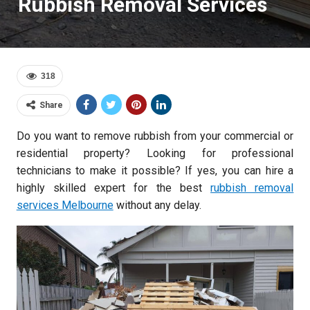
Rubbish Removal Services
318
Share
Do you want to remove rubbish from your commercial or
residential property? Looking for professional
technicians to make it possible? If yes, you can hire a
highly skilled expert for the best
rubbish removal
services Melbourne
without any delay.