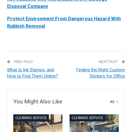
Disposal Company
Protect Environment From Dangerous Hazard With
Rubbish Removal
PREV POST
NEXT POST
What Is Ink Stamps, and
Finding the Right Custom
How to Find Them Online?
Stickers for Office
You Might Also Like
All
CLEANING SERVICE
CLEANING SERVICE