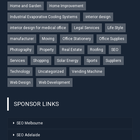
Home and Garden
Home Improvement
Industrial Evaporative Cooling Systems
interior design
interior design for medical office
Legal Services
Life Style
manufacturer
Moving
Office Stationery
Office Supplies
Photography
Property
Real Estate
Roofing
SEO
Services
Shopping
Solar Energy
Sports
Suppliers
Technology
Uncategorized
Vending Machine
Web Design
Web Development
SPONSOR LINKS
SEO Melbourne
SEO Adelaide