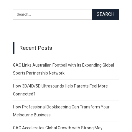
Recent Posts
GAC Links Australian Football with Its Expanding Global
Sports Partnership Network
How 3D/4D/5D Ultrasounds Help Parents Feel More
Connected?
How Professional Bookkeeping Can Transform Your
Melbourne Business
GAC Accelerates Global Growth with Strong May