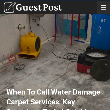
When To Call Water Damage
Carpet Services: Key