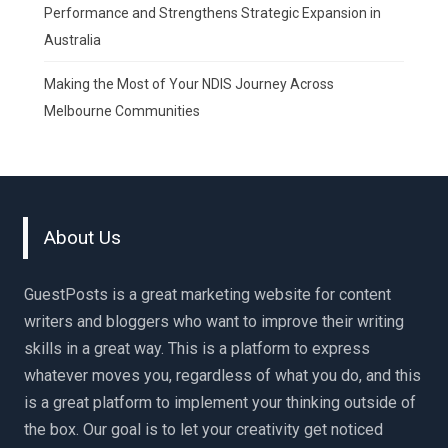
Performance and Strengthens Strategic Expansion in
Australia
Making the Most of Your NDIS Journey Across
Melbourne Communities
About Us
GuestPosts is a great marketing website for content
writers and bloggers who want to improve their writing
skills in a great way. This is a platform to express
whatever moves you, regardless of what you do, and this
is a great platform to implement your thinking outside of
the box. Our goal is to let your creativity get noticed