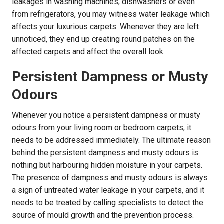
leakages in washing machines, dishwashers or even
from refrigerators, you may witness water leakage which
affects your luxurious carpets. Whenever they are left
unnoticed, they end up creating round patches on the
affected carpets and affect the overall look.
Persistent Dampness or Musty
Odours
Whenever you notice a persistent dampness or musty
odours from your living room or bedroom carpets, it
needs to be addressed immediately. The ultimate reason
behind the persistent dampness and musty odours is
nothing but harbouring hidden moisture in your carpets.
The presence of dampness and musty odours is always
a sign of untreated water leakage in your carpets, and it
needs to be treated by calling specialists to detect the
source of mould growth and the prevention process.