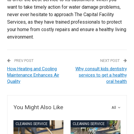
want to take timely action for water damage problems,
never ever hesitate to approach The Capital Facility
Services, as they have trained professionals to protect
your home from costly repairs and ensure a healthy living
environment.
PREV POST
NEXT POST
How Heating and Cooling
Why consult kids dentistry
Maintenance Enhances Air
services to get a healthy
Quality
oral health
You Might Also Like
All
CLEANING SERVICE
CLEANING SERVICE