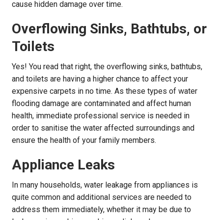
cause hidden damage over time.
Overflowing Sinks, Bathtubs, or
Toilets
Yes! You read that right, the overflowing sinks, bathtubs,
and toilets are having a higher chance to affect your
expensive carpets in no time. As these types of water
flooding damage are contaminated and affect human
health, immediate professional service is needed in
order to sanitise the water affected surroundings and
ensure the health of your family members.
Appliance Leaks
In many households, water leakage from appliances is
quite common and additional services are needed to
address them immediately, whether it may be due to