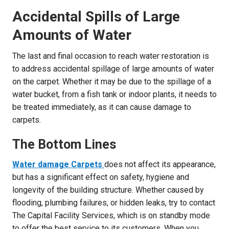
Accidental Spills of Large
Amounts of Water
The last and final occasion to reach water restoration is
to address accidental spillage of large amounts of water
on the carpet. Whether it may be due to the spillage of a
water bucket, from a fish tank or indoor plants, it needs to
be treated immediately, as it can cause damage to
carpets.
The Bottom Lines
Water damage Carpets
does not affect its appearance,
but has a significant effect on safety, hygiene and
longevity of the building structure. Whether caused by
flooding, plumbing failures, or hidden leaks, try to contact
The Capital Facility Services, which is on standby mode
to offer the best service to its customers. When you