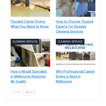
Flooded Carpet Drying:
How to Choose Trusted
What You Need to Know
Experts for Sewage
Cleaning Services
CLEANING SERVICE
CLEANING SERVICE
How a Mould Specialist
Why Professional Carpet
in Melbourne Restores
Drying is Best in
Air Quality
Melbourne
PREV
NEXT