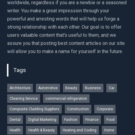
worldwide, regardless if you are a newbie or a seasoned
writer. You make a great impression through your
powerful and arresting words that will help us forge a
strong relationship with each other. Our goal is to offer
users valuable content that's useful to them, and we
assure you that posting best content articles on our site
will allow you to make a name for yourself in the future.
Tags
Architecture
Automotive
Beauty
Business
Car
Cleaning Service
commercial refrigeration
Composite Cladding Suppliers
Construction
Corporate
Dental
Digital Marketing
Fashion
Finance
Food
Health
Health & Beauty
Heating and Cooling
Home