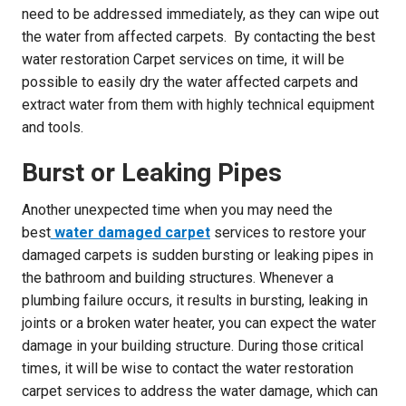
need to be addressed immediately, as they can wipe out
the water from affected carpets. By contacting the best
water restoration Carpet services on time, it will be
possible to easily dry the water affected carpets and
extract water from them with highly technical equipment
and tools.
Burst or Leaking Pipes
Another unexpected time when you may need the
best
water damaged carpet
services to restore your
damaged carpets is sudden bursting or leaking pipes in
the bathroom and building structures. Whenever a
plumbing failure occurs, it results in bursting, leaking in
joints or a broken water heater, you can expect the water
damage in your building structure. During those critical
times, it will be wise to contact the water restoration
carpet services to address the water damage, which can