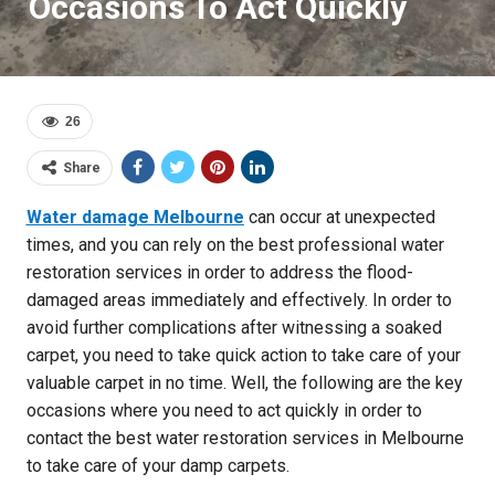
Occasions To Act Quickly
26
Share
Water damage Melbourne
can occur at unexpected
times, and you can rely on the best professional water
restoration services in order to address the flood-
damaged areas immediately and effectively. In order to
avoid further complications after witnessing a soaked
carpet, you need to take quick action to take care of your
valuable carpet in no time. Well, the following are the key
occasions where you need to act quickly in order to
contact the best water restoration services in Melbourne
to take care of your damp carpets.