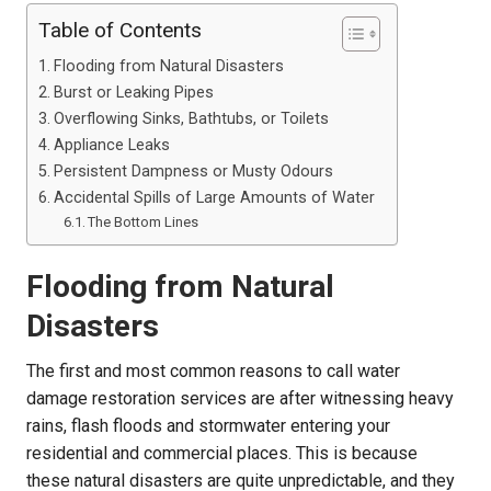
Table of Contents
Flooding from Natural Disasters
Burst or Leaking Pipes
Overflowing Sinks, Bathtubs, or Toilets
Appliance Leaks
Persistent Dampness or Musty Odours
Accidental Spills of Large Amounts of Water
The Bottom Lines
Flooding from Natural
Disasters
The first and most common reasons to call water
damage
restoration services are after witnessing heavy
rains, flash floods and stormwater entering your
residential and commercial places. This is because
these natural disasters are quite unpredictable, and they