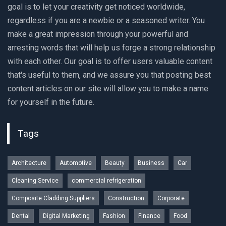
goal is to let your creativity get noticed worldwide,
regardless if you are a newbie or a seasoned writer. You
make a great impression through your powerful and
arresting words that will help us forge a strong relationship
with each other. Our goal is to offer users valuable content
that's useful to them, and we assure you that posting best
content articles on our site will allow you to make a name
for yourself in the future.
Tags
Architecture
Automotive
Beauty
Business
Car
Cleaning Service
commercial refrigeration
Composite Cladding Suppliers
Construction
Corporate
Dental
Digital Marketing
Fashion
Finance
Food