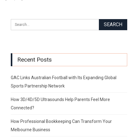
Recent Posts
GAC Links Australian Football with Its Expanding Global
Sports Partnership Network
How 3D/4D/5D Ultrasounds Help Parents Feel More
Connected?
How Professional Bookkeeping Can Transform Your
Melbourne Business