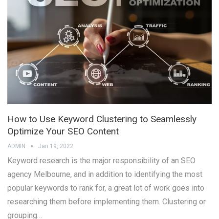
How to Use Keyword Clustering to Seamlessly
Optimize Your SEO Content
ADMIN
Jan 19, 2022
Keyword research is the major responsibility of an SEO
agency Melbourne, and in addition to identifying the most
popular keywords to rank for, a great lot of work goes into
researching them before implementing them. Clustering or
grouping…