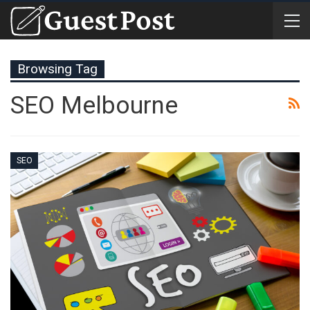
Browsing Tag
SEO Melbourne
SEO