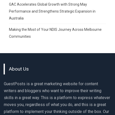
GAC Accelerates Global Growth with Strong May
Performance and Strengthens Strategic Expansion in
Australia
Making the Most of Your NDIS Journey Across Melbourne
Communities
About Us
GuestPosts is a great marketing website for content
writers and bloggers who want to improve their writing
skills in a great way. This is a platform to express whatever
moves you, regardless of what you do, and this is a great
platform to implement your thinking outside of the box. Our