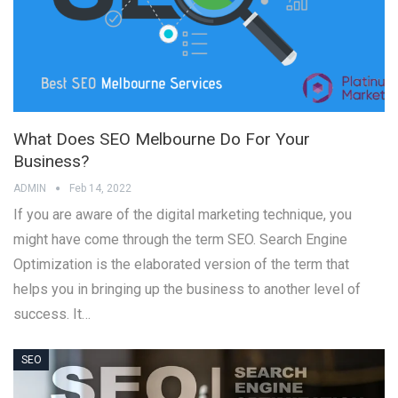
What Does SEO Melbourne Do For Your
Business?
ADMIN
Feb 14, 2022
If you are aware of the digital marketing technique, you
might have come through the term SEO. Search Engine
Optimization is the elaborated version of the term that
helps you in bringing up the business to another level of
success. It…
SEO