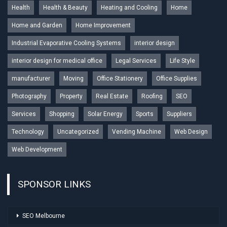
Health
Health & Beauty
Heating and Cooling
Home
Home and Garden
Home Improvement
Industrial Evaporative Cooling Systems
interior design
interior design for medical office
Legal Services
Life Style
manufacturer
Moving
Office Stationery
Office Supplies
Photography
Property
Real Estate
Roofing
SEO
Services
Shopping
Solar Energy
Sports
Suppliers
Technology
Uncategorized
Vending Machine
Web Design
Web Development
SPONSOR LINKS
SEO Melbourne