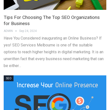
Tips For Choosing The Top SEO Organizations
for Business
ADMIN
Sep 24, 2024
Have You Considered inaugurating an Online Business? If
yes! SEO Services Melbourne is one of the suitable
options to reach higher heights in digital marketing. It is an
unwritten fact that every business need marketing that can
be either…
SEO