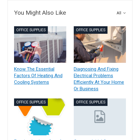
You Might Also Like
All
OFFICE SUPPLIES
OFFICE SUPPLIES
Know The Essential
Diagnosing And Fixing
Factors Of Heating And
Electrical Problems
Cooling Systems
Efficiently At Your Home
Or Business
OFFICE SUPPLIES
OFFICE SUPPLIES