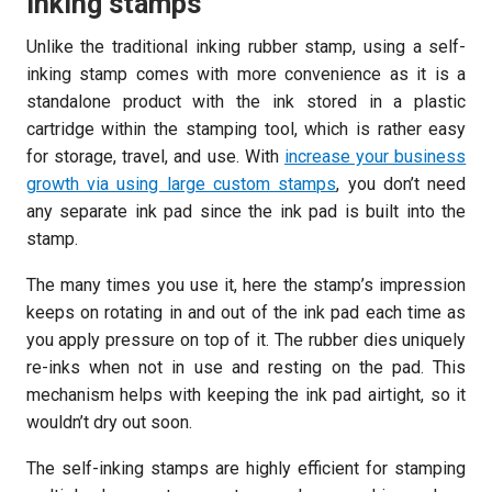
inking stamps
Unlike the traditional inking rubber stamp, using a self-
inking stamp comes with more convenience as it is a
standalone product with the ink stored in a plastic
cartridge within the stamping tool, which is rather easy
for storage, travel, and use. With
increase your business
growth via using large custom stamps
, you don’t need
any separate ink pad since the ink pad is built into the
stamp.
The many times you use it, here the stamp’s impression
keeps on rotating in and out of the ink pad each time as
you apply pressure on top of it. The rubber dies uniquely
re-inks when not in use and resting on the pad. This
mechanism helps with keeping the ink pad airtight, so it
wouldn’t dry out soon.
The self-inking stamps are highly efficient for stamping