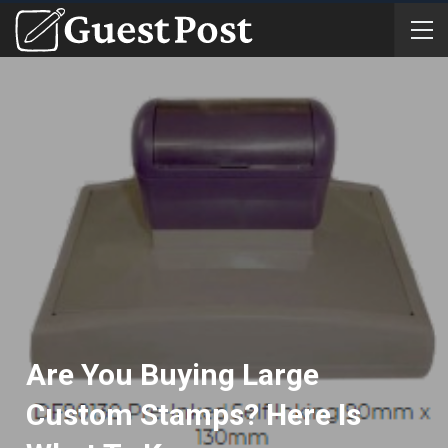
Are You Buying Large
Custom Stamps? Here Is