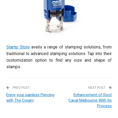
Stamp Store
avails a range of stamping solutions, from
traditional to advanced stamping solutions. Tap into their
customization option to find any size and shape of
stamps.
PREV POST
NEXT POST
Enjoy your painless Piercing
Enhancement of Root
with The Cream
Canal Melbourne With Its
Process