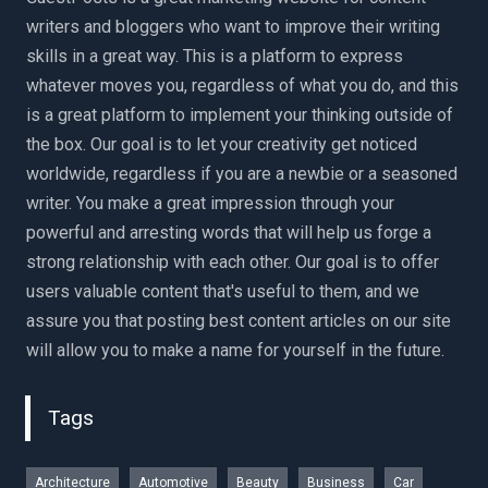
writers and bloggers who want to improve their writing
skills in a great way. This is a platform to express
whatever moves you, regardless of what you do, and this
is a great platform to implement your thinking outside of
the box. Our goal is to let your creativity get noticed
worldwide, regardless if you are a newbie or a seasoned
writer. You make a great impression through your
powerful and arresting words that will help us forge a
strong relationship with each other. Our goal is to offer
users valuable content that's useful to them, and we
assure you that posting best content articles on our site
will allow you to make a name for yourself in the future.
Tags
Architecture
Automotive
Beauty
Business
Car