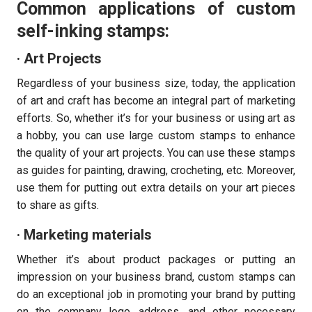
Common applications of custom
self-inking stamps:
· Art Projects
Regardless of your business size, today, the application
of art and craft has become an integral part of marketing
efforts. So, whether it’s for your business or using art as
a hobby, you can use large custom stamps to enhance
the quality of your art projects. You can use these stamps
as guides for painting, drawing, crocheting, etc. Moreover,
use them for putting out extra details on your art pieces
to share as gifts.
· Marketing materials
Whether it’s about product packages or putting an
impression on your business brand, custom stamps can
do an exceptional job in promoting your brand by putting
on the company logo, address, and other necessary