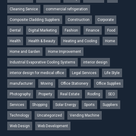
Cleaning Service
commercial refrigeration
Composite Cladding Suppliers
Construction
Corporate
Dental
Digital Marketing
Fashion
Finance
Food
Health
Health & Beauty
Heating and Cooling
Home
Home and Garden
Home Improvement
Industrial Evaporative Cooling Systems
interior design
interior design for medical office
Legal Services
Life Style
manufacturer
Moving
Office Stationery
Office Supplies
Photography
Property
Real Estate
Roofing
SEO
Services
Shopping
Solar Energy
Sports
Suppliers
Technology
Uncategorized
Vending Machine
Web Design
Web Development