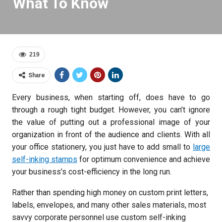
What To Know
219
Share
Every business, when starting off, does have to go
through a rough tight budget. However, you can’t ignore
the value of putting out a professional image of your
organization in front of the audience and clients. With all
your office stationery, you just have to add small to
large
self-inking stamps
for optimum convenience and achieve
your business’s cost-efficiency in the long run.
Rather than spending high money on custom print letters,
labels, envelopes, and many other sales materials, most
savvy corporate personnel use custom self-inking