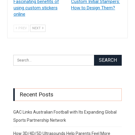
Fascinating benefits of
Custom Initial Stampers:
using custom stickers
How to Design Them?
online
PREV
NEXT
Recent Posts
GAC Links Australian Football with Its Expanding Global
Sports Partnership Network
How 3D/4D/5D Ultrasounds Help Parents Feel More