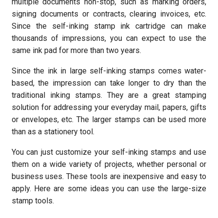
multiple documents non-stop, such as marking orders,
signing documents or contracts, clearing invoices, etc.
Since the self-inking stamp ink cartridge can make
thousands of impressions, you can expect to use the
same ink pad for more than two years.
Since the ink in large self-inking stamps comes water-
based, the impression can take longer to dry than the
traditional inking stamps. They are a great stamping
solution for addressing your everyday mail, papers, gifts
or envelopes, etc. The larger stamps can be used more
than as a stationery tool.
You can just customize your self-inking stamps and use
them on a wide variety of projects, whether personal or
business uses. These tools are inexpensive and easy to
apply. Here are some ideas you can use the large-size
stamp tools.