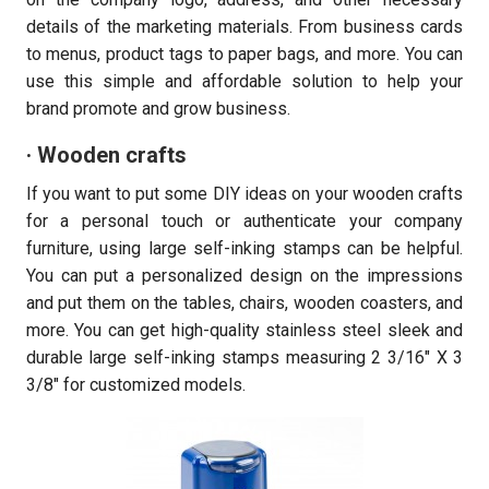
details of the marketing materials. From business cards
to menus, product tags to paper bags, and more. You can
use this simple and affordable solution to help your
brand promote and grow business.
· Wooden crafts
If you want to put some DIY ideas on your wooden crafts
for a personal touch or authenticate your company
furniture, using large self-inking stamps can be helpful.
You can put a personalized design on the impressions
and put them on the tables, chairs, wooden coasters, and
more. You can get high-quality stainless steel sleek and
durable large self-inking stamps measuring 2 3/16″ X 3
3/8″ for customized models.