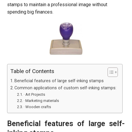
stamps to maintain a professional image without
spending big finances.
Table of Contents
Beneficial features of large self-inking stamps
Common applications of custom self-inking stamps:
· Art Projects
· Marketing materials
· Wooden crafts
Beneficial features of large self-