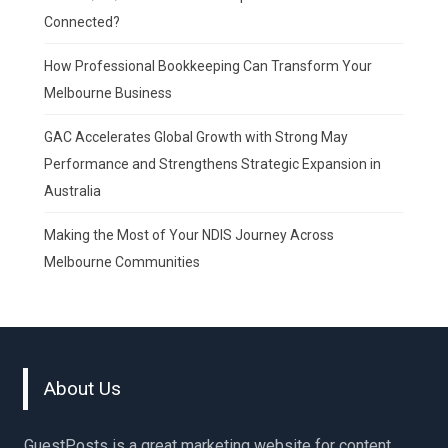
Connected?
How Professional Bookkeeping Can Transform Your
Melbourne Business
GAC Accelerates Global Growth with Strong May
Performance and Strengthens Strategic Expansion in
Australia
Making the Most of Your NDIS Journey Across
Melbourne Communities
About Us
GuestPosts is a great marketing website for content