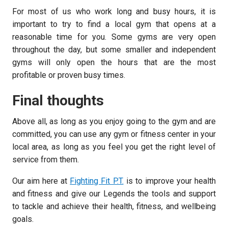
For most of us who work long and busy hours, it is
important to try to find a local gym that opens at a
reasonable time for you. Some gyms are very open
throughout the day, but some smaller and independent
gyms will only open the hours that are the most
profitable or proven busy times.
Final thoughts
Above all, as long as you enjoy going to the gym and are
committed, you can use any gym or fitness center in your
local area, as long as you feel you get the right level of
service from them.
Our aim here at
Fighting Fit P.T.
is to improve your health
and fitness and give our Legends the tools and support
to tackle and achieve their health, fitness, and wellbeing
goals.