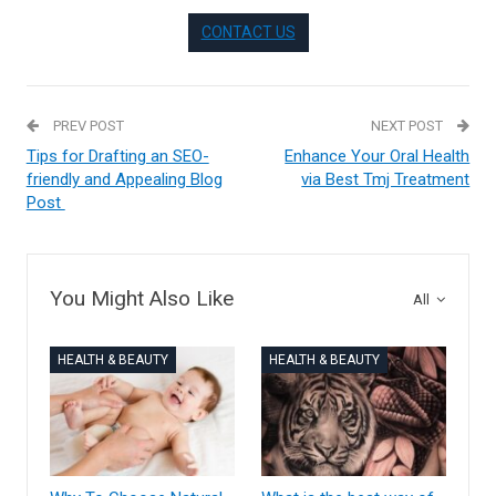
CONTACT US
PREV POST
NEXT POST
Tips for Drafting an SEO-
Enhance Your Oral Health
friendly and Appealing Blog
via Best Tmj Treatment
Post
You Might Also Like
All
HEALTH & BEAUTY
HEALTH & BEAUTY