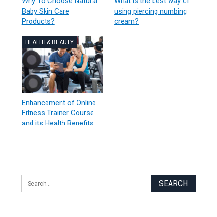
Why To Choose Natural
What is the best way of
Baby Skin Care
using piercing numbing
Products?
cream?
HEALTH & BEAUTY
Enhancement of Online
Fitness Trainer Course
and its Health Benefits