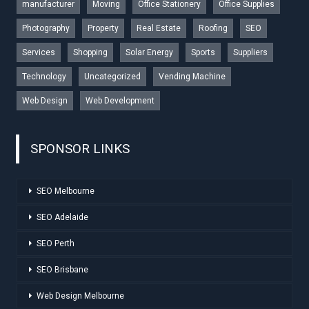
manufacturer
Moving
Office Stationery
Office Supplies
Photography
Property
Real Estate
Roofing
SEO
Services
Shopping
Solar Energy
Sports
Suppliers
Technology
Uncategorized
Vending Machine
Web Design
Web Development
SPONSOR LINKS
SEO Melbourne
SEO Adelaide
SEO Perth
SEO Brisbane
Web Design Melbourne