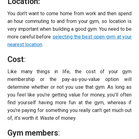
Location:
You don’t want to come home from work and then spend
an hour commuting to and from your gym, so location is
very important when building a good gym. You need to be
more careful before
selecting the best open gym at your
nearest location
.
Cost
:
Like many things in life, the cost of your gym
membership or the pay-as-you-value option will
determine whether or not you use that gym. As long as
you feel like you’re getting value for money, you’ll often
find yourself having more fun at the gym, whereas if
you’re paying for something you really can’t get much out
of, it’s worth it. Waste of money.
Gym members
: