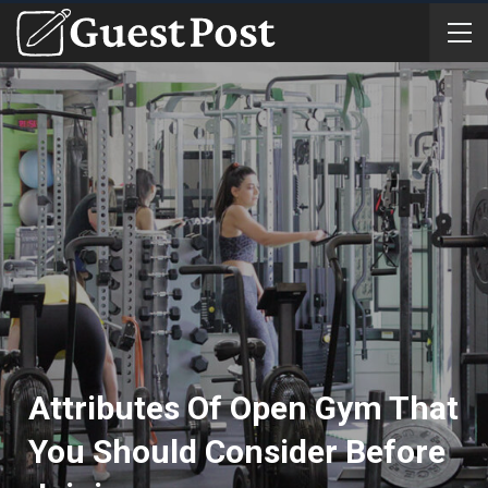
Attributes Of Open Gym That
You Should Consider Before