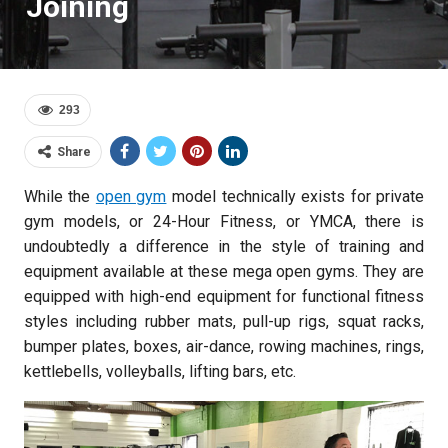
Joining
293
Share
While the
open gym
model technically exists for private
gym models, or 24-Hour Fitness, or YMCA, there is
undoubtedly a difference in the style of training and
equipment available at these mega open gyms. They are
equipped with high-end equipment for functional fitness
styles including rubber mats, pull-up rigs, squat racks,
bumper plates, boxes, air-dance, rowing machines, rings,
kettlebells, volleyballs, lifting bars, etc.