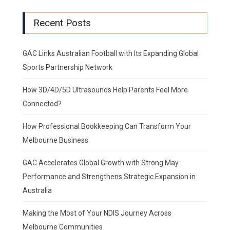
Recent Posts
GAC Links Australian Football with Its Expanding Global
Sports Partnership Network
How 3D/4D/5D Ultrasounds Help Parents Feel More
Connected?
How Professional Bookkeeping Can Transform Your
Melbourne Business
GAC Accelerates Global Growth with Strong May
Performance and Strengthens Strategic Expansion in
Australia
Making the Most of Your NDIS Journey Across
Melbourne Communities