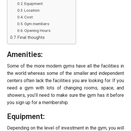
Equipment:
Location:
Cost:
Gym members:
Opening Hours:
Final thoughts
Amenities:
Some of the more modern gyms have all the facilities in
the world whereas some of the smaller and independent
centers often lack the facilities you are looking for. If you
need a gym with lots of changing rooms, space, and
showers, you’ll need to make sure the gym has it before
you sign up for a membership.
Equipment:
Depending on the level of investment in the gym, you will