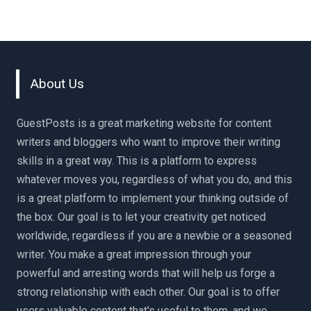
About Us
GuestPosts is a great marketing website for content
writers and bloggers who want to improve their writing
skills in a great way. This is a platform to express
whatever moves you, regardless of what you do, and this
is a great platform to implement your thinking outside of
the box. Our goal is to let your creativity get noticed
worldwide, regardless if you are a newbie or a seasoned
writer. You make a great impression through your
powerful and arresting words that will help us forge a
strong relationship with each other. Our goal is to offer
users valuable content that's useful to them, and we