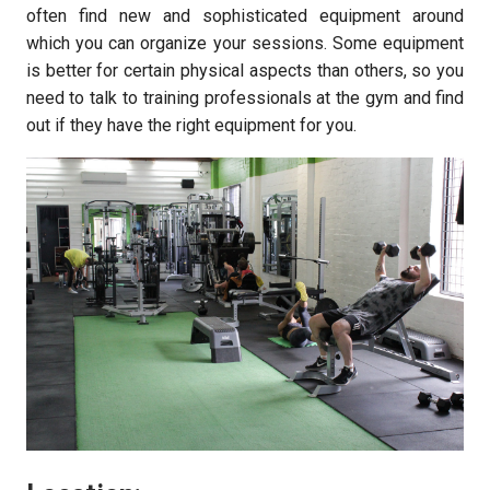
often find new and sophisticated equipment around
which you can organize your sessions. Some equipment
is better for certain physical aspects than others, so you
need to talk to training professionals at the gym and find
out if they have the right equipment for you.