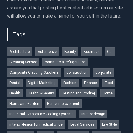
assure you that posting best content articles on our site
will allow you to make a name for yourself in the future.
Tags
Architecture
Automotive
Beauty
Business
Car
Cleaning Service
commercial refrigeration
Composite Cladding Suppliers
Construction
Corporate
Dental
Digital Marketing
Fashion
Finance
Food
Health
Health & Beauty
Heating and Cooling
Home
Home and Garden
Home Improvement
Industrial Evaporative Cooling Systems
interior design
interior design for medical office
Legal Services
Life Style