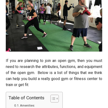
If you are planning to join an open gym, then you must
need to research the attributes, functions, and equipment
of the open gym. Below is a list of things that we think
can help you build a really good gym or fitness center to
train or get fit:
Table of Contents
Amenities: