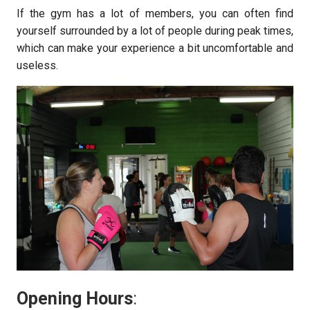
If the gym has a lot of members, you can often find
yourself surrounded by a lot of people during peak times,
which can make your experience a bit uncomfortable and
useless.
Opening Hours
: