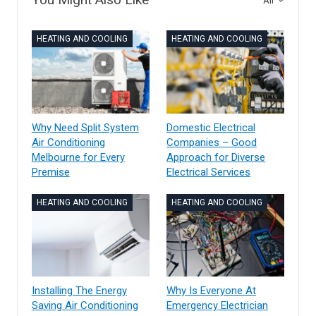
All
HEATING AND COOLING
HEATING AND COOLING
Why Need Split System
Domestic Electrical
Air Conditioning
Companies – Good
Melbourne for Every
Approach for Diverse
Premise
Electrical Services
HEATING AND COOLING
HEATING AND COOLING
Installing The Energy
Why Is Everyone At
Saving Air Conditioning
Emergency Electrician