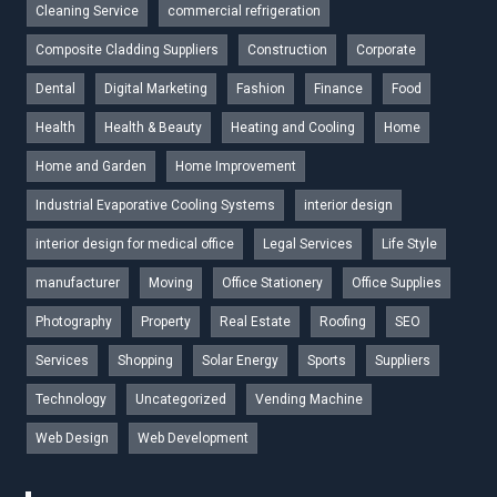
Cleaning Service
commercial refrigeration
Composite Cladding Suppliers
Construction
Corporate
Dental
Digital Marketing
Fashion
Finance
Food
Health
Health & Beauty
Heating and Cooling
Home
Home and Garden
Home Improvement
Industrial Evaporative Cooling Systems
interior design
interior design for medical office
Legal Services
Life Style
manufacturer
Moving
Office Stationery
Office Supplies
Photography
Property
Real Estate
Roofing
SEO
Services
Shopping
Solar Energy
Sports
Suppliers
Technology
Uncategorized
Vending Machine
Web Design
Web Development