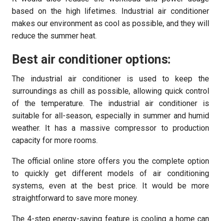
based on the high lifetimes. Industrial air conditioner
makes our environment as cool as possible, and they will
reduce the summer heat.
Best air conditioner options:
The industrial air conditioner is used to keep the
surroundings as chill as possible, allowing quick control
of the temperature. The industrial air conditioner is
suitable for all-season, especially in summer and humid
weather. It has a massive compressor to production
capacity for more rooms.
The official online store offers you the complete option
to quickly get different models of air conditioning
systems, even at the best price. It would be more
straightforward to save more money.
The 4-step energy-saving feature is cooling a home can