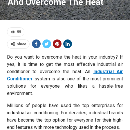
And Overcome The Heat
55
Share
Do you want to overcome the heat in your industry? If
yes, it is time to get the most effective industrial air
conditioner to overcome the heat. An
Industrial Air
Conditioner
system is also one of the most prominent
solutions for everyone who likes a hassle-free
environment.
Millions of people have used the top enterprises for
industrial air conditioning. For decades, industrial brands
have become the top option for everyone for their high-
end features with more technology used in the process.