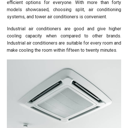
efficient options for everyone. With more than forty
models showcased, choosing split, air conditioning
systems, and tower air conditioners is convenient.
Industrial air conditioners are good and give higher
cooling capacity when compared to other brands.
Industrial air conditioners are suitable for every room and
make cooling the room within fifteen to twenty minutes.