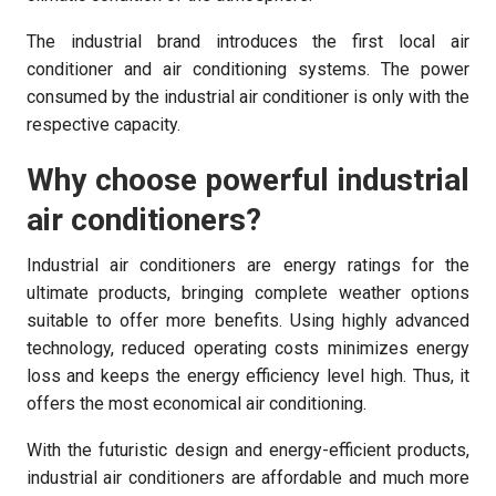
The industrial brand introduces the first local air
conditioner and air conditioning systems. The power
consumed by the industrial air conditioner is only with the
respective capacity.
Why choose powerful industrial
air conditioners?
Industrial air conditioners are energy ratings for the
ultimate products, bringing complete weather options
suitable to offer more benefits. Using highly advanced
technology, reduced operating costs minimizes energy
loss and keeps the energy efficiency level high. Thus, it
offers the most economical air conditioning.
With the futuristic design and energy-efficient products,
industrial air conditioners are affordable and much more