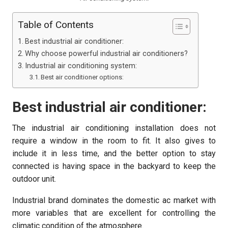
Table of Contents
Best industrial air conditioner:
Why choose powerful industrial air conditioners?
Industrial air conditioning system:
Best air conditioner options:
Best industrial air conditioner:
The industrial air conditioning
installation does not
require a window in the room to fit. It also gives to
include it in less time, and the better option to stay
connected is having space in the backyard to keep the
outdoor unit.
Industrial brand dominates the domestic ac market with
more variables that are excellent for controlling the
climatic condition of the atmosphere.