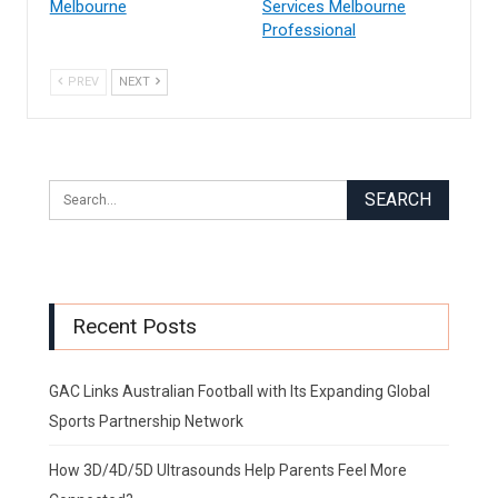
Melbourne
Services Melbourne
Professional
PREV
NEXT
Recent Posts
GAC Links Australian Football with Its Expanding Global
Sports Partnership Network
How 3D/4D/5D Ultrasounds Help Parents Feel More