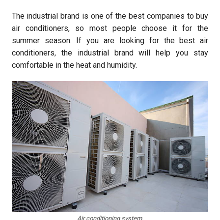
The industrial brand is one of the best companies to buy
air conditioners, so most people choose it for the
summer season. If you are looking for the best air
conditioners, the industrial brand will help you stay
comfortable in the heat and humidity.
Air conditioning system.