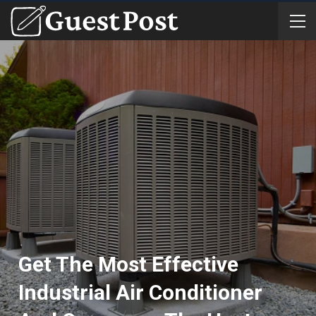
Get The Most Effective
Industrial Air Conditioner