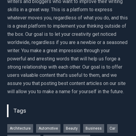
writers and bloggers who want to improve their writing
skills in a great way. This is a platform to express
whatever moves you, regardless of what you do, and this
is a great platform to implement your thinking outside of
the box. Our goal is to let your creativity get noticed
worldwide, regardless if you are a newbie or a seasoned
writer. You make a great impression through your
powerful and arresting words that will help us forge a
strong relationship with each other. Our goal is to offer
users valuable content that's useful to them, and we
assure you that posting best content articles on our site
will allow you to make a name for yourself in the future.
Tags
Architecture
Automotive
Beauty
Business
Car