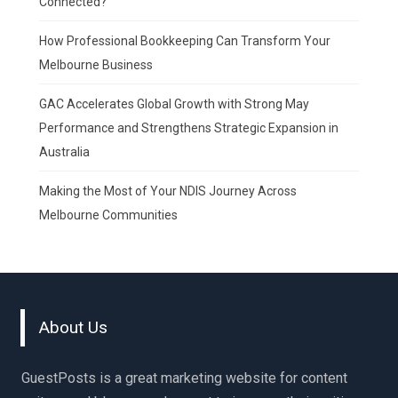
Connected?
How Professional Bookkeeping Can Transform Your
Melbourne Business
GAC Accelerates Global Growth with Strong May
Performance and Strengthens Strategic Expansion in
Australia
Making the Most of Your NDIS Journey Across
Melbourne Communities
About Us
GuestPosts is a great marketing website for content