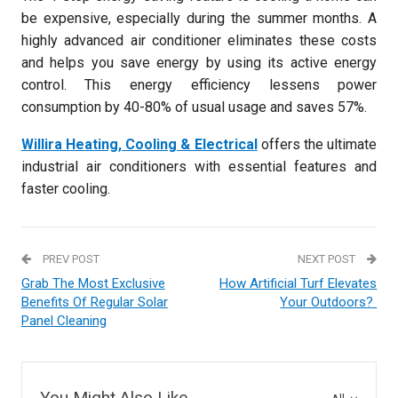
be expensive, especially during the summer months. A
highly advanced air conditioner eliminates these costs
and helps you save energy by using its active energy
control. This energy efficiency lessens power
consumption by 40-80% of usual usage and saves 57%.
Willira Heating, Cooling & Electrical
offers the ultimate
industrial air conditioners with essential features and
faster cooling.
PREV POST
NEXT POST
Grab The Most Exclusive
How Artificial Turf Elevates
Benefits Of Regular Solar
Your Outdoors?
Panel Cleaning
You Might Also Like