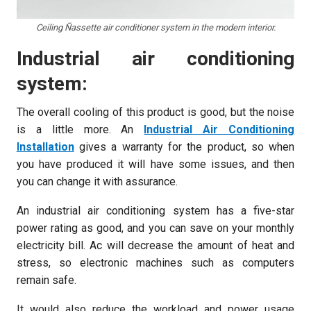
Ceiling Ñassette air conditioner system in the modern interior.
Industrial air conditioning
system:
The overall cooling of this product is good, but the noise
is a little more. An
Industrial Air Conditioning
Installation
gives a warranty for the product, so when
you have produced it will have some issues, and then
you can change it with assurance.
An industrial air conditioning system has a five-star
power rating as good, and you can save on your monthly
electricity bill. Ac will decrease the amount of heat and
stress, so electronic machines such as computers
remain safe.
It would also reduce the workload and power usage