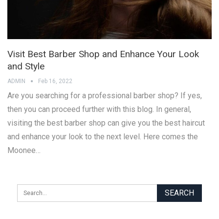
Visit Best Barber Shop and Enhance Your Look
and Style
ADMIN
Feb 16, 2022
Are you searching for a professional barber shop? If yes,
then you can proceed further with this blog. In general,
visiting the best barber shop can give you the best haircut
and enhance your look to the next level. Here comes the
Moonee…