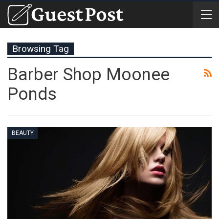
Browsing Tag
Barber Shop Moonee
Ponds
BEAUTY