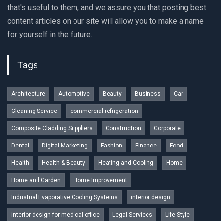
that's useful to them, and we assure you that posting best
content articles on our site will allow you to make a name
for yourself in the future.
Tags
Architecture
Automotive
Beauty
Business
Car
Cleaning Service
commercial refrigeration
Composite Cladding Suppliers
Construction
Corporate
Dental
Digital Marketing
Fashion
Finance
Food
Health
Health & Beauty
Heating and Cooling
Home
Home and Garden
Home Improvement
Industrial Evaporative Cooling Systems
interior design
interior design for medical office
Legal Services
Life Style