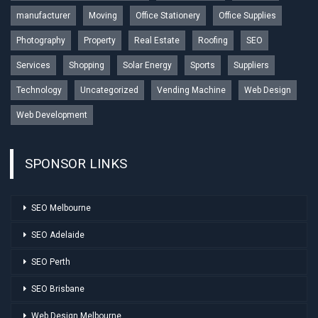
manufacturer
Moving
Office Stationery
Office Supplies
Photography
Property
Real Estate
Roofing
SEO
Services
Shopping
Solar Energy
Sports
Suppliers
Technology
Uncategorized
Vending Machine
Web Design
Web Development
SPONSOR LINKS
SEO Melbourne
SEO Adelaide
SEO Perth
SEO Brisbane
Web Design Melbourne