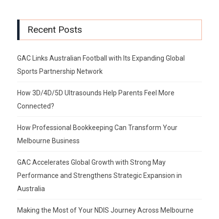
Recent Posts
GAC Links Australian Football with Its Expanding Global
Sports Partnership Network
How 3D/4D/5D Ultrasounds Help Parents Feel More
Connected?
How Professional Bookkeeping Can Transform Your
Melbourne Business
GAC Accelerates Global Growth with Strong May
Performance and Strengthens Strategic Expansion in
Australia
Making the Most of Your NDIS Journey Across Melbourne