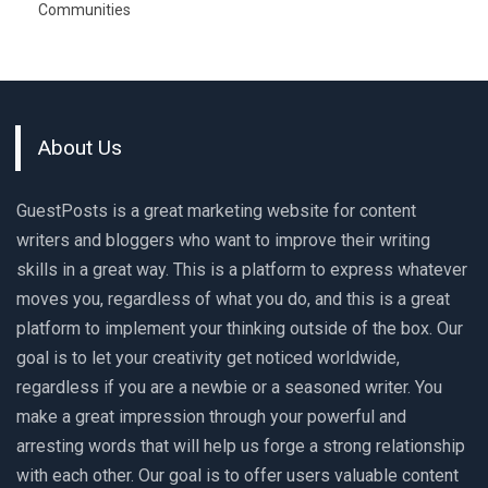
Communities
About Us
GuestPosts is a great marketing website for content
writers and bloggers who want to improve their writing
skills in a great way. This is a platform to express whatever
moves you, regardless of what you do, and this is a great
platform to implement your thinking outside of the box. Our
goal is to let your creativity get noticed worldwide,
regardless if you are a newbie or a seasoned writer. You
make a great impression through your powerful and
arresting words that will help us forge a strong relationship
with each other. Our goal is to offer users valuable content