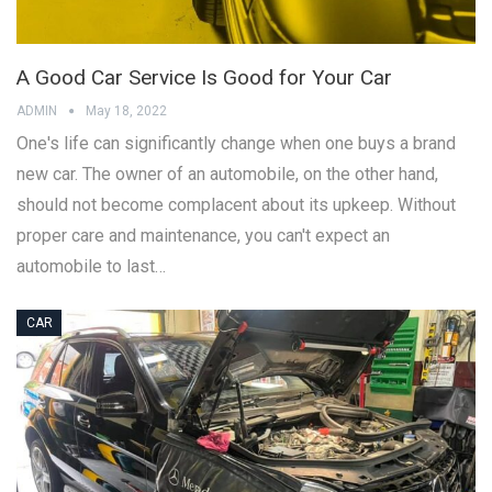
A Good Car Service Is Good for Your Car
ADMIN
May 18, 2022
One's life can significantly change when one buys a brand
new car. The owner of an automobile, on the other hand,
should not become complacent about its upkeep. Without
proper care and maintenance, you can't expect an
automobile to last…
CAR