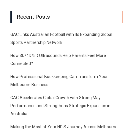
Recent Posts
GAC Links Australian Football with Its Expanding Global
Sports Partnership Network
How 3D/4D/5D Ultrasounds Help Parents Feel More
Connected?
How Professional Bookkeeping Can Transform Your
Melbourne Business
GAC Accelerates Global Growth with Strong May
Performance and Strengthens Strategic Expansion in
Australia
Making the Most of Your NDIS Journey Across Melbourne