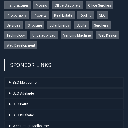
manufacturer
Moving
Office Stationery
Office Supplies
Photography
Property
Real Estate
Roofing
SEO
Services
Shopping
Solar Energy
Sports
Suppliers
Technology
Uncategorized
Vending Machine
Web Design
Web Development
SPONSOR LINKS
SEO Melbourne
SEO Adelaide
SEO Perth
SEO Brisbane
Web Design Melbourne