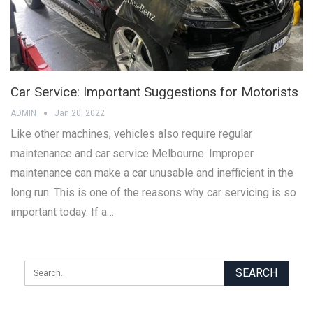
Car Service: Important Suggestions for Motorists
ADMIN
Jan 20, 2022
Like other machines, vehicles also require regular
maintenance and car service Melbourne. Improper
maintenance can make a car unusable and inefficient in the
long run. This is one of the reasons why car servicing is so
important today. If a…