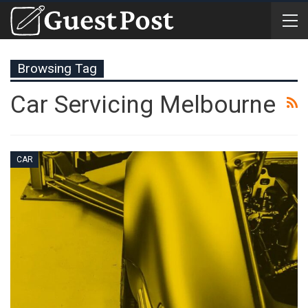
Browsing Tag
Car Servicing Melbourne
CAR