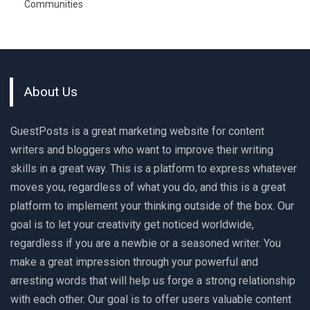
Communities
About Us
GuestPosts is a great marketing website for content
writers and bloggers who want to improve their writing
skills in a great way. This is a platform to express whatever
moves you, regardless of what you do, and this is a great
platform to implement your thinking outside of the box. Our
goal is to let your creativity get noticed worldwide,
regardless if you are a newbie or a seasoned writer. You
make a great impression through your powerful and
arresting words that will help us forge a strong relationship
with each other. Our goal is to offer users valuable content