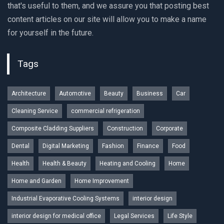
that's useful to them, and we assure you that posting best
content articles on our site will allow you to make a name
for yourself in the future.
Tags
Architecture
Automotive
Beauty
Business
Car
Cleaning Service
commercial refrigeration
Composite Cladding Suppliers
Construction
Corporate
Dental
Digital Marketing
Fashion
Finance
Food
Health
Health & Beauty
Heating and Cooling
Home
Home and Garden
Home Improvement
Industrial Evaporative Cooling Systems
interior design
interior design for medical office
Legal Services
Life Style