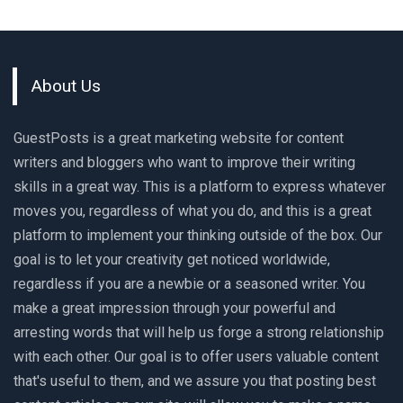
About Us
GuestPosts is a great marketing website for content
writers and bloggers who want to improve their writing
skills in a great way. This is a platform to express whatever
moves you, regardless of what you do, and this is a great
platform to implement your thinking outside of the box. Our
goal is to let your creativity get noticed worldwide,
regardless if you are a newbie or a seasoned writer. You
make a great impression through your powerful and
arresting words that will help us forge a strong relationship
with each other. Our goal is to offer users valuable content
that's useful to them, and we assure you that posting best