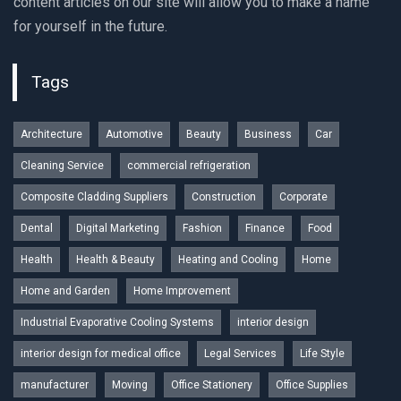
content articles on our site will allow you to make a name
for yourself in the future.
Tags
Architecture
Automotive
Beauty
Business
Car
Cleaning Service
commercial refrigeration
Composite Cladding Suppliers
Construction
Corporate
Dental
Digital Marketing
Fashion
Finance
Food
Health
Health & Beauty
Heating and Cooling
Home
Home and Garden
Home Improvement
Industrial Evaporative Cooling Systems
interior design
interior design for medical office
Legal Services
Life Style
manufacturer
Moving
Office Stationery
Office Supplies