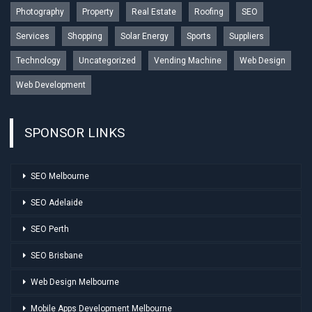
Photography
Property
Real Estate
Roofing
SEO
Services
Shopping
Solar Energy
Sports
Suppliers
Technology
Uncategorized
Vending Machine
Web Design
Web Development
SPONSOR LINKS
SEO Melbourne
SEO Adelaide
SEO Perth
SEO Brisbane
Web Design Melbourne
Mobile Apps Development Melbourne