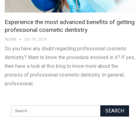
Experience the most advanced benefits of getting
professional cosmetic dentistry
ADMIN
Oct 18, 2024
Do you have any doubt regarding professional cosmetic
dentistry? Want to know the procedure involved in it? If yes,
then have a look at this blog to know more about the
process of professional cosmetic dentistry. In general,
professional…