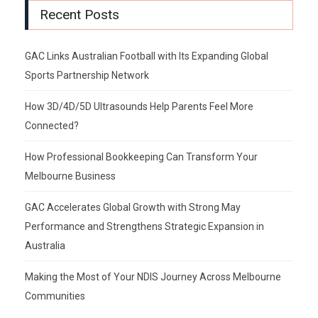
Recent Posts
GAC Links Australian Football with Its Expanding Global
Sports Partnership Network
How 3D/4D/5D Ultrasounds Help Parents Feel More
Connected?
How Professional Bookkeeping Can Transform Your
Melbourne Business
GAC Accelerates Global Growth with Strong May
Performance and Strengthens Strategic Expansion in
Australia
Making the Most of Your NDIS Journey Across Melbourne
Communities