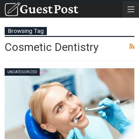
Browsing Tag
Cosmetic Dentistry
UNCATEGORIZED