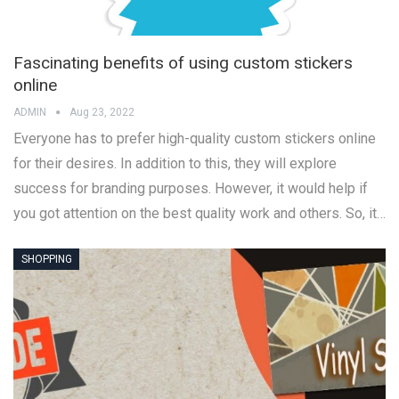
Fascinating benefits of using custom stickers
online
ADMIN
Aug 23, 2022
Everyone has to prefer high-quality custom stickers online
for their desires. In addition to this, they will explore
success for branding purposes. However, it would help if
you got attention on the best quality work and others. So, it…
SHOPPING