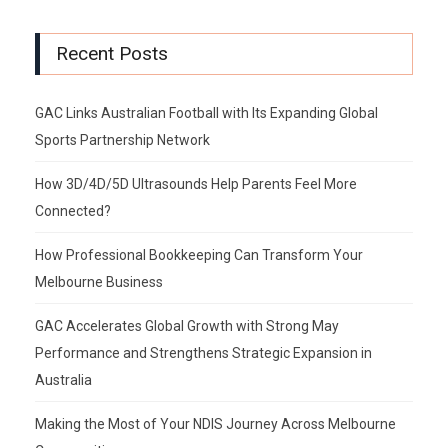
Recent Posts
GAC Links Australian Football with Its Expanding Global
Sports Partnership Network
How 3D/4D/5D Ultrasounds Help Parents Feel More
Connected?
How Professional Bookkeeping Can Transform Your
Melbourne Business
GAC Accelerates Global Growth with Strong May
Performance and Strengthens Strategic Expansion in
Australia
Making the Most of Your NDIS Journey Across Melbourne