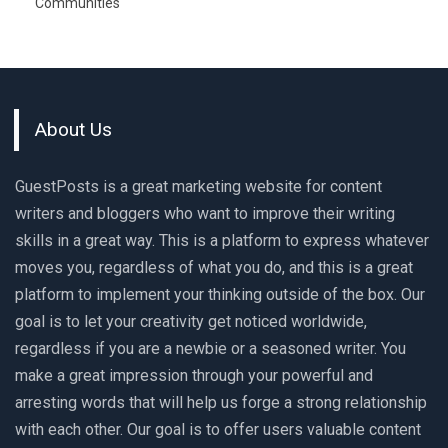
Communities
About Us
GuestPosts is a great marketing website for content
writers and bloggers who want to improve their writing
skills in a great way. This is a platform to express whatever
moves you, regardless of what you do, and this is a great
platform to implement your thinking outside of the box. Our
goal is to let your creativity get noticed worldwide,
regardless if you are a newbie or a seasoned writer. You
make a great impression through your powerful and
arresting words that will help us forge a strong relationship
with each other. Our goal is to offer users valuable content