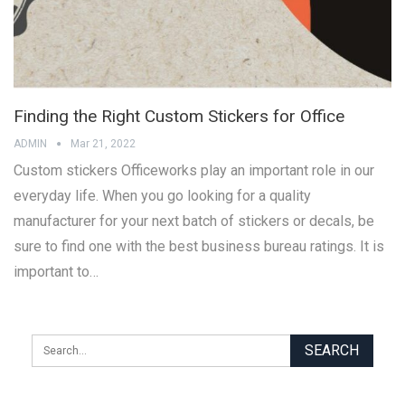
Finding the Right Custom Stickers for Office
ADMIN
Mar 21, 2022
Custom stickers Officeworks play an important role in our
everyday life. When you go looking for a quality
manufacturer for your next batch of stickers or decals, be
sure to find one with the best business bureau ratings. It is
important to…