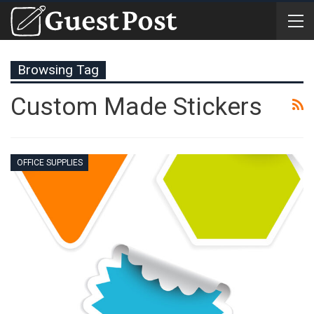
Browsing Tag
Custom Made Stickers
OFFICE SUPPLIES