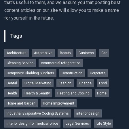
that's useful to them, and we assure you that posting best
content articles on our site will allow you to make a name
for yourself in the future.
Tags
Architecture
Automotive
Beauty
Business
Car
Cleaning Service
commercial refrigeration
Composite Cladding Suppliers
Construction
Corporate
Dental
Digital Marketing
Fashion
Finance
Food
Health
Health & Beauty
Heating and Cooling
Home
Home and Garden
Home Improvement
Industrial Evaporative Cooling Systems
interior design
interior design for medical office
Legal Services
Life Style