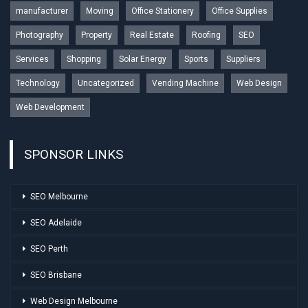
manufacturer
Moving
Office Stationery
Office Supplies
Photography
Property
Real Estate
Roofing
SEO
Services
Shopping
Solar Energy
Sports
Suppliers
Technology
Uncategorized
Vending Machine
Web Design
Web Development
SPONSOR LINKS
SEO Melbourne
SEO Adelaide
SEO Perth
SEO Brisbane
Web Design Melbourne