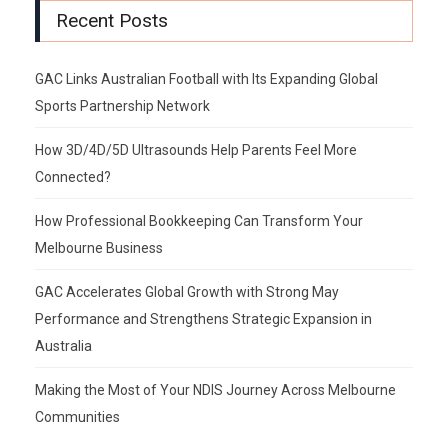
Recent Posts
GAC Links Australian Football with Its Expanding Global
Sports Partnership Network
How 3D/4D/5D Ultrasounds Help Parents Feel More
Connected?
How Professional Bookkeeping Can Transform Your
Melbourne Business
GAC Accelerates Global Growth with Strong May
Performance and Strengthens Strategic Expansion in
Australia
Making the Most of Your NDIS Journey Across Melbourne
Communities