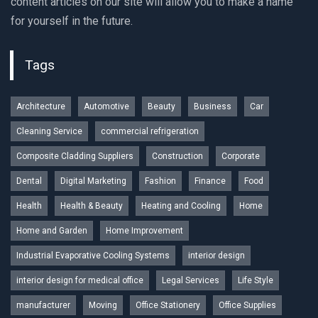
content articles on our site will allow you to make a name
for yourself in the future.
Tags
Architecture
Automotive
Beauty
Business
Car
Cleaning Service
commercial refrigeration
Composite Cladding Suppliers
Construction
Corporate
Dental
Digital Marketing
Fashion
Finance
Food
Health
Health & Beauty
Heating and Cooling
Home
Home and Garden
Home Improvement
Industrial Evaporative Cooling Systems
interior design
interior design for medical office
Legal Services
Life Style
manufacturer
Moving
Office Stationery
Office Supplies