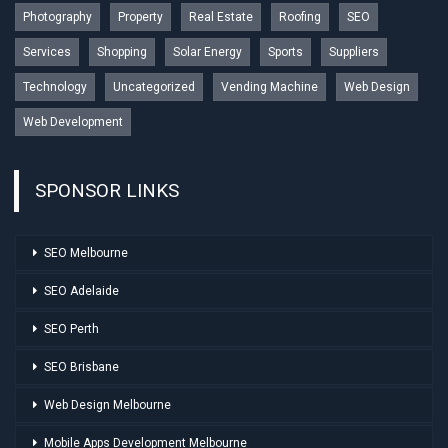
Photography
Property
Real Estate
Roofing
SEO
Services
Shopping
Solar Energy
Sports
Suppliers
Technology
Uncategorized
Vending Machine
Web Design
Web Development
SPONSOR LINKS
SEO Melbourne
SEO Adelaide
SEO Perth
SEO Brisbane
Web Design Melbourne
Mobile Apps Development Melbourne