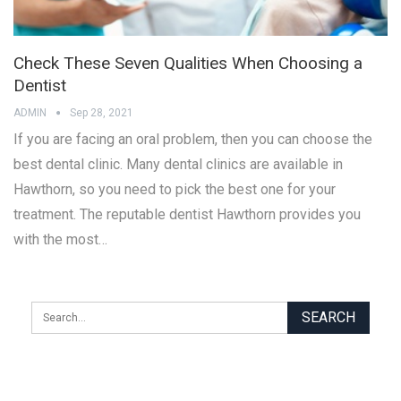
Check These Seven Qualities When Choosing a
Dentist
ADMIN
Sep 28, 2021
If you are facing an oral problem, then you can choose the
best dental clinic. Many dental clinics are available in
Hawthorn, so you need to pick the best one for your
treatment. The reputable dentist Hawthorn provides you
with the most…