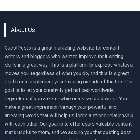
About Us
GuestPosts is a great marketing website for content
writers and bloggers who want to improve their writing
skills in a great way. This is a platform to express whatever
moves you, regardless of what you do, and this is a great
platform to implement your thinking outside of the box. Our
goal is to let your creativity get noticed worldwide,
regardless if you are a newbie or a seasoned writer. You
make a great impression through your powerful and
arresting words that will help us forge a strong relationship
with each other. Our goal is to offer users valuable content
that's useful to them, and we assure you that posting best