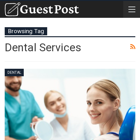
Browsing Tag
Dental Services
DENTAL