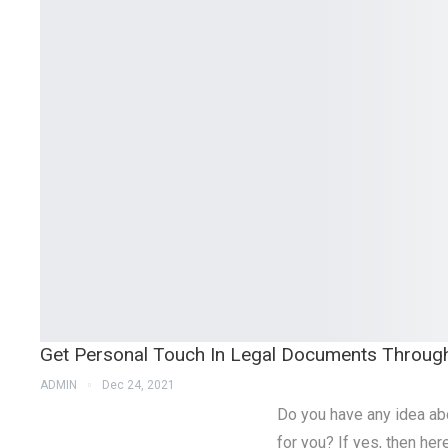
Get Personal Touch In Legal Documents Throug
ADMIN
Dec 24, 2021
Do you have any idea ab
for you? If yes, then he