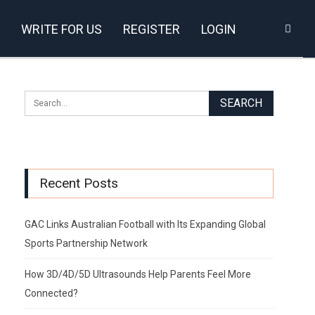
WRITE FOR US
REGISTER
LOGIN
Recent Posts
GAC Links Australian Football with Its Expanding Global
Sports Partnership Network
How 3D/4D/5D Ultrasounds Help Parents Feel More
Connected?