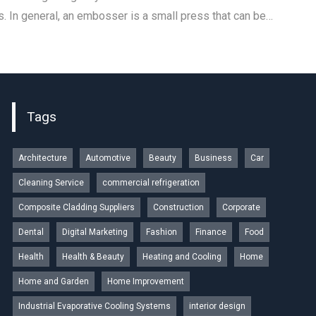
 In general, an embosser is a small press that can be…
Tags
Architecture
Automotive
Beauty
Business
Car
Cleaning Service
commercial refrigeration
Composite Cladding Suppliers
Construction
Corporate
Dental
Digital Marketing
Fashion
Finance
Food
Health
Health & Beauty
Heating and Cooling
Home
Home and Garden
Home Improvement
Industrial Evaporative Cooling Systems
interior design