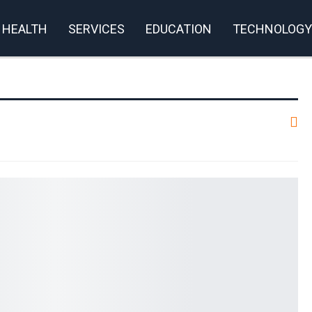
HEALTH
SERVICES
EDUCATION
TECHNOLOGY
rivacy Policy