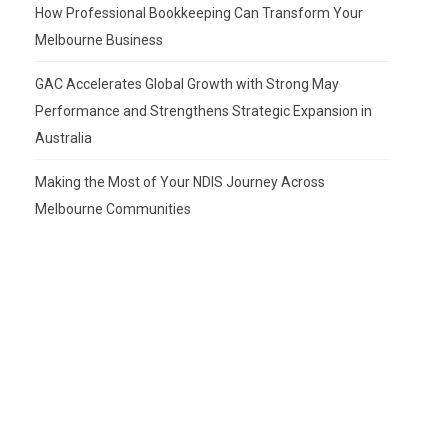
How Professional Bookkeeping Can Transform Your
Melbourne Business
GAC Accelerates Global Growth with Strong May
Performance and Strengthens Strategic Expansion in
Australia
Making the Most of Your NDIS Journey Across
Melbourne Communities