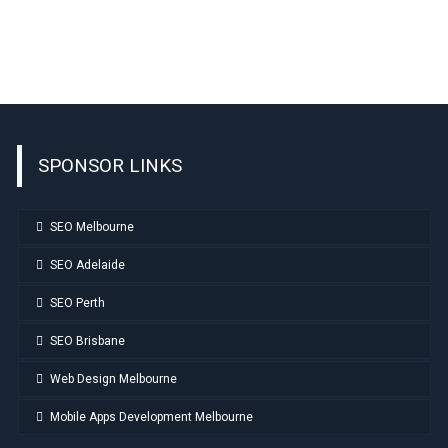
SPONSOR LINKS
SEO Melbourne
SEO Adelaide
SEO Perth
SEO Brisbane
Web Design Melbourne
Mobile Apps Development Melbourne