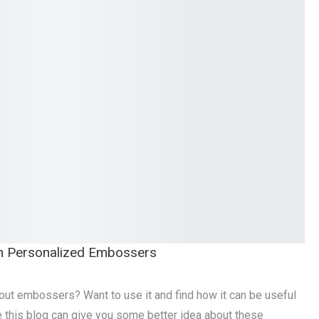
h Personalized Embossers
out embossers? Want to use it and find how it can be useful
re this blog can give you some better idea about these