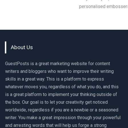
personalised embossers.
About Us
GuestPosts is a great marketing website for content
writers and bloggers who want to improve their writing
skills in a great way. This is a platform to express
whatever moves you, regardless of what you do, and this
is a great platform to implement your thinking outside of
the box. Our goal is to let your creativity get noticed
worldwide, regardless if you are a newbie or a seasoned
writer. You make a great impression through your powerful
and arresting words that will help us forge a strong