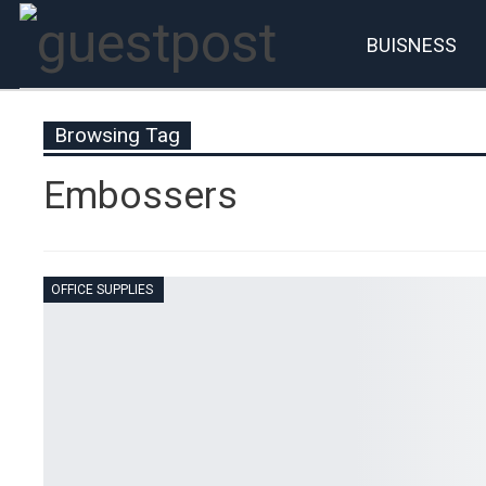
BUISNESS
Account
P
Browsing Tag
Embossers
OFFICE SUPPLIES