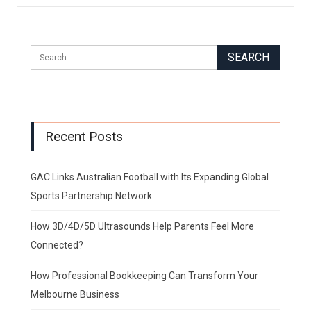
Recent Posts
GAC Links Australian Football with Its Expanding Global
Sports Partnership Network
How 3D/4D/5D Ultrasounds Help Parents Feel More
Connected?
How Professional Bookkeeping Can Transform Your
Melbourne Business