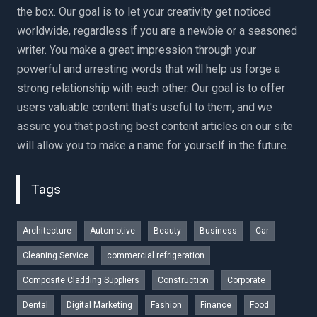
the box. Our goal is to let your creativity get noticed
worldwide, regardless if you are a newbie or a seasoned
writer. You make a great impression through your
powerful and arresting words that will help us forge a
strong relationship with each other. Our goal is to offer
users valuable content that's useful to them, and we
assure you that posting best content articles on our site
will allow you to make a name for yourself in the future.
Tags
Architecture
Automotive
Beauty
Business
Car
Cleaning Service
commercial refrigeration
Composite Cladding Suppliers
Construction
Corporate
Dental
Digital Marketing
Fashion
Finance
Food