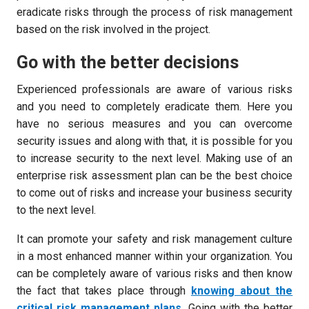
eradicate risks through the process of risk management
based on the risk involved in the project.
Go with the better decisions
Experienced professionals are aware of various risks
and you need to completely eradicate them. Here you
have no serious measures and you can overcome
security issues and along with that, it is possible for you
to increase security to the next level. Making use of an
enterprise risk assessment plan can be the best choice
to come out of risks and increase your business security
to the next level.
It can promote your safety and risk management culture
in a most enhanced manner within your organization. You
can be completely aware of various risks and then know
the fact that takes place through
knowing about the
critical risk management plans
. Going with the better