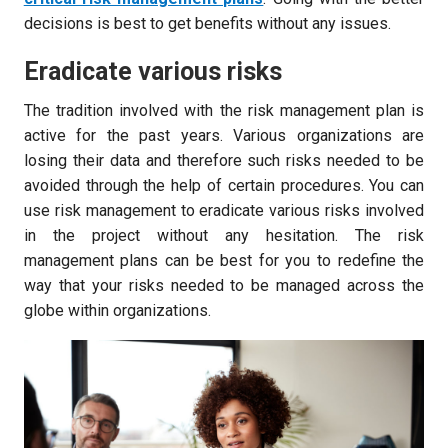
decisions is best to get benefits without any issues.
Eradicate various risks
The tradition involved with the risk management plan is
active for the past years. Various organizations are
losing their data and therefore such risks needed to be
avoided through the help of certain procedures. You can
use risk management to eradicate various risks involved
in the project without any hesitation. The risk
management plans can be best for you to redefine the
way that your risks needed to be managed across the
globe within organizations.