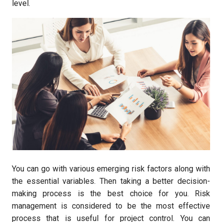
level.
You can go with various emerging risk factors along with
the essential variables. Then taking a better decision-
making process is the best choice for you. Risk
management is considered to be the most effective
process that is useful for project control. You can