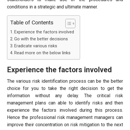
conditions in a strategic and ultimate manner.
Table of Contents
Experience the factors involved
Go with the better decisions
Eradicate various risks
Read more on the below links
Experience the factors involved
The various risk identification process can be the better
choice for you to take the right decision to get the
information without any delay. The critical risk
management plans can able to identify risks and then
experience the factors involved during this process.
Hence the professional risk management managers can
improve their concentration on risk mitigation to the next