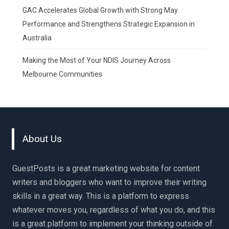
GAC Accelerates Global Growth with Strong May
Performance and Strengthens Strategic Expansion in
Australia
Making the Most of Your NDIS Journey Across
Melbourne Communities
About Us
GuestPosts is a great marketing website for content
writers and bloggers who want to improve their writing
skills in a great way. This is a platform to express
whatever moves you, regardless of what you do, and this
is a great platform to implement your thinking outside of