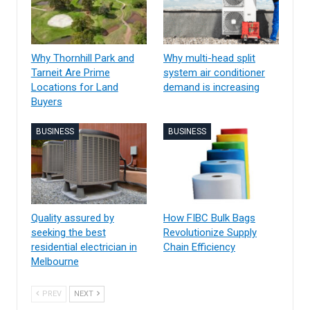
Why Thornhill Park and
Why multi-head split
Tarneit Are Prime
system air conditioner
Locations for Land
demand is increasing
Buyers
BUSINESS
BUSINESS
Quality assured by
How FIBC Bulk Bags
seeking the best
Revolutionize Supply
residential electrician in
Chain Efficiency
Melbourne
PREV
NEXT