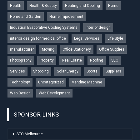
Health
Health & Beauty
Heating and Cooling
Home
Home and Garden
Home Improvement
Industrial Evaporative Cooling Systems
interior design
interior design for medical office
Legal Services
Life Style
manufacturer
Moving
Office Stationery
Office Supplies
Photography
Property
Real Estate
Roofing
SEO
Services
Shopping
Solar Energy
Sports
Suppliers
Technology
Uncategorized
Vending Machine
Web Design
Web Development
SPONSOR LINKS
SEO Melbourne