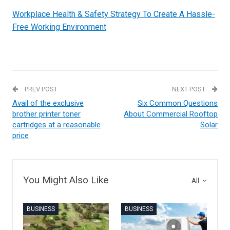
Workplace Health & Safety Strategy To Create A Hassle-
Free Working Environment
PREV POST
NEXT POST
Avail of the exclusive
Six Common Questions
brother printer toner
About Commercial Rooftop
cartridges at a reasonable
Solar
price
You Might Also Like
All
BUSINESS
BUSINESS