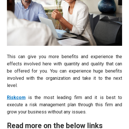
This can give you more benefits and experience the
effects involved here with quantity and quality that can
be offered for you. You can experience huge benefits
involved with the organization and take it to the next
level.
Riskcom
is the most leading firm and it is best to
execute a risk management plan through this firm and
grow your business without any issues.
Read more on the below links