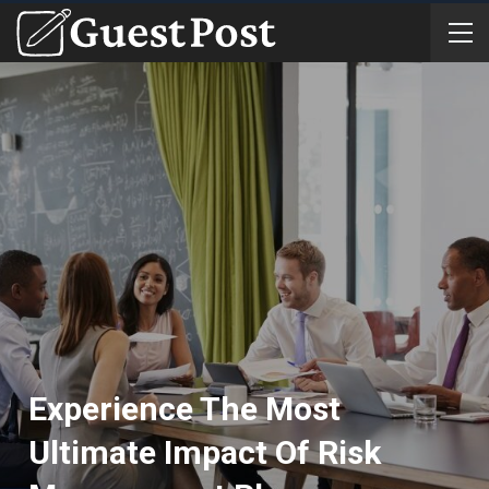
Experience The Most
Ultimate Impact Of Risk