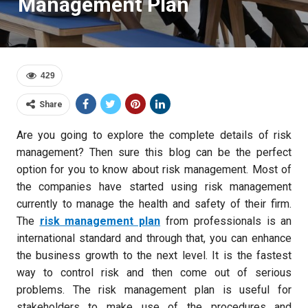
Management Plan
429
Share
Are you going to explore the complete details of risk
management? Then sure this blog can be the perfect
option for you to know about risk management. Most of
the companies have started using risk management
currently to manage the health and safety of their firm.
The
risk management plan
from professionals is an
international standard and through that, you can enhance
the business growth to the next level. It is the fastest
way to control risk and then come out of serious
problems. The risk management plan is useful for
stakeholders to make use of the procedures and