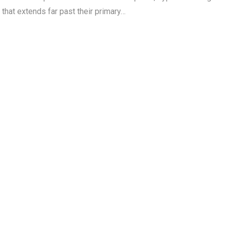
 that extends far past their primary…