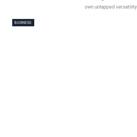
own untapped versatility
BUSINESS