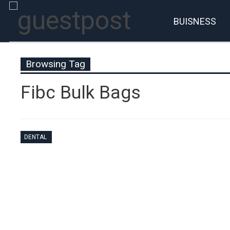
BUISNESS
Browsing Tag
Fibc Bulk Bags
DENTAL