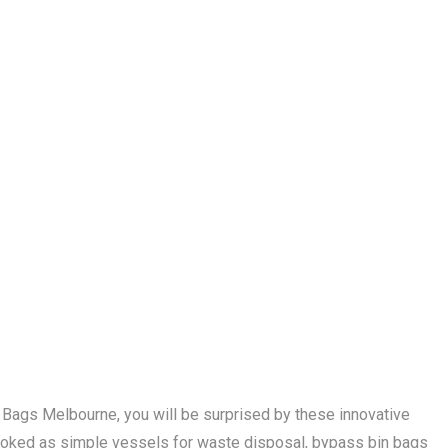
n Bags Melbourne, you will be surprised by these innovative
oked as simple vessels for waste disposal, bypass bin bags