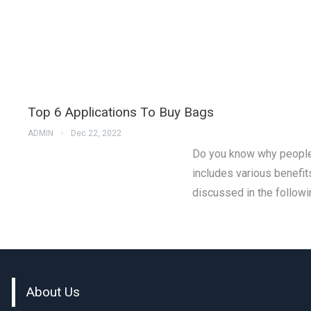
Top 6 Applications To Buy Bags
ADMIN
Dec 22, 2022
Do you know why people 
includes various benefit
discussed in the followin
About Us