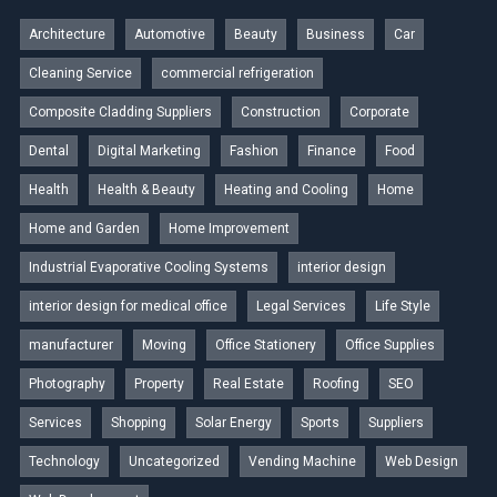
Architecture
Automotive
Beauty
Business
Car
Cleaning Service
commercial refrigeration
Composite Cladding Suppliers
Construction
Corporate
Dental
Digital Marketing
Fashion
Finance
Food
Health
Health & Beauty
Heating and Cooling
Home
Home and Garden
Home Improvement
Industrial Evaporative Cooling Systems
interior design
interior design for medical office
Legal Services
Life Style
manufacturer
Moving
Office Stationery
Office Supplies
Photography
Property
Real Estate
Roofing
SEO
Services
Shopping
Solar Energy
Sports
Suppliers
Technology
Uncategorized
Vending Machine
Web Design