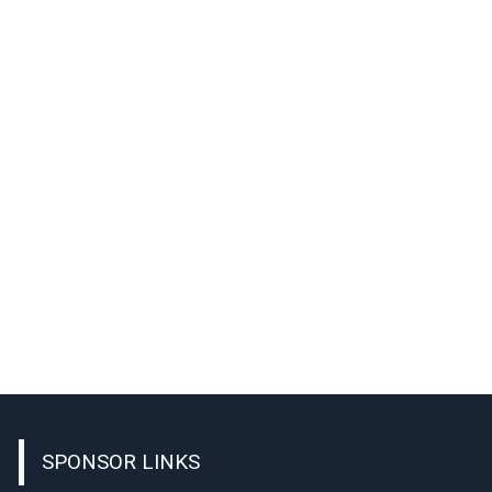
SPONSOR LINKS