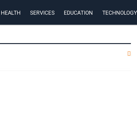
HEALTH
SERVICES
EDUCATION
TECHNOLOGY