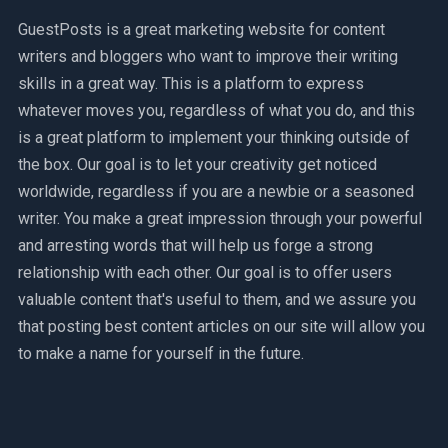
GuestPosts is a great marketing website for content
writers and bloggers who want to improve their writing
skills in a great way. This is a platform to express
whatever moves you, regardless of what you do, and this
is a great platform to implement your thinking outside of
the box. Our goal is to let your creativity get noticed
worldwide, regardless if you are a newbie or a seasoned
writer. You make a great impression through your powerful
and arresting words that will help us forge a strong
relationship with each other. Our goal is to offer users
valuable content that's useful to them, and we assure you
that posting best content articles on our site will allow you
to make a name for yourself in the future.