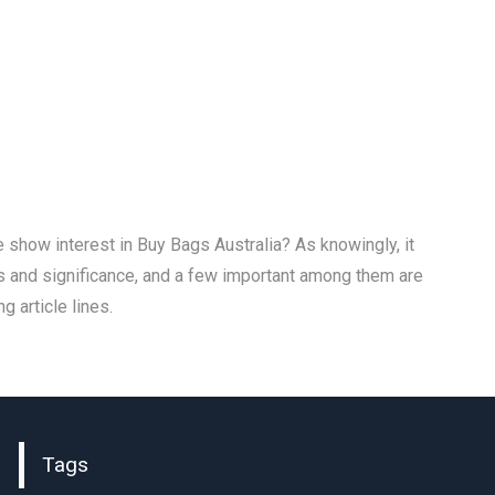
show interest in Buy Bags Australia? As knowingly, it
s and significance, and a few important among them are
g article lines.
Tags