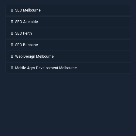
SEO Melbourne
SEO Adelaide
SEO Perth
SEO Brisbane
Web Design Melbourne
Mobile Apps Development Melbourne