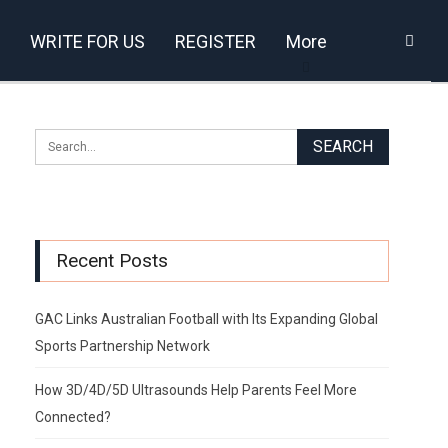
WRITE FOR US
REGISTER
More
Recent Posts
GAC Links Australian Football with Its Expanding Global
Sports Partnership Network
How 3D/4D/5D Ultrasounds Help Parents Feel More
Connected?