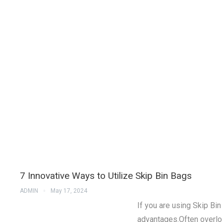
7 Innovative Ways to Utilize Skip Bin Bags
ADMIN
May 17, 2024
If you are using Skip Bi
advantages.Often overlo