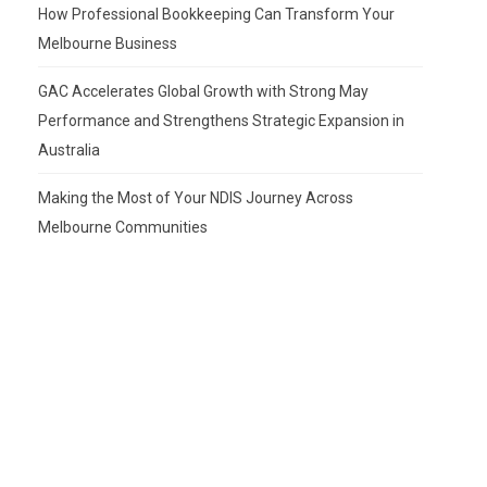
How Professional Bookkeeping Can Transform Your
Melbourne Business
GAC Accelerates Global Growth with Strong May
Performance and Strengthens Strategic Expansion in
Australia
Making the Most of Your NDIS Journey Across
Melbourne Communities