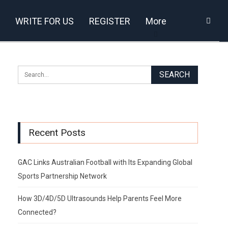
WRITE FOR US
REGISTER
More
Recent Posts
GAC Links Australian Football with Its Expanding Global
Sports Partnership Network
How 3D/4D/5D Ultrasounds Help Parents Feel More
Connected?