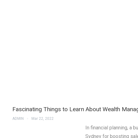
Fascinating Things to Learn About Wealth Man
ADMIN
Mar 22, 2022
In financial planning, 
Sydney for boosting sal