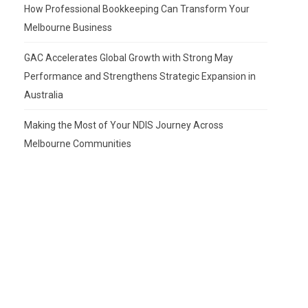
How Professional Bookkeeping Can Transform Your
Melbourne Business
GAC Accelerates Global Growth with Strong May
Performance and Strengthens Strategic Expansion in
Australia
Making the Most of Your NDIS Journey Across
Melbourne Communities