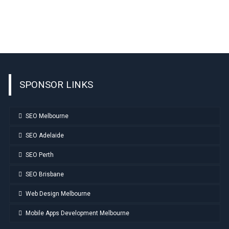
SPONSOR LINKS
SEO Melbourne
SEO Adelaide
SEO Perth
SEO Brisbane
Web Design Melbourne
Mobile Apps Development Melbourne