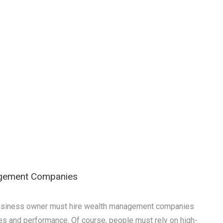
agement Companies
a business owner must hire wealth management companies
es and performance. Of course, people must rely on high-