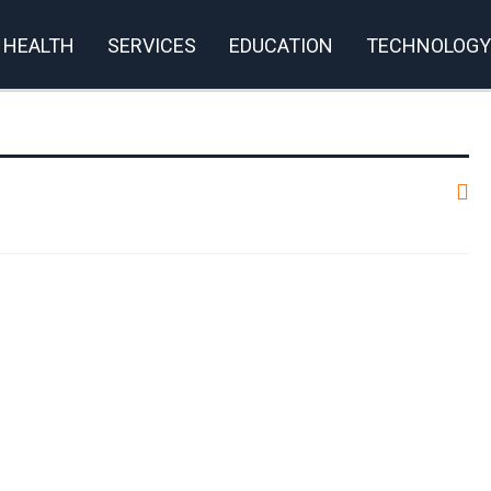
HEALTH
SERVICES
EDUCATION
TECHNOLOGY