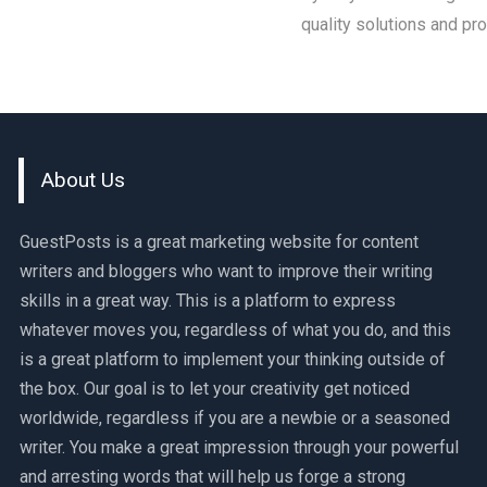
quality solutions and pr
About Us
GuestPosts is a great marketing website for content
writers and bloggers who want to improve their writing
skills in a great way. This is a platform to express
whatever moves you, regardless of what you do, and this
is a great platform to implement your thinking outside of
the box. Our goal is to let your creativity get noticed
worldwide, regardless if you are a newbie or a seasoned
writer. You make a great impression through your powerful
and arresting words that will help us forge a strong