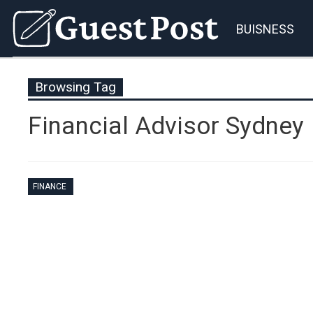
BUISNESS
Browsing Tag
Financial Advisor Sydney
FINANCE