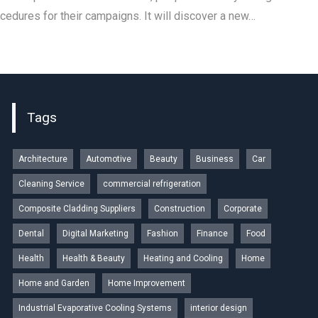
ocedures for their campaigns. It will discover a new…
Tags
Architecture
Automotive
Beauty
Business
Car
Cleaning Service
commercial refrigeration
Composite Cladding Suppliers
Construction
Corporate
Dental
Digital Marketing
Fashion
Finance
Food
Health
Health & Beauty
Heating and Cooling
Home
Home and Garden
Home Improvement
Industrial Evaporative Cooling Systems
interior design