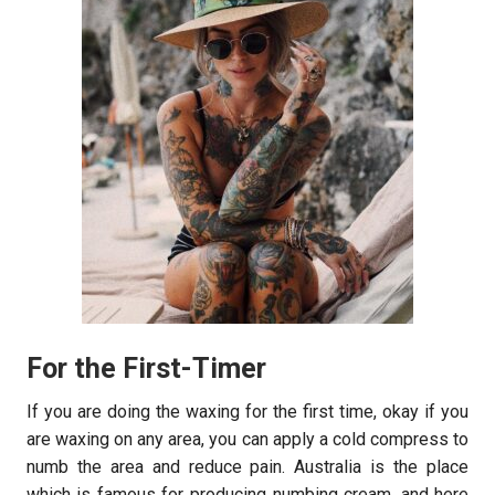
For the First-Timer
If you are doing the waxing for the first time, okay if you
are waxing on any area, you can apply a cold compress to
numb the area and reduce pain. Australia is the place
which is famous for producing numbing cream, and here