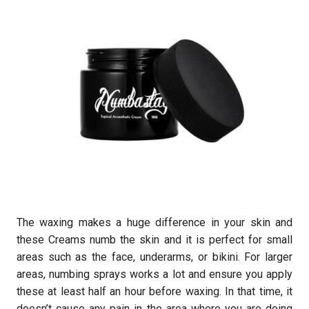
The waxing makes a huge difference in your skin and
these Creams numb the skin and it is perfect for small
areas such as the face, underarms, or bikini. For larger
areas, numbing sprays works a lot and ensure you apply
these at least half an hour before waxing. In that time, it
doesn’t cause any pain in the area where you are doing