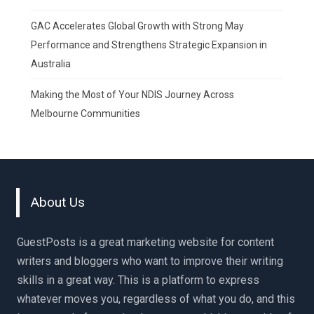
GAC Accelerates Global Growth with Strong May
Performance and Strengthens Strategic Expansion in
Australia
Making the Most of Your NDIS Journey Across
Melbourne Communities
About Us
GuestPosts is a great marketing website for content
writers and bloggers who want to improve their writing
skills in a great way. This is a platform to express
whatever moves you, regardless of what you do, and this