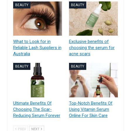
BEAUTY
BEAUTY
What to Look for in
Exclusive benefits of
Reliable Lash Suppliers in
choosing the serum for
Australia
acne scars
BEAUTY
BEAUTY
Ultimate Benefits Of
Top-Notch Benefits Of
Choosing The Scar-
Using Vitamin Serum
Reducing Serum Forever
Online For Skin Care
PREV
NEXT