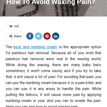
How To Avoid Waxing Pain?
322
Share
The
best skin numbing cream
is the appropriate option
for painless hair removal. Because all of you wish that
painless hair removal were real in the waxing world.
While doing the waxing, there are many baby hairs
sometimes, it won’t come easily, and if you try to take
that, it will cause a lot of pain. For avoiding that pain, you
can use the numbing cream because it is a pain killer, and
you can use it in any areas to handle the pain. While
putting the tattoos, it will cause more pain by applying
numbing cream in your skin you can to evade the pain.
Here you can see how to avoid waxing pain: