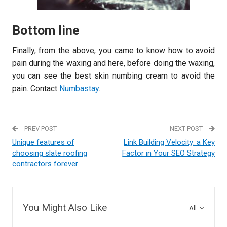
Bottom line
Finally, from the above, you came to know how to avoid
pain during the waxing and here, before doing the waxing,
you can see the best skin numbing cream to avoid the
pain. Contact
Numbastay
.
PREV POST
NEXT POST
Unique features of
Link Building Velocity: a Key
choosing slate roofing
Factor in Your SEO Strategy
contractors forever
You Might Also Like
All