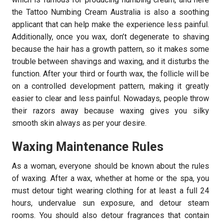
the Tattoo Numbing Cream Australia is also a soothing
applicant that can help make the experience less painful.
Additionally, once you wax, don’t degenerate to shaving
because the hair has a growth pattern, so it makes some
trouble between shavings and waxing, and it disturbs the
function. After your third or fourth wax, the follicle will be
on a controlled development pattern, making it greatly
easier to clear and less painful. Nowadays, people throw
their razors away because waxing gives you silky
smooth skin always as per your desire.
Waxing Maintenance Rules
As a woman, everyone should be known about the rules
of waxing. After a wax, whether at home or the spa, you
must detour tight wearing clothing for at least a full 24
hours, undervalue sun exposure, and detour steam
rooms. You should also detour fragrances that contain