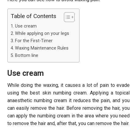
Table of Contents
Use cream
While applying on your legs
For the First-Timer
Waxing Maintenance Rules
Bottom line
Use cream
While doing the waxing, it causes a lot of pain to evade
using the best skin numbing cream. Applying a topical
anaesthetic numbing cream it reduces the pain, and you
can easily remove the hair. Before removing the hair, you
can apply the numbing cream in the area where you need
to remove the hair and, after that, you can remove the hair.