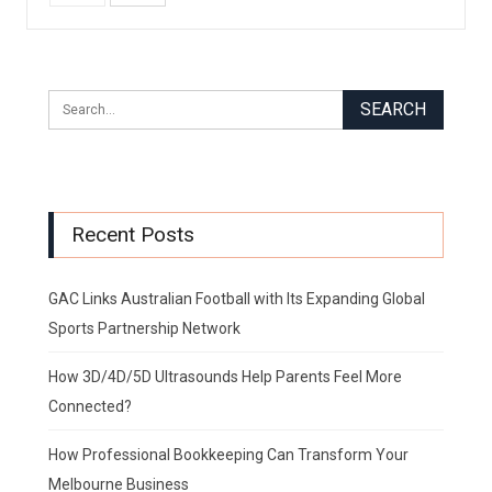
Recent Posts
GAC Links Australian Football with Its Expanding Global
Sports Partnership Network
How 3D/4D/5D Ultrasounds Help Parents Feel More
Connected?
How Professional Bookkeeping Can Transform Your
Melbourne Business