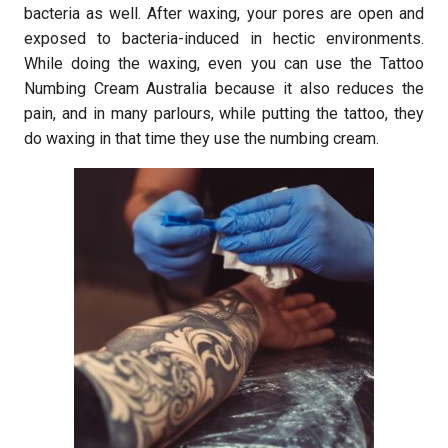
bacteria as well. After waxing, your pores are open and
exposed to bacteria-induced in hectic environments.
While doing the waxing, even you can use the Tattoo
Numbing Cream Australia because it also reduces the
pain, and in many parlours, while putting the tattoo, they
do waxing in that time they use the numbing cream.