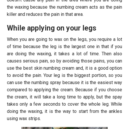
the waxing because the numbing cream acts as the pain
killer and reduces the pain in that area.
While applying on your legs
When you are going to wax on the legs, you require a lot
of time because the leg is the largest one in that if you
are doing the waxing, it takes a lot of time. Then also
causes serious pain, so by avoiding those pains, you can
use the best skin numbing cream and, it is a good option
to avoid the pain. Your leg is the biggest portion, so you
can use the numbing spray because it is the easiest way
compared to applying the cream. Because if you choose
the cream, it will take a long time to apply, but the spay
takes only a few seconds to cover the whole leg. While
doing the waxing, it is the way to start from the ankles
using wax strips.