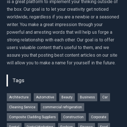
is a great platform to implement your thinking outside of
the box. Our goal is to let your creativity get noticed
worldwide, regardless if you are a newbie or a seasoned
writer. You make a great impression through your
powerful and arresting words that will help us forge a
strong relationship with each other. Our goal is to offer
users valuable content that's useful to them, and we
assure you that posting best content articles on our site
will allow you to make a name for yourself in the future.
Tags
Architecture
Automotive
Beauty
Business
Car
Cleaning Service
commercial refrigeration
Composite Cladding Suppliers
Construction
Corporate
Dental
Digital Marketing
Fashion
Finance
Food