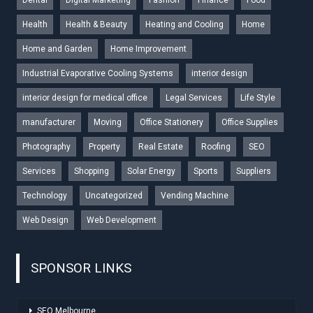
Health
Health & Beauty
Heating and Cooling
Home
Home and Garden
Home Improvement
Industrial Evaporative Cooling Systems
interior design
interior design for medical office
Legal Services
Life Style
manufacturer
Moving
Office Stationery
Office Supplies
Photography
Property
Real Estate
Roofing
SEO
Services
Shopping
Solar Energy
Sports
Suppliers
Technology
Uncategorized
Vending Machine
Web Design
Web Development
SPONSOR LINKS
SEO Melbourne