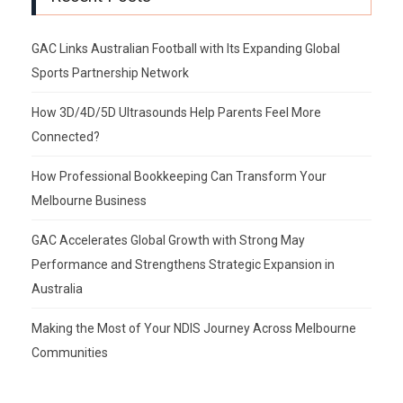
GAC Links Australian Football with Its Expanding Global
Sports Partnership Network
How 3D/4D/5D Ultrasounds Help Parents Feel More
Connected?
How Professional Bookkeeping Can Transform Your
Melbourne Business
GAC Accelerates Global Growth with Strong May
Performance and Strengthens Strategic Expansion in
Australia
Making the Most of Your NDIS Journey Across Melbourne
Communities