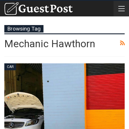
Browsing Tag
Mechanic Hawthorn
CAR