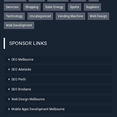
Services
Shopping
Solar Energy
Sports
Suppliers
Technology
Uncategorized
Vending Machine
Web Design
Web Development
SPONSOR LINKS
SEO Melbourne
SEO Adelaide
SEO Perth
SEO Brisbane
Web Design Melbourne
Mobile Apps Development Melbourne