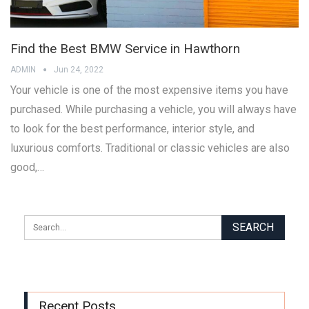
Find the Best BMW Service in Hawthorn
ADMIN
Jun 24, 2022
Your vehicle is one of the most expensive items you have
purchased. While purchasing a vehicle, you will always have
to look for the best performance, interior style, and
luxurious comforts. Traditional or classic vehicles are also
good,…
Recent Posts