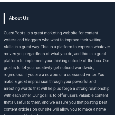
About Us
GuestPosts is a great marketing website for content
writers and bloggers who want to improve their writing
skills in a great way. This is a platform to express whatever
moves you, regardless of what you do, and this is a great
platform to implement your thinking outside of the box. Our
goal is to let your creativity get noticed worldwide,
regardless if you are a newbie or a seasoned writer. You
make a great impression through your powerful and
arresting words that will help us forge a strong relationship
with each other. Our goal is to offer users valuable content
that's useful to them, and we assure you that posting best
content articles on our site will allow you to make a name