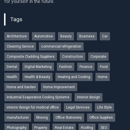
for yourself in the future.
Tags
Architecture
Automotive
Beauty
Business
Car
Cleaning Service
commercial refrigeration
Composite Cladding Suppliers
Construction
Corporate
Dental
Digital Marketing
Fashion
Finance
Food
Health
Health & Beauty
Heating and Cooling
Home
Home and Garden
Home Improvement
Industrial Evaporative Cooling Systems
interior design
interior design for medical office
Legal Services
Life Style
manufacturer
Moving
Office Stationery
Office Supplies
Photography
Property
Real Estate
Roofing
SEO